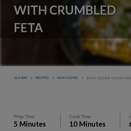
WITH CRUMBLED
FETA
OLD BAY
RECIPES
MAIN DISHES
ZINGY OLD BAY LEMON AN
//
//
//
Prep Time
Cook Time
I
5 Minutes
10 Minutes