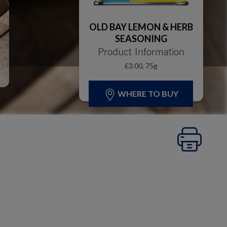
OLD BAY LEMON & HERB
SEASONING
Product Information
£3.00, 75g
WHERE TO BUY