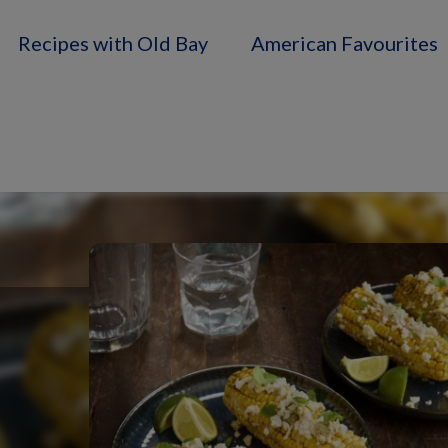
Recipes with Old Bay
American Favourites