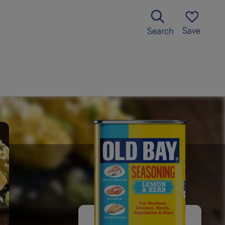
Save
Search