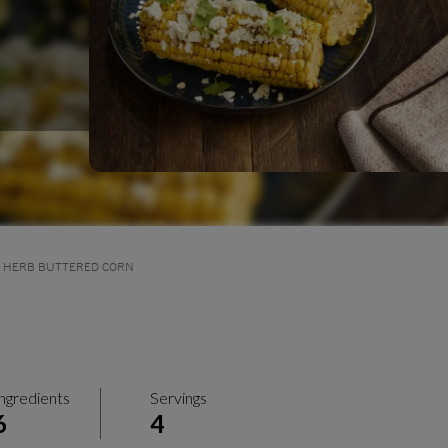
D HERB BUTTERED CORN
ngredients
Servings
6
4