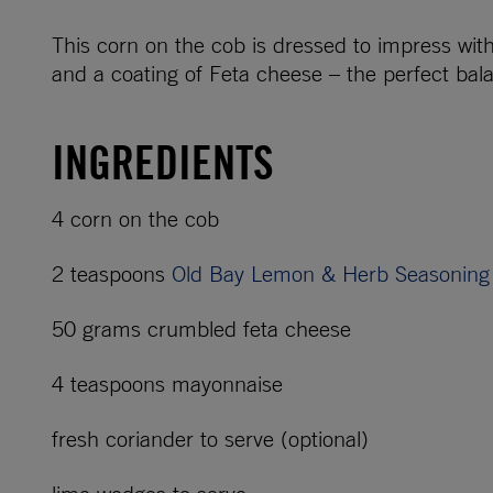
This corn on the cob is dressed to impress w
and a coating of Feta cheese – the perfect bala
INGREDIENTS
4 corn on the cob
2 teaspoons
Old Bay Lemon & Herb Seasoning
50 grams crumbled feta cheese
4 teaspoons mayonnaise
fresh coriander to serve (optional)