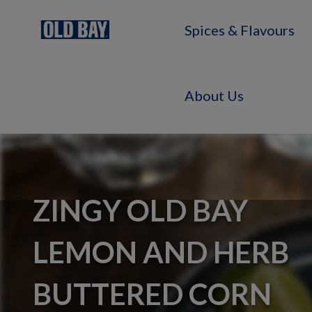
Spices & Flavours
About Us
ZINGY OLD BAY
LEMON AND HERB
BUTTERED CORN