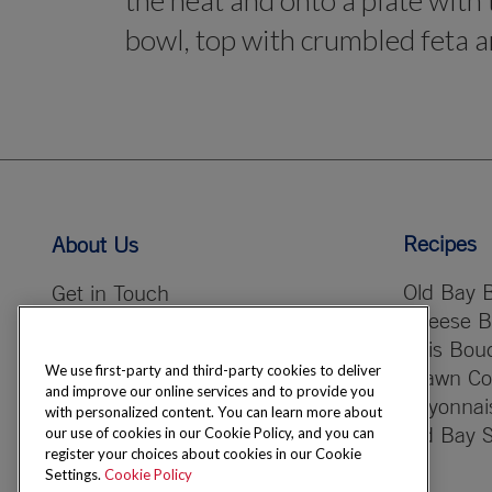
the heat and onto a plate with 
bowl, top with crumbled feta an
Recipes
About Us
Old Bay B
Get in Touch
Cheese B
Careers & Opportunities
Bois Bou
Our Company
We use first-party and third-party cookies to deliver
Prawn Coc
CSR Vision
and improve our online services and to provide you
Bayonnai
with personalized content. You can learn more about
Old Bay 
our use of cookies in our Cookie Policy, and you can
register your choices about cookies in our Cookie
Settings.
Cookie Policy