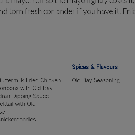
the mayo, roll so the mayo lightly coats it
d torn fresh coriander if you have it. Enj
Spices & Flavours
uttermilk Fried Chicken
Old Bay Seasoning
onbons with Old Bay
dran Dipping Sauce
ktail with Old
se
Snickerdoodles