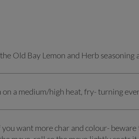
 the Old Bay Lemon and Herb seasoning an
n on a medium/high heat, fry- turning eve
if you want more char and colour- beware