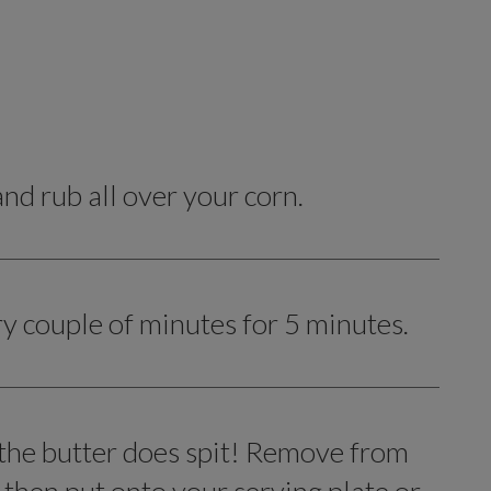
d rub all over your corn.
ry couple of minutes for 5 minutes.
 the butter does spit! Remove from