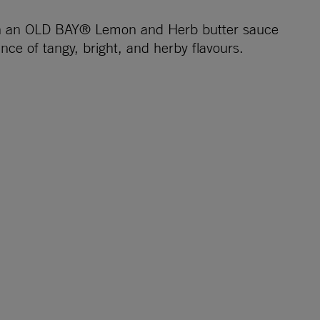
ith an OLD BAY® Lemon and Herb butter sauce
nce of tangy, bright, and herby flavours.