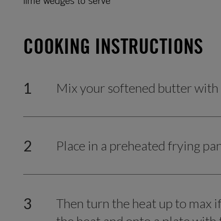
lime wedges to serve
COOKING INSTRUCTIONS
1
Mix your softened butter with
2
Place in a preheated frying pa
3
Then turn the heat up to max 