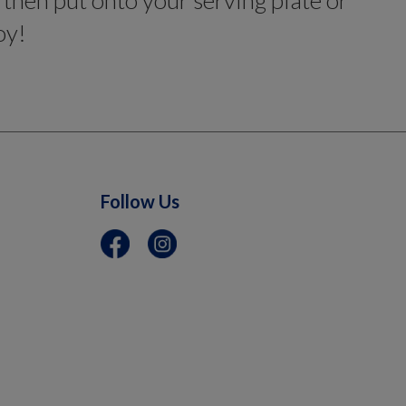
, then put onto your serving plate or
oy!
Follow Us