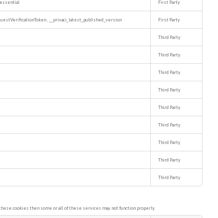
essential
First Party
uestVerificationToken
,
__privaci_latest_published_version
First Party
Third Party
Third Party
Third Party
Third Party
Third Party
Third Party
Third Party
Third Party
Third Party
these cookies then some or all of these services may not function properly.