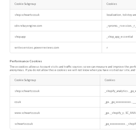
Cookie Subgroup
Cookies
Functional
Cookies
shop.schwartz.co.uk
localization
,
tolstoy-a
cdn.rebuyengine.com
_rpromo, _rsession, _r
shop.app
_shop_app_essential
writeservices.powerreviews.com
r
Performance Cookies
These cookies allow us to count visits and traffic sources so we can measure and improve the perf
anonymous. If you do not allow these cookies we will not know when you have visited our site, and 
Cookie Subgroup
Cookies
Performance
Cookies
shop.schwartz.co.uk
_shopify_analytics
,
_ga_
co.uk
_ga
,
_ga_xxxxxxxxxx
,
__
www.schwartz.co.uk
_ga
,
_shopify_y
,
SC_ANA
schwartz.co.uk
_ga_xxxxxxxxxx
,
_shopi