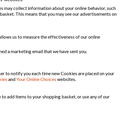
s may collect information about your online behavior, such
g basket. This means that you may see our advertisements on
 allows us to measure the effectiveness of our online
ned a marketing email that we have sent you.
ser to notify you each time new Cookies are placed on your
kies
and
Your Online Choices
websites.
e to add items to your shopping basket, or use any of our