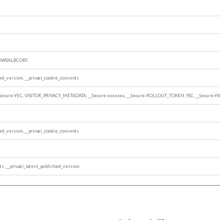
, AWSALBCORS
hed_version, __privaci_cookie_consents
_Secure-YEC, VISITOR_PRIVACY_METADATA, __Secure-xxxxxxx, __Secure-ROLLOUT_TOKEN, YSC, __Secure-Y
hed_version, __privaci_cookie_consents
ts, __privaci_latest_published_version