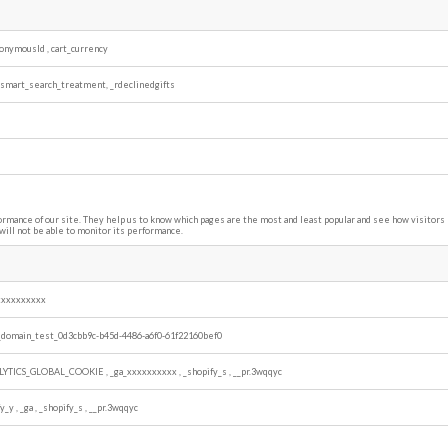
nonymousId
,
cart_currency
_smart_search_treatment, _rdeclinedgifts
ormance of our site. They help us to know which pages are the most and least popular and see how visitor
will not be able to monitor its performance.
xxxxxxxxxx
_domain_test_0d3cbb9c-b45d-4486-a6f0-61f22160bef0
LYTICS_GLOBAL_COOKIE
,
_ga_xxxxxxxxxx
,
_shopify_s
,
__pr.3wqqyc
fy_y
,
_ga
,
_shopify_s
,
__pr.3wqqyc