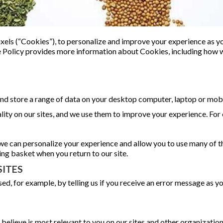
xels (“Cookies”), to personalize and improve your experience as you
ie Policy provides more information about Cookies, including how
 and store a range of data on your desktop computer, laptop or mobi
lity on our sites, and we use them to improve your experience. For
we can personalize your experience and allow you to use many of t
g basket when you return to our site.
ITES
ed, for example, by telling us if you receive an error message as 
 believe is most relevant to you on our sites and other organization