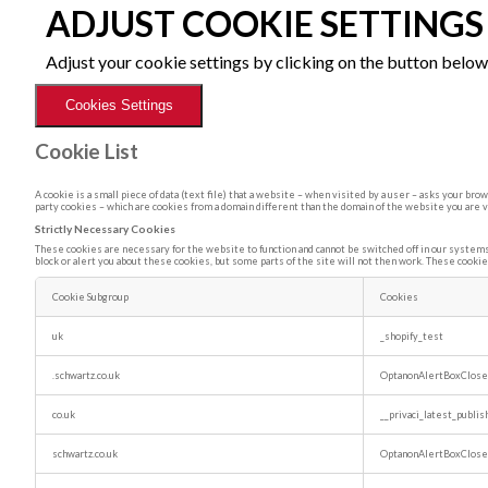
ADJUST COOKIE SETTINGS
Adjust your cookie settings by clicking on the button below
Cookies Settings
Cookie List
A cookie is a small piece of data (text file) that a website – when visited by a user – asks your b
party cookies – which are cookies from a domain different than the domain of the website you are vi
Strictly Necessary Cookies
These cookies are necessary for the website to function and cannot be switched off in our systems.
block or alert you about these cookies, but some parts of the site will not then work. These cookie
Cookie Subgroup
Cookies
Strictly
Necessary
uk
_shopify_test
Cookies
.schwartz.co.uk
OptanonAlertBoxClos
co.uk
__privaci_latest_publi
schwartz.co.uk
OptanonAlertBoxClos