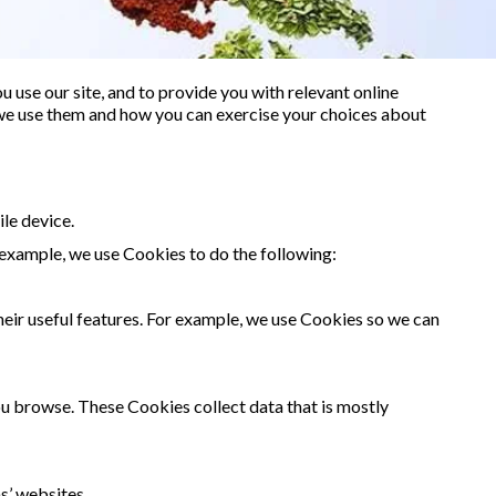
 use our site, and to provide you with relevant online
 we use them and how you can exercise your choices about
le device.
 example, we use Cookies to do the following:
heir useful features. For example, we use Cookies so we can
you browse. These Cookies collect data that is mostly
s’ websites.