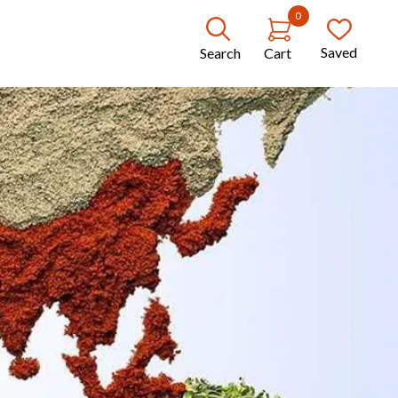
0
Saved
Search
Cart