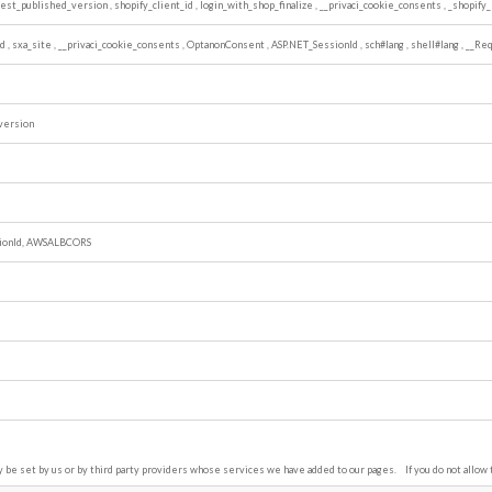
atest_published_version
,
shopify_client_id
,
login_with_shop_finalize
,
__privaci_cookie_consents
,
_shopify_
ed
,
sxa_site
,
__privaci_cookie_consents
,
OptanonConsent
,
ASP.NET_SessionId
,
sch#lang
,
shell#lang
,
__Req
version
ionId, AWSALBCORS
be set by us or by third party providers whose services we have added to our pages. If you do not allow 