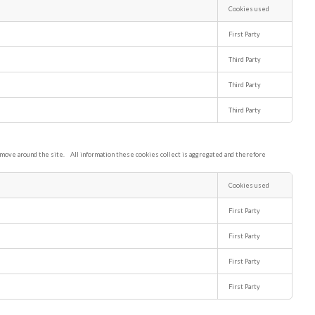
Cookies used
First Party
Third Party
Third Party
Third Party
s move around the site. All information these cookies collect is aggregated and therefore
Cookies used
First Party
First Party
First Party
First Party