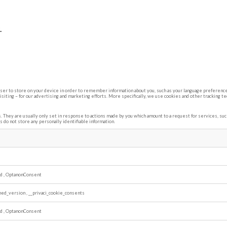
.
rowser to store on your device in order to remember information about you, such as your language preference 
siting – for our advertising and marketing efforts. More specifically, we use cookies and other tracking t
 They are usually only set in response to actions made by you which amount to a request for services, such 
s do not store any personally identifiable information.
ed
,
OptanonConsent
shed_version
,
__privaci_cookie_consents
ed
,
OptanonConsent