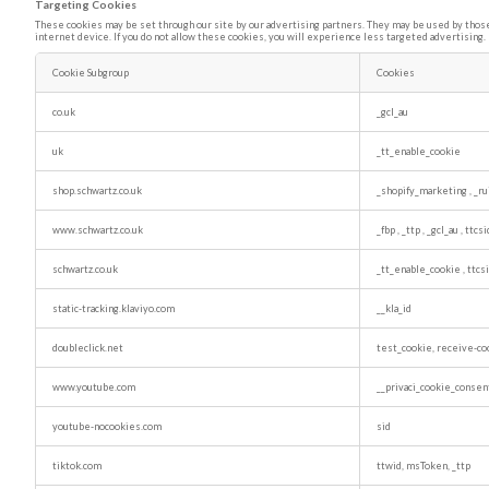
Targeting Cookies
These cookies may be set through our site by our advertising partners. They may be used by those 
internet device. If you do not allow these cookies, you will experience less targeted advertising.
Cookie Subgroup
Cookies
Targeting
Cookies
co.uk
_gcl_au
uk
_tt_enable_cookie
shop.schwartz.co.uk
_shopify_marketing
,
_ru
www.schwartz.co.uk
_fbp
,
_ttp
,
_gcl_au
,
ttcs
schwartz.co.uk
_tt_enable_cookie
,
ttc
static-tracking.klaviyo.com
__kla_id
doubleclick.net
test_cookie, receive-co
www.youtube.com
__privaci_cookie_consen
youtube-nocookies.com
sid
tiktok.com
ttwid, msToken, _ttp