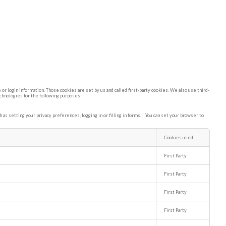
or login information. Those cookies are set by us and called first-party cookies. We also use third-
echnologies for the following purposes:
as setting your privacy preferences, logging in or filling in forms. You can set your browser to
Cookies used
First Party
First Party
First Party
First Party