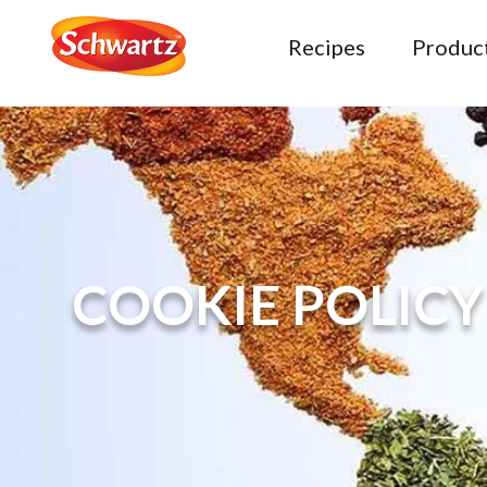
Recipes
Produc
COOKIE POLICY