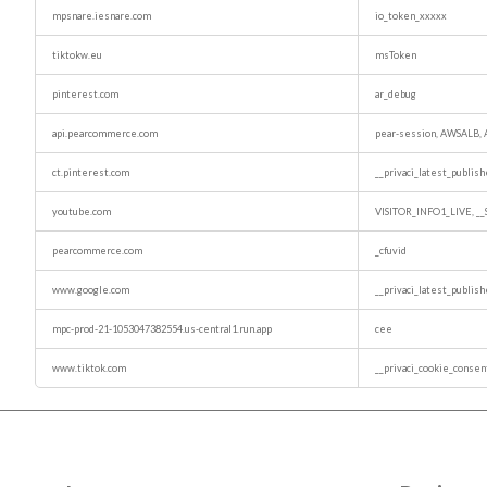
mpsnare.iesnare.com
io_token_xxxxx
tiktokw.eu
msToken
pinterest.com
ar_debug
api.pearcommerce.com
pear-session, AWSALB
ct.pinterest.com
__privaci_latest_publis
youtube.com
VISITOR_INFO1_LIVE, _
pearcommerce.com
_cfuvid
www.google.com
__privaci_latest_publis
mpc-prod-21-1053047382554.us-central1.run.app
cee
www.tiktok.com
__privaci_cookie_consen