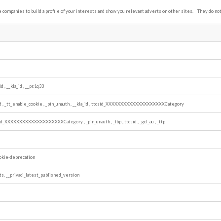
companies to build a profile of your interests and show you relevant adverts on other sites. They do not 
id
,
__kla_id
,
__pr.1q33
id
,
_tt_enable_cookie
,
_pin_unauth
,
__kla_id
,
ttcsid_XXXXXXXXXXXXXXXXXXXXCategory
sid_XXXXXXXXXXXXXXXXXXXXCategory
,
_pin_unauth
,
_fbp
,
ttcsid
,
_gcl_au
,
_ttp
okie-deprecation
ts, __privaci_latest_published_version