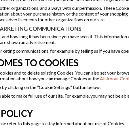
 other organizations, and always with our permission. These Cookie
mation about your purchase history or the content of your shoppin
see advertisements for other organizations on our site.
 MARKETING COMMUNICATIONS
, and how long it has been since you have seen it. This information
 are shown an advertisement.
rketing communications, for example by telling us if you have ope
OMES TO COOKIES
ookies and to delete existing Cookies. You can also set your brow
formation about how you can manage Cookies at the
All About Coo
e by clicking on the “Cookie Settings” button below.
 able to make full use of our site. For example, you may not be abl
 POLICY
se refer to this page to stay informed about our use of Cookies.