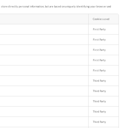
store directly personal information, but are based on uniquely identifying your browser and
Cookies used
First Party
First Party
First Party
First Party
First Party
Third Party
Third Party
Third Party
Third Party
Third Party