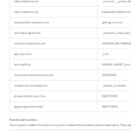
shop.schwartz.co.uk
_rsession
,
__privaci_l
www.schwartz.co.uk
OptanonAlertBoxClos
ww1.youtube-nocookies.com
parking_session
cdn.rebuyengine.com
_rpreview_smart_cart_
realtime-c.astutebot.com
AWSALBCORS, AWSALB
app.securiti.ai
_xsrf
bot.emplifi.io
AWSALB, ASP.NET_Sess
mccormick.widencollective.com
JSESSIONID
schwartz-uk.myshopify.com
_shopify_essential
privacy-central.securiti.ai
XSRF-TOKEN
app.privacycenter.cloud
XSRF-TOKEN
Functional Cookies
These cookies enable the website to provide enhanced functionality and personalisation. They may 