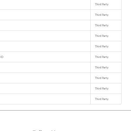
Third Party
Third Party
Third Party
Third Party
Third Party
NID
Third Party
Third Party
Third Party
Third Party
Third Party