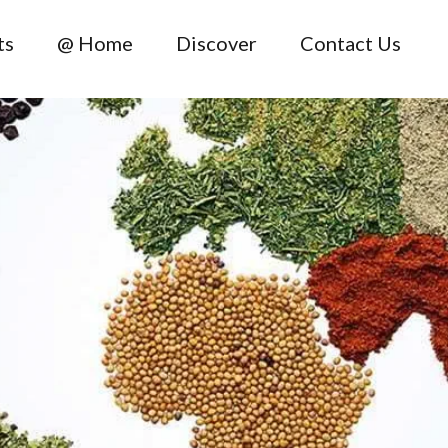
ts
@ Home
Discover
Contact Us