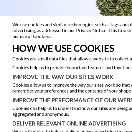
We use cookies and similar technologies, such as tags and pi
advertising, as addressed in our Privacy Notice. This Cook
our use of Cookies.
HOW WE USE COOKIES
Cookies are small data files that allow a website to collect
Cookies help us to provide important features and functiona
IMPROVE THE WAY OUR SITES WORK
Cookies allow us to improve the way our sites work so that 
remember your preferences and the contents of your shoppin
IMPROVE THE PERFORMANCE OF OUR WEBS
Cookies can help us to understand how our sites are being us
aggregated and anonymous.
DELIVER RELEVANT ONLINE ADVERTISING
We use Cookies to help us deliver online advertising that we