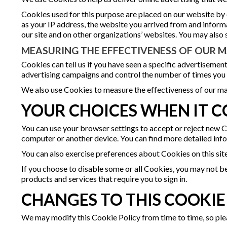
Cookies used for this purpose are placed on our website by
as your IP address, the website you arrived from and infor
our site and on other organizations’ websites. You may also 
MEASURING THE EFFECTIVENESS OF OUR
Cookies can tell us if you have seen a specific advertisement
advertising campaigns and control the number of times you
We also use Cookies to measure the effectiveness of our ma
YOUR CHOICES WHEN IT C
You can use your browser settings to accept or reject new C
computer or another device. You can find more detailed in
You can also exercise preferences about Cookies on this sit
If you choose to disable some or all Cookies, you may not be
products and services that require you to sign in.
CHANGES TO THIS COOKIE
We may modify this Cookie Policy from time to time, so plea