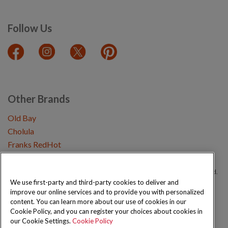
Follow Us
Other Brands
Old Bay
Cholula
Franks RedHot
Copyright © 2026 Schwartz (McCormick & Company, Inc). All Rights Reserved.
We use first-party and third-party cookies to deliver and
improve our online services and to provide you with personalized
Privacy Policy
Cookie Policy
Terms and Conditions
Sitemap
content. You can learn more about our use of cookies in our
Cookie Policy, and you can register your choices about cookies in
our Cookie Settings.
Cookie Policy