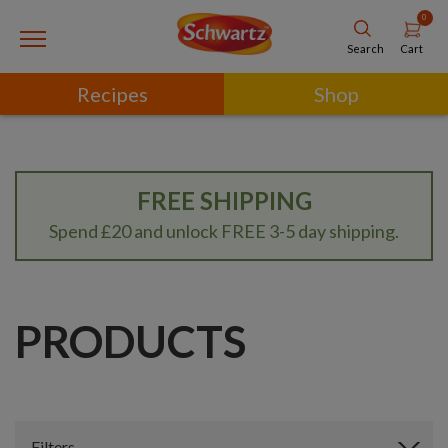
0
Cart
Search
Recipes
Shop
FREE SHIPPING
Spend £20 and unlock FREE 3-5 day shipping.
PRODUCTS
Filters