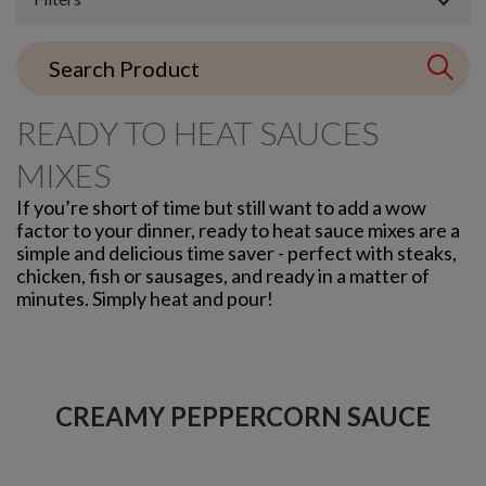
READY TO HEAT SAUCES
MIXES
If you’re short of time but still want to add a wow
factor to your dinner, ready to heat sauce mixes are a
simple and delicious time saver - perfect with steaks,
chicken, fish or sausages, and ready in a matter of
minutes. Simply heat and pour!
CREAMY PEPPERCORN SAUCE