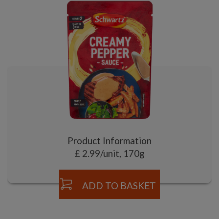
Product Information
£ 2.99/unit, 170g
ADD TO BASKET