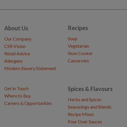
Recipes
About Us
Soup
Our Company
Vegetarian
CSR Vision
Slow Cooker
Retail Advice
Casseroles
Allergens
Modern Slavery Statement
Spices & Flavours
Get in Touch
Where to Buy
Herbs and Spices
Careers & Opportunities
Seasonings and Blends
Recipe Mixes
Pour Over Sauces