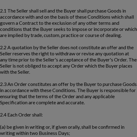
2.1 The Seller shall sell and the Buyer shall purchase Goods in
accordance with and on the basis of these Conditions which shall
govern a Contract to the exclusion of any other terms and
conditions that the Buyer seeks to impose or incorporate or which
are implied by trade, custom, practice or course of dealing.
2.2 A quotation by the Seller does not constitute an offer and the
Seller reserves the right to withdraw or revise any quotation at
any time prior to the Seller's acceptance of the Buyer's Order. The
Seller is not obliged to accept any Order which the Buyer places
with the Seller.
2.3 An Order constitutes an offer by the Buyer to purchase Goods
in accordance with these Conditions. The Buyer is responsible for
ensuring that the terms of the Order and any applicable
Specification are complete and accurate.
2.4 Each Order shall:
(a) be given in writing or, if given orally, shall be confirmed in
writing within two Business Days;