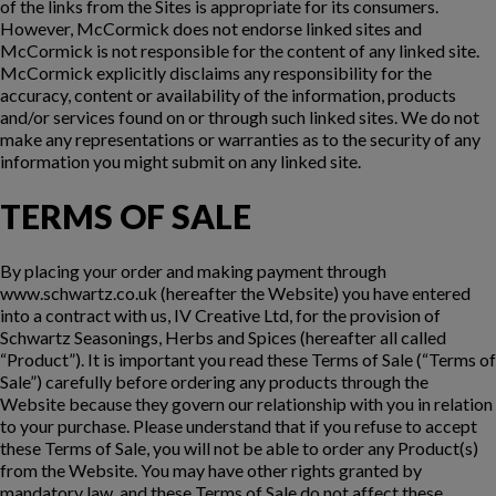
of the links from the Sites is appropriate for its consumers.
However, McCormick does not endorse linked sites and
McCormick is not responsible for the content of any linked site.
McCormick explicitly disclaims any responsibility for the
accuracy, content or availability of the information, products
and/or services found on or through such linked sites. We do not
make any representations or warranties as to the security of any
information you might submit on any linked site.
TERMS OF SALE
By placing your order and making payment through
www.schwartz.co.uk (hereafter the Website) you have entered
into a contract with us, IV Creative Ltd, for the provision of
Schwartz Seasonings, Herbs and Spices (hereafter all called
“Product”). It is important you read these Terms of Sale (“Terms of
Sale”) carefully before ordering any products through the
Website because they govern our relationship with you in relation
to your purchase. Please understand that if you refuse to accept
these Terms of Sale, you will not be able to order any Product(s)
from the Website. You may have other rights granted by
mandatory law, and these Terms of Sale do not affect these