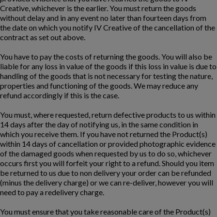
Creative, whichever is the earlier. You must return the goods
without delay and in any event no later than fourteen days from
the date on which you notify IV Creative of the cancellation of the
contract as set out above.
You have to pay the costs of returning the goods. You will also be
liable for any loss in value of the goods if this loss in value is due to
handling of the goods that is not necessary for testing the nature,
properties and functioning of the goods. We may reduce any
refund accordingly if this is the case.
You must, where requested, return defective products to us within
14 days after the day of notifying us, in the same condition in
which you receive them. If you have not returned the Product(s)
within 14 days of cancellation or provided photographic evidence
of the damaged goods when requested by us to do so, whichever
occurs first you will forfeit your right to a refund. Should you item
be returned to us due to non delivery your order can be refunded
(minus the delivery charge) or we can re-deliver, however you will
need to pay a redelivery charge.
You must ensure that you take reasonable care of the Product(s)