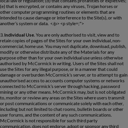
local law or regulation; (d) that contains profanities or expletives;
(e) that is encrypted, or contains any viruses, Trojan horses or
other computer programming routines or elements that are
intended to cause damage or interference to the Site(s), or with
another’s system or data. </p> <p style=;">
3.
Individual Use
. You are only authorised to visit, view and to
retain copies of pages of the Sites for your own individual, non-
commercial, home use. You may not duplicate, download, publish,
modify or otherwise distribute any of the Materials for any
purpose other than for your own individual use unless otherwise
authorised by McCormick in writing. Users of the Sites shall not
use the Sites for any illegal purpose, or in a manner that could
damage or overburden McCormick’s server, or to attempt to gain
unauthorised access to accounts computer systems or networks
connected to McCormick’s server through hacking, password
mining or any other means. McCormick may, but is not obligated
to, monitor or review any areas on the Sites where users transmit
or post communications or communicate solely with each other,
including but not limited to chat rooms, bulletin boards or other
user forums, and the content of any such communications.
McCormick is not responsible for such third party
communication, does not endorse, adopt or sponsor any third