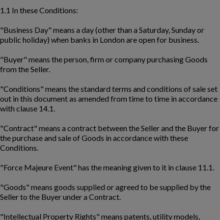
1.1 In these Conditions:
"Business Day" means a day (other than a Saturday, Sunday or
public holiday) when banks in London are open for business.
"Buyer" means the person, firm or company purchasing Goods
from the Seller.
"Conditions" means the standard terms and conditions of sale set
out in this document as amended from time to time in accordance
with clause 14.1.
"Contract" means a contract between the Seller and the Buyer for
the purchase and sale of Goods in accordance with these
Conditions.
"Force Majeure Event" has the meaning given to it in clause 11.1.
"Goods" means goods supplied or agreed to be supplied by the
Seller to the Buyer under a Contract.
"Intellectual Property Rights" means patents, utility models,