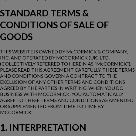
STANDARD TERMS &
CONDITIONS OF SALE OF
GOODS
THIS WEBSITE IS OWNED BY McCORMICK & COMPANY,
INC. AND OPERATED BY MCCORMICK (UK) LTD.
(COLLECTIVELY REFERRED TO HEREIN AS “McCORMICK”).
PLEASE READ THIS AGREEMENT CAREFULLY. THESE TERMS
AND CONDITIONS GOVERN A CONTRACT TO THE
EXCLUSION OF ANY OTHER TERMS AND CONDITIONS
AGREED BY THE PARTIES IN WRITING. WHEN YOU DO
BUSINESS WITH MCCORMICK, YOU AUTOMATICALLY
AGREE TO THESE TERMS AND CONDITIONS AS AMENDED
OR SUPPLEMENTED FROM TIME TO TIME BY
MCCORMICK.
1. INTERPRETATION