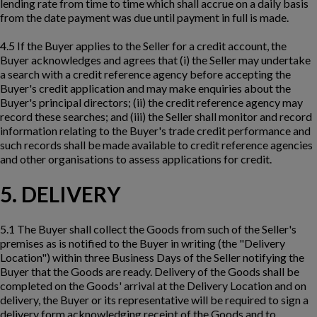
lending rate from time to time which shall accrue on a daily basis
from the date payment was due until payment in full is made.
4.5 If the Buyer applies to the Seller for a credit account, the
Buyer acknowledges and agrees that (i) the Seller may undertake
a search with a credit reference agency before accepting the
Buyer's credit application and may make enquiries about the
Buyer's principal directors; (ii) the credit reference agency may
record these searches; and (iii) the Seller shall monitor and record
information relating to the Buyer's trade credit performance and
such records shall be made available to credit reference agencies
and other organisations to assess applications for credit.
5. DELIVERY
5.1 The Buyer shall collect the Goods from such of the Seller's
premises as is notified to the Buyer in writing (the "Delivery
Location") within three Business Days of the Seller notifying the
Buyer that the Goods are ready. Delivery of the Goods shall be
completed on the Goods' arrival at the Delivery Location and on
delivery, the Buyer or its representative will be required to sign a
delivery form acknowledging receipt of the Goods and to