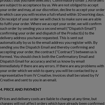
product that you have selected (“Confirmatory Email”). All orders
are subject to acceptance by us. We are not obliged to accept
your order and may, at our discretion, decline to accept your order
in which case you will receive a full refund within 10 working days.
On receipt of your order we will check to make sure we are able
to fulfil your order. Where we accept your order, we will confirm
such order by sending you a second email ("Dispatch Email")
confirming your order and dispatch of the Product(s) to the
delivery address you have requested. This is sent out
automatically by us to the email address you register with. By
sending you the Dispatch Email and thereby confirming and
accepting your order, the contract (“Contract”) between us is
formed. You should check both the Confirmatory Email and
Dispatch Email for accuracy and let us know by email
immediately if there are any errors. If there are any problems with
your order which we wish to query, you will be contacted by a
representative from IV Creative. Invoices shall be raised by IV
Creative and sent to you in an email.
4. PRICE AND PAYMENT
Prices and delivery costs are liable to change at any time, but
changes will not affect orders which have already been confirmed