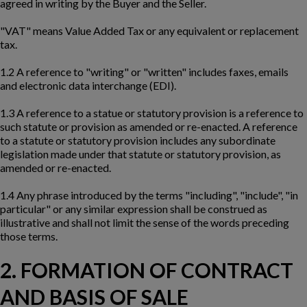
agreed in writing by the Buyer and the Seller.
"VAT" means Value Added Tax or any equivalent or replacement
tax.
1.2 A reference to "writing" or "written" includes faxes, emails
and electronic data interchange (EDI).
1.3 A reference to a statue or statutory provision is a reference to
such statute or provision as amended or re-enacted. A reference
to a statute or statutory provision includes any subordinate
legislation made under that statute or statutory provision, as
amended or re-enacted.
1.4 Any phrase introduced by the terms "including", "include", "in
particular" or any similar expression shall be construed as
illustrative and shall not limit the sense of the words preceding
those terms.
2. FORMATION OF CONTRACT
AND BASIS OF SALE