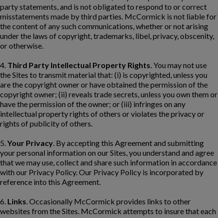
party statements, and is not obligated to respond to or correct
misstatements made by third parties. McCormick is not liable for
the content of any such communications, whether or not arising
under the laws of copyright, trademarks, libel, privacy, obscenity,
or otherwise.
4.
Third Party Intellectual Property Rights
. You may not use
the Sites to transmit material that: (i) is copyrighted, unless you
are the copyright owner or have obtained the permission of the
copyright owner; (ii) reveals trade secrets, unless you own them or
have the permission of the owner; or (iii) infringes on any
intellectual property rights of others or violates the privacy or
rights of publicity of others.
5.
Your Privacy
. By accepting this Agreement and submitting
your personal information on our Sites, you understand and agree
that we may use, collect and share such information in accordance
with our Privacy Policy. Our Privacy Policy is incorporated by
reference into this Agreement.
6.
Links
. Occasionally McCormick provides links to other
websites from the Sites. McCormick attempts to insure that each