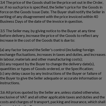
3.4 The price of the Goods shall be the price set out in the Order,
or, if no such price is specified, the Seller's price for the Goods in
force on the Goods Issue Date. The Buyer shall notify the Seller in
writing of any disagreement with the price invoiced within 40
Business Days of the date of the invoice in question.
3.5 The Seller may, by giving notice to the Buyer at any time
before delivery, increase the price of the Goods to reflect any
increase in the cost of the Goods that is due to:
(a) any factor beyond the Seller's control (including foreign
exchange fluctuations, increases in taxes and duties, and increases
in labour, materials and other manufacturing costs);
(b) any request by the Buyer to change the delivery date(s),
quantities or types of Goods ordered, or the Specification;
(c) any delay cause by any instructions of the Buyer or failure of
the Buyer to give the Seller adequate or accurate information or
instructions.
3.6 All prices quoted by the Seller are, unless stated otherwise,
exclusive of VAT and all other applicable taxes and duties and the
costs and charges of transport, packing and insurance, which shall