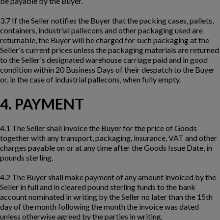
be payable by the Buyer.
3.7 If the Seller notifies the Buyer that the packing cases, pallets,
containers, industrial pallecons and other packaging used are
returnable, the Buyer will be charged for such packaging at the
Seller's current prices unless the packaging materials are returned
to the Seller's designated warehouse carriage paid and in good
condition within 20 Business Days of their despatch to the Buyer
or, in the case of industrial pallecons, when fully empty.
4. PAYMENT
4.1 The Seller shall invoice the Buyer for the price of Goods
together with any transport, packaging, insurance, VAT and other
charges payable on or at any time after the Goods Issue Date, in
pounds sterling.
4.2 The Buyer shall make payment of any amount invoiced by the
Seller in full and in cleared pound sterling funds to the bank
account nominated in writing by the Seller no later than the 15th
day of the month following the month the invoice was dated
unless otherwise agreed by the parties in writing.