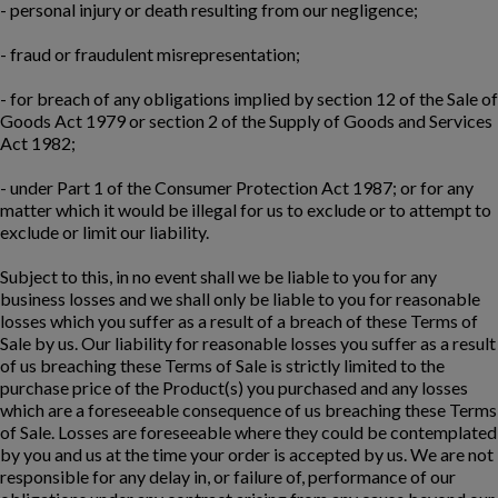
- personal injury or death resulting from our negligence;
- fraud or fraudulent misrepresentation;
- for breach of any obligations implied by section 12 of the Sale of
Goods Act 1979 or section 2 of the Supply of Goods and Services
Act 1982;
- under Part 1 of the Consumer Protection Act 1987; or for any
matter which it would be illegal for us to exclude or to attempt to
exclude or limit our liability.
Subject to this, in no event shall we be liable to you for any
business losses and we shall only be liable to you for reasonable
losses which you suffer as a result of a breach of these Terms of
Sale by us. Our liability for reasonable losses you suffer as a result
of us breaching these Terms of Sale is strictly limited to the
purchase price of the Product(s) you purchased and any losses
which are a foreseeable consequence of us breaching these Terms
of Sale. Losses are foreseeable where they could be contemplated
by you and us at the time your order is accepted by us. We are not
responsible for any delay in, or failure of, performance of our