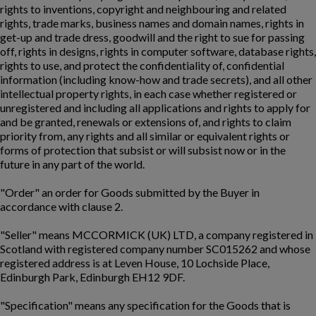
rights to inventions, copyright and neighbouring and related
rights, trade marks, business names and domain names, rights in
get-up and trade dress, goodwill and the right to sue for passing
off, rights in designs, rights in computer software, database rights,
rights to use, and protect the confidentiality of, confidential
information (including know-how and trade secrets), and all other
intellectual property rights, in each case whether registered or
unregistered and including all applications and rights to apply for
and be granted, renewals or extensions of, and rights to claim
priority from, any rights and all similar or equivalent rights or
forms of protection that subsist or will subsist now or in the
future in any part of the world.
"Order" an order for Goods submitted by the Buyer in
accordance with clause 2.
"Seller" means MCCORMICK (UK) LTD, a company registered in
Scotland with registered company number SC015262 and whose
registered address is at Leven House, 10 Lochside Place,
Edinburgh Park, Edinburgh EH12 9DF.
"Specification" means any specification for the Goods that is