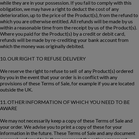
while they are in your possession. If you fail to comply with this
obligation, we may have a right to deduct the cost of any
deterioration, up to the price of the Product(s), from the refund to
which you are otherwise entitled. All refunds will be made by us
within a reasonable time from the receipt by us of the Product(s).
Where you paid for the Product(s) by a credit or debit card,
refunds will be made by re-crediting your bank account from
which the money was originally debited.
10. OUR RIGHT TO REFUSE DELIVERY
We reserve the right to refuse to sell of any Product(s) ordered
by you in the event that your order is in conflict with any
provisions of these Terms of Sale, for example if you are located
outside the UK.
11. OTHER INFORMATION OF WHICH YOU NEED TO BE
AWARE
We may not necessarily keep a copy of these Terms of Sale and
your order. We advise you to print a copy of these for your
information in the future. These Terms of Sale and any document