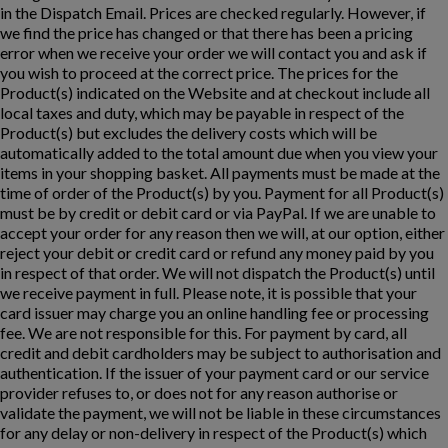
in the Dispatch Email. Prices are checked regularly. However, if
we find the price has changed or that there has been a pricing
error when we receive your order we will contact you and ask if
you wish to proceed at the correct price. The prices for the
Product(s) indicated on the Website and at checkout include all
local taxes and duty, which may be payable in respect of the
Product(s) but excludes the delivery costs which will be
automatically added to the total amount due when you view your
items in your shopping basket. All payments must be made at the
time of order of the Product(s) by you. Payment for all Product(s)
must be by credit or debit card or via PayPal. If we are unable to
accept your order for any reason then we will, at our option, either
reject your debit or credit card or refund any money paid by you
in respect of that order. We will not dispatch the Product(s) until
we receive payment in full. Please note, it is possible that your
card issuer may charge you an online handling fee or processing
fee. We are not responsible for this. For payment by card, all
credit and debit cardholders may be subject to authorisation and
authentication. If the issuer of your payment card or our service
provider refuses to, or does not for any reason authorise or
validate the payment, we will not be liable in these circumstances
for any delay or non-delivery in respect of the Product(s) which