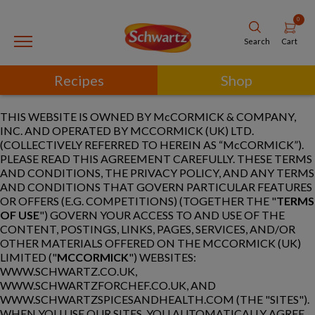
0
Cart
Search
Recipes
Shop
THIS WEBSITE IS OWNED BY McCORMICK & COMPANY,
INC. AND OPERATED BY MCCORMICK (UK) LTD.
(COLLECTIVELY REFERRED TO HEREIN AS “McCORMICK”).
PLEASE READ THIS AGREEMENT CAREFULLY. THESE TERMS
AND CONDITIONS, THE PRIVACY POLICY, AND ANY TERMS
AND CONDITIONS THAT GOVERN PARTICULAR FEATURES
OR OFFERS (E.G. COMPETITIONS) (TOGETHER THE "
TERMS
OF USE
") GOVERN YOUR ACCESS TO AND USE OF THE
CONTENT, POSTINGS, LINKS, PAGES, SERVICES, AND/OR
OTHER MATERIALS OFFERED ON THE MCCORMICK (UK)
LIMITED ("
MCCORMICK
") WEBSITES:
WWW.SCHWARTZ.CO.UK,
WWW.SCHWARTZFORCHEF.CO.UK, AND
WWW.SCHWARTZSPICESANDHEALTH.COM (THE "SITES").
WHEN YOU USE OUR SITES, YOU AUTOMATICALLY AGREE