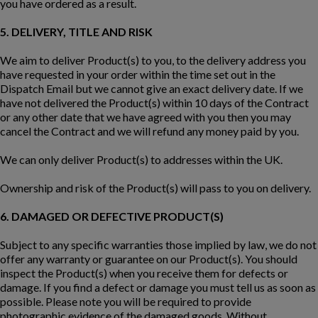
you have ordered as a result.
5. DELIVERY, TITLE AND RISK
We aim to deliver Product(s) to you, to the delivery address you
have requested in your order within the time set out in the
Dispatch Email but we cannot give an exact delivery date. If we
have not delivered the Product(s) within 10 days of the Contract
or any other date that we have agreed with you then you may
cancel the Contract and we will refund any money paid by you.
We can only deliver Product(s) to addresses within the UK.
Ownership and risk of the Product(s) will pass to you on delivery.
6. DAMAGED OR DEFECTIVE PRODUCT(S)
Subject to any specific warranties those implied by law, we do not
offer any warranty or guarantee on our Product(s). You should
inspect the Product(s) when you receive them for defects or
damage. If you find a defect or damage you must tell us as soon as
possible. Please note you will be required to provide
photographic evidence of the damaged goods. Without