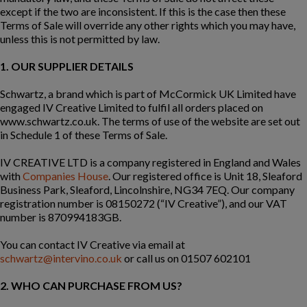
except if the two are inconsistent. If this is the case then these
Terms of Sale will override any other rights which you may have,
unless this is not permitted by law.
1. OUR SUPPLIER DETAILS
Schwartz, a brand which is part of McCormick UK Limited
have
engaged IV Creative Limited to fulfil all orders placed on
www.schwartz.co.uk. The terms of use of the website are set out
in Schedule 1 of these Terms of Sale.
IV CREATIVE LTD is a company registered in England and Wales
with
Companies House
. Our registered office is Unit 18, Sleaford
Business Park, Sleaford, Lincolnshire, NG34 7EQ. Our company
registration number is 08150272 (“IV Creative”), and our VAT
number is 870994183GB.
You can contact IV Creative via email at
schwartz@intervino.co.uk
or call us on 01507 602101
2. WHO CAN PURCHASE FROM US?