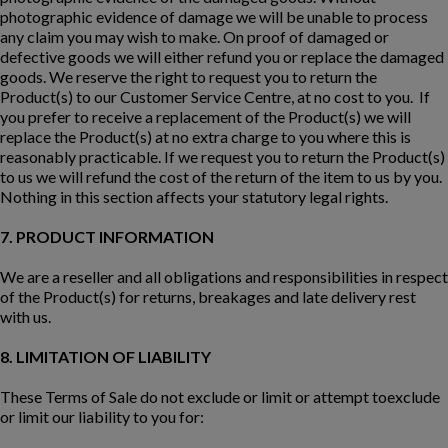
photographic evidence of damage we will be unable to process
any claim you may wish to make. On proof of damaged or
defective goods we will either refund you or replace the damaged
goods. We reserve the right to request you to return the
Product(s) to our Customer Service Centre, at no cost to you. If
you prefer to receive a replacement of the Product(s) we will
replace the Product(s) at no extra charge to you where this is
reasonably practicable. If we request you to return the Product(s)
to us we will refund the cost of the return of the item to us by you.
Nothing in this section affects your statutory legal rights.
7. PRODUCT INFORMATION
We are a reseller and all obligations and responsibilities in respect
of the Product(s) for returns, breakages and late delivery rest
with us.
8. LIMITATION OF LIABILITY
These Terms of Sale do not exclude or limit or attempt toexclude
or limit our liability to you for: