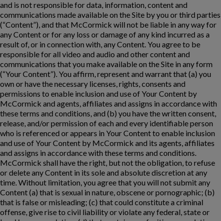
and is not responsible for data, information, content and
communications made available on the Site by you or third parties
(“Content”), and that McCormick will not be liable in any way for
any Content or for any loss or damage of any kind incurred as a
result of, or in connection with, any Content. You agree to be
responsible for all video and audio and other content and
communications that you make available on the Site in any form
(“Your Content”). You affirm, represent and warrant that (a) you
own or have the necessary licenses, rights, consents and
permissions to enable inclusion and use of Your Content by
McCormick and agents, affiliates and assigns in accordance with
these terms and conditions, and (b) you have the written consent,
release, and/or permission of each and every identifiable person
who is referenced or appears in Your Content to enable inclusion
and use of Your Content by McCormick and its agents, affiliates
and assigns in accordance with these terms and conditions.
McCormick shall have the right, but not the obligation, to refuse
or delete any Content in its sole and absolute discretion at any
time. Without limitation, you agree that you will not submit any
Content (a) that is sexual in nature, obscene or pornographic; (b)
that is false or misleading; (c) that could constitute a criminal
offense, give rise to civil liability or violate any federal, state or