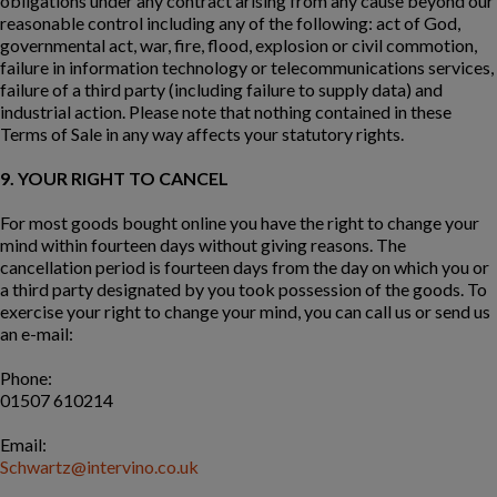
obligations under any contract arising from any cause beyond our
reasonable control including any of the following: act of God,
governmental act, war, fire, flood, explosion or civil commotion,
failure in information technology or telecommunications services,
failure of a third party (including failure to supply data) and
industrial action. Please note that nothing contained in these
Terms of Sale in any way affects your statutory rights.
9. YOUR RIGHT TO CANCEL
For most goods bought online you have the right to change your
mind within fourteen days without giving reasons. The
cancellation period is fourteen days from the day on which you or
a third party designated by you took possession of the goods. To
exercise your right to change your mind, you can call us or send us
an e-mail:
Phone:
01507 610214
Email:
Schwartz@intervino.co.uk