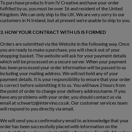
To purchase products from IV Creative and have your order
fulfilled by us, you must be over 16 and resident of the United
Kingdom. We can only ship to the UK. We are very sorry to our
customers in N Ireland, but at present we’re unable to ship to you.
3. HOW YOUR CONTRACT WITH US IS FORMED
Orders are submitted via the Website in the following way. Once
you are ready to make a purchase, you will check out of your
shopping basket. The website will ask for your payment details
which will be processed on a secure server. When your payment
has been processed your order information will be passed to us
including your mailing address. We will not hold any of your
payment details. It is your responsibility to ensure that your order
is correct before submitting it to us. You will have 2 hours from
the point of order to change your delivery address/name. If you
have any problems with your order, you should contact us via
email at
schwartz@intervino.co.uk
. Our customer services team
will respond to you directly via email.
We will send you a confirmatory email to acknowledge that your
order has been successfully placed with information on the