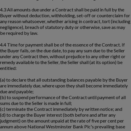
4.3 All amounts due under a Contract shall be paid in full by the
Buyer without deduction, withholding, set-off or counterclaim for
any reason whatsoever, whether arising in contract, tort (including
negligence), breach of statutory duty or otherwise, save as may
be required by law.
4.4 Time for payment shall be of the essence of the Contract. If
the Buyer fails, on the due date, to pay any sum due to the Seller
under any Contract then, without prejudice to any other right or
remedy available to the Seller, the Seller shall (at its option) be
entitled:
(a) to declare that all outstanding balances payable by the Buyer
are immediately due, where upon they shall become immediately
due and payable;
(b) to suspend performance of the Contract until payment of all
sums due to the Seller is made in full;
(c) terminate the Contract immediately by written notice; and
(d) to charge the Buyer interest (both before and after any
judgment) on the amount unpaid at the rate of five per cent per
annum above National Westminster Bank Plc's prevailing base