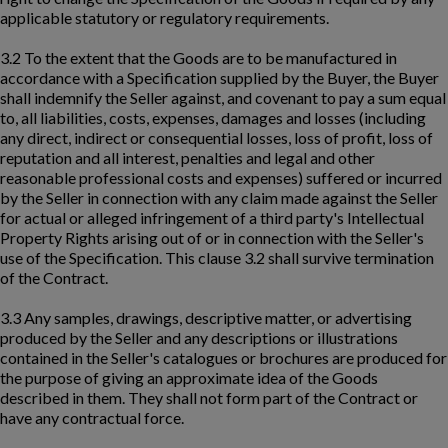
applicable statutory or regulatory requirements.
3.2 To the extent that the Goods are to be manufactured in
accordance with a Specification supplied by the Buyer, the Buyer
shall indemnify the Seller against, and covenant to pay a sum equal
to, all liabilities, costs, expenses, damages and losses (including
any direct, indirect or consequential losses, loss of profit, loss of
reputation and all interest, penalties and legal and other
reasonable professional costs and expenses) suffered or incurred
by the Seller in connection with any claim made against the Seller
for actual or alleged infringement of a third party's Intellectual
Property Rights arising out of or in connection with the Seller's
use of the Specification. This clause 3.2 shall survive termination
of the Contract.
3.3 Any samples, drawings, descriptive matter, or advertising
produced by the Seller and any descriptions or illustrations
contained in the Seller's catalogues or brochures are produced for
the purpose of giving an approximate idea of the Goods
described in them. They shall not form part of the Contract or
have any contractual force.