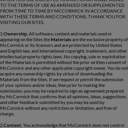
TO THE TERMS OF USE AS AMENDED OR SUPPLEMENTED
FROM TIME TO TIME BY MCCORMICK IN ACCORDANCE
WITH THESE TERMS AND CONDITIONS. THANK YOU FOR
VISITING OUR SITES.
1.
Ownership
. All software, content and materials used or
appearing on the Sites the
Materials
are the exclusive property of
McCormick or its licensors and are protected by United States
and English law. and international copyright, trademark, and other
intellectual property rights laws. No copying, sale or exploitation
of the Materials is permitted without the prior written consent of
McCormick and any other applicable copyright owner. You do not
acquire any ownership rights by virtue of downloading the
Materials from the Sites. If we request or permit the submission
of your opinions and/or ideas, then prior to making the
submission, you may be required to sign an agreement prepared
by McCormick that confirms that all opinions, ideas, suggestions,
and other feedback submitted by you may be used by
McCormick without any restriction or limitation, and free of
charge.
2.
Content.
You acknowledge that McCormick does not control