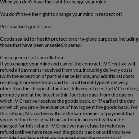
When you don't have the right to change your mind
You don't have the right to change your mind in respect of:
Personalised goods; and
Goods sealed for health protection or hygiene purposes, including
those that have been unsealed/opened.
Consequences of cancellation
If you change your mind and cancel the contract, IV Creative will
refund all payments received from you, including delivery costs
(with the exception of partial cancellations, and additional costs
resulting from where you paid for a different type of delivery
other than the cheapest standard delivery offered by IV Creative),
promptly and at the latest within fourteen days from the day on
which IV Creative receives the goods back, or (if earlier) the day
on which you provide evidence of having sent the goods back. For
this refund, IV Creative will use the same means of payment that
you used for the original transaction, in no event will you be
charged for this refund. IV Creative may refuse to make any
refund until we have received the goods back or until you have
provided evidence that you have returned the goods to IV