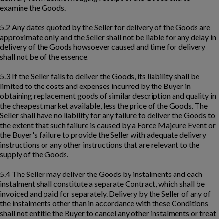
examine the Goods.
5.2 Any dates quoted by the Seller for delivery of the Goods are
approximate only and the Seller shall not be liable for any delay in
delivery of the Goods howsoever caused and time for delivery
shall not be of the essence.
5.3 If the Seller fails to deliver the Goods, its liability shall be
limited to the costs and expenses incurred by the Buyer in
obtaining replacement goods of similar description and quality in
the cheapest market available, less the price of the Goods. The
Seller shall have no liability for any failure to deliver the Goods to
the extent that such failure is caused by a Force Majeure Event or
the Buyer's failure to provide the Seller with adequate delivery
instructions or any other instructions that are relevant to the
supply of the Goods.
5.4 The Seller may deliver the Goods by instalments and each
instalment shall constitute a separate Contract, which shall be
invoiced and paid for separately. Delivery by the Seller of any of
the instalments other than in accordance with these Conditions
shall not entitle the Buyer to cancel any other instalments or treat