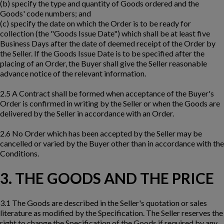
(b) specify the type and quantity of Goods ordered and the
Goods' code numbers; and
(c) specify the date on which the Order is to be ready for
collection (the "Goods Issue Date") which shall be at least five
Business Days after the date of deemed receipt of the Order by
the Seller. If the Goods Issue Date is to be specified after the
placing of an Order, the Buyer shall give the Seller reasonable
advance notice of the relevant information.
2.5 A Contract shall be formed when acceptance of the Buyer's
Order is confirmed in writing by the Seller or when the Goods are
delivered by the Seller in accordance with an Order.
2.6 No Order which has been accepted by the Seller may be
cancelled or varied by the Buyer other than in accordance with the
Conditions.
3. THE GOODS AND THE PRICE
3.1 The Goods are described in the Seller's quotation or sales
literature as modified by the Specification. The Seller reserves the
right to change the Specification of the Goods if required by any