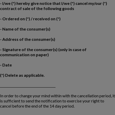
- I/we (*) hereby give notice that I/we (*) cancel my/our (*)
contract of sale of the following goods
- Ordered on (*) / received on (*)
- Name of the consumer(s)
- Address of the consumer(s)
- Signature of the consumer(s) (only in case of
communication on paper)
- Date
(*) Delete as applicable.
____________________________________
In order to change your mind within with the cancellation period, it
is sufficient to send the notification to exercise your right to
cancel before the end of the 14 day period.