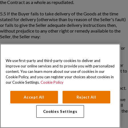
the Contract as a whole as repudiated.
5.5 If the Buyer fails to take delivery of the Goods at the time
stated for delivery (otherwise than by reason of the Seller's fault)
or fails to give the Seller adequate delivery instructions then,
without prejudice to any other right or remedy available to the
Seller, the Seller may:
(a) store the Goods until actual delivery and charge the Buyer for
the reasonable costs (including handling and insurance) of
storage; or
We use first-party and third-party cookies to deliver and
(b) sell the Goods at the best price readily obtainable and (after
improve our online services and to provide you with personalized
deducting all reasonable storage and selling expenses) account to
content. You can learn more about our use of cookies in our
the Buyer for the excess over the total amount payable by the
Cookie Policy, and you can register your choices about cookies in
Buyer under the Contract or charge the Buyer for any shortfall
our Cookie Settings.
Cookie Policy
below the total amount payable by the Buyer under the Contract.
Accept All
Reject All
5.6 Notwithstanding any other ground which the Buyer may have
to reject those Goods which the Seller delivered, the Buyer shall
not be entitled to reject them solely on the grounds that not all the
Cookies Settings
Goods ordered were delivered.
5.7 The Seller shall attempt to notify the Buyer as soon as is