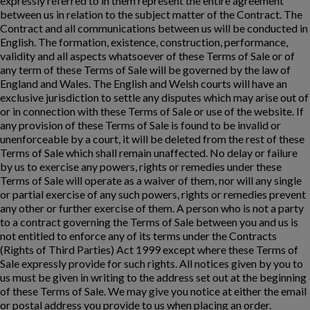
expressly referred to in them represent the entire agreement
between us in relation to the subject matter of the Contract. The
Contract and all communications between us will be conducted in
English. The formation, existence, construction, performance,
validity and all aspects whatsoever of these Terms of Sale or of
any term of these Terms of Sale will be governed by the law of
England and Wales. The English and Welsh courts will have an
exclusive jurisdiction to settle any disputes which may arise out of
or in connection with these Terms of Sale or use of the website. If
any provision of these Terms of Sale is found to be invalid or
unenforceable by a court, it will be deleted from the rest of these
Terms of Sale which shall remain unaffected. No delay or failure
by us to exercise any powers, rights or remedies under these
Terms of Sale will operate as a waiver of them, nor will any single
or partial exercise of any such powers, rights or remedies prevent
any other or further exercise of them. A person who is not a party
to a contract governing the Terms of Sale between you and us is
not entitled to enforce any of its terms under the Contracts
(Rights of Third Parties) Act 1999 except where these Terms of
Sale expressly provide for such rights. All notices given by you to
us must be given in writing to the address set out at the beginning
of these Terms of Sale. We may give you notice at either the email
or postal address you provide to us when placing an order.