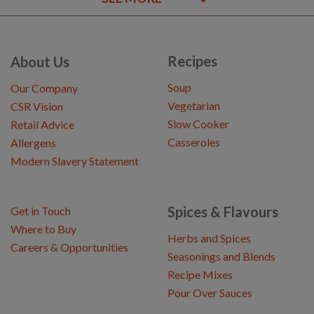
Recipes
About Us
Soup
Our Company
Vegetarian
CSR Vision
Slow Cooker
Retail Advice
Casseroles
Allergens
Modern Slavery Statement
Spices & Flavours
Get in Touch
Where to Buy
Herbs and Spices
Careers & Opportunities
Seasonings and Blends
Recipe Mixes
Pour Over Sauces