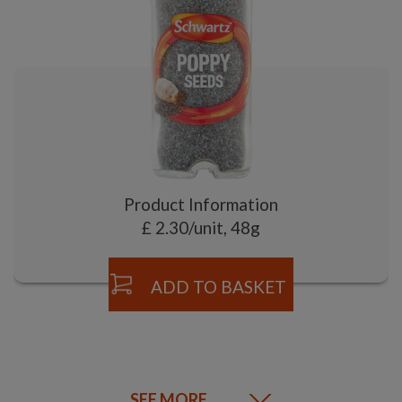
Product Information
£ 2.30/unit, 48g
ADD TO BASKET
SEE MORE