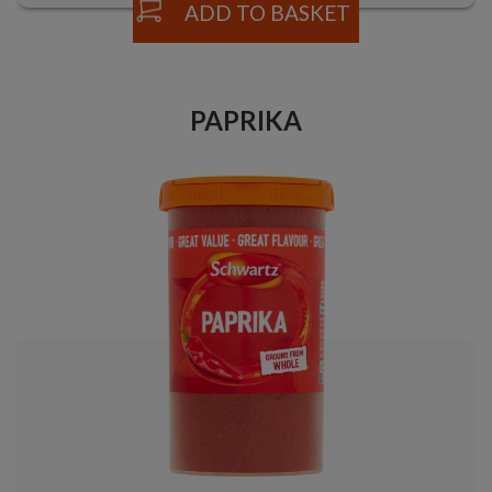
ADD TO BASKET
PAPRIKA