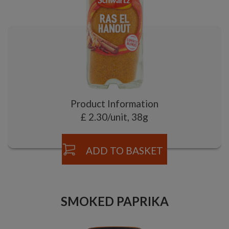
Product Information
£ 2.30/unit, 38g
ADD TO BASKET
SMOKED PAPRIKA