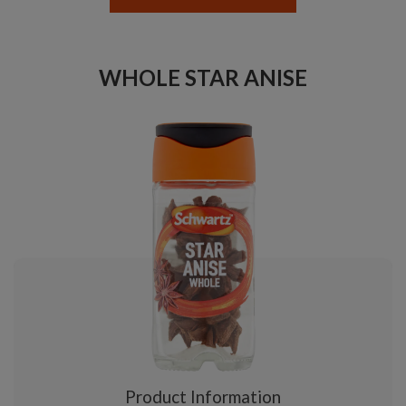
WHOLE STAR ANISE
Product Information