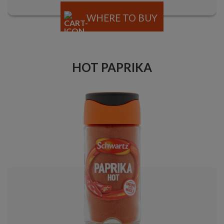
WHERE TO BUY
HOT PAPRIKA