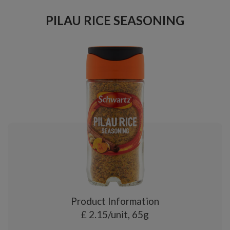
PILAU RICE SEASONING
Product Information
£ 2.15/unit, 65g