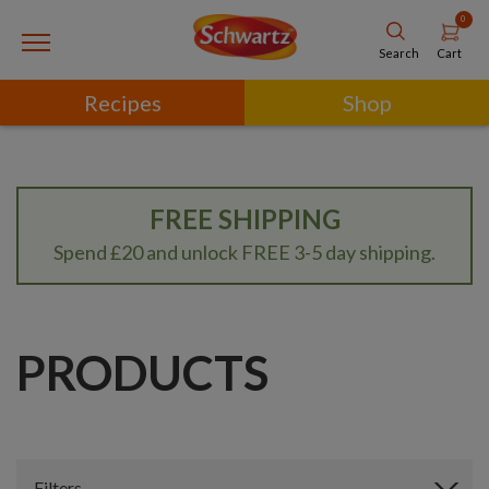
0
Cart
Search
Recipes
Shop
FREE SHIPPING
Spend £20 and unlock FREE 3-5 day shipping.
PRODUCTS
Filters