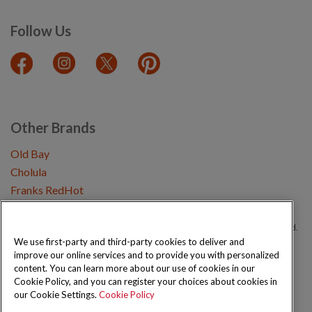
Follow Us
Other Brands
Old Bay
Cholula
Franks RedHot
Copyright © 2026 Schwartz (McCormick & Company, Inc). All Rights Reserved.
We use first-party and third-party cookies to deliver and
improve our online services and to provide you with personalized
Privacy Policy
Cookie Policy
Terms and Conditions
Sitemap
content. You can learn more about our use of cookies in our
Cookie Policy, and you can register your choices about cookies in
our Cookie Settings.
Cookie Policy