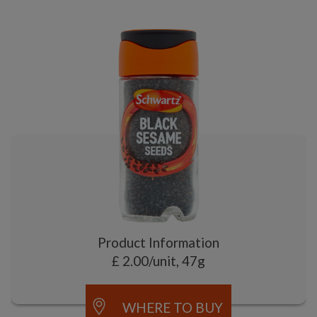
Product Information
£ 2.00/unit, 47g
WHERE TO BUY