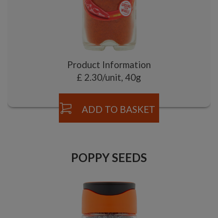
Product Information
£ 2.30/unit, 40g
ADD TO BASKET
POPPY SEEDS