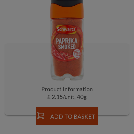
Product Information
£ 2.15/unit, 40g
ADD TO BASKET