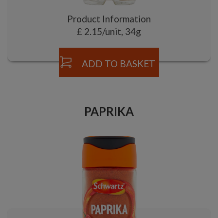
Product Information
£ 2.15/unit, 34g
ADD TO BASKET
PAPRIKA