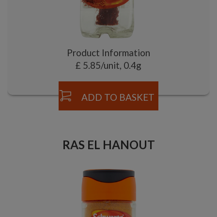
Product Information
£ 5.85/unit, 0.4g
ADD TO BASKET
RAS EL HANOUT