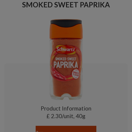
SMOKED SWEET PAPRIKA
Product Information
£ 2.30/unit, 40g