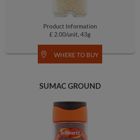
Product Information
£ 2.00/unit, 43g
WHERE TO BUY
SUMAC GROUND