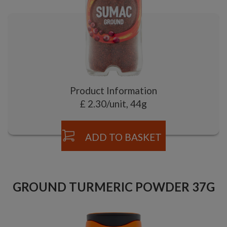
Product Information
£ 2.30/unit, 44g
ADD TO BASKET
GROUND TURMERIC POWDER 37G