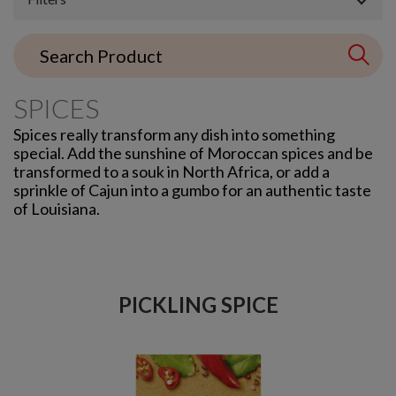
SPICES
Spices really transform any dish into something
special. Add the sunshine of Moroccan spices and be
transformed to a souk in North Africa, or add a
sprinkle of Cajun into a gumbo for an authentic taste
of Louisiana.
PICKLING SPICE