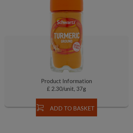
Product Information
£ 2.30/unit, 37g
ADD TO BASKET