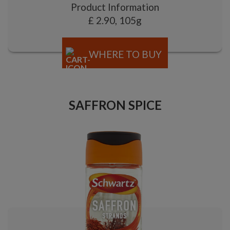
Product Information
£ 2.90, 105g
WHERE TO BUY
SAFFRON SPICE