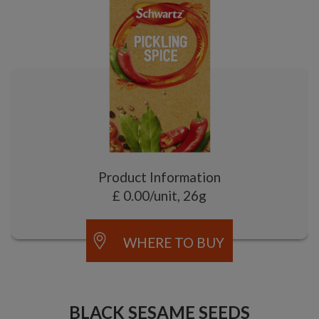
Product Information
£ 0.00/unit, 26g
WHERE TO BUY
BLACK SESAME SEEDS