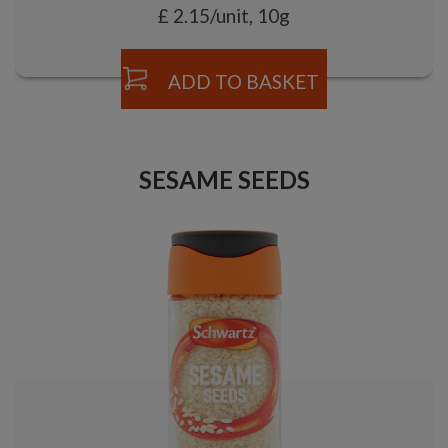
£ 2.15/unit, 10g
ADD TO BASKET
SESAME SEEDS