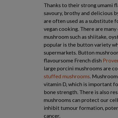
Thanks to their strong umami fl
savoury, brothy and delicious 
are often used as a substitute 
vegan cooking. There are many 
mushroom such as shiitake, oyst
popular is the button variety wh
supermarkets. Button mushroom
flavoursome French dish
Prove
large porcini mushrooms are c
stuffed mushrooms
. Mushrooms
vitamin D, which is important 
bone strength. There is also re
mushrooms can protect our cel
inhibit tumour formation, poten
cancer.