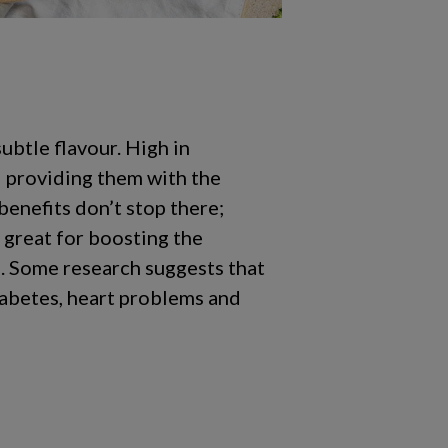
ubtle flavour. High in
d providing them with the
benefits don’t stop there;
o great for boosting the
e. Some research suggests that
iabetes, heart problems and