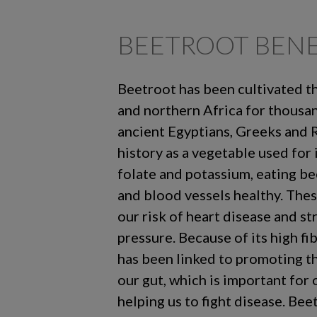
BEETROOT BENE
Beetroot has been cultivated 
and northern Africa for thousa
ancient Egyptians, Greeks and 
history as a vegetable used for i
folate and potassium, eating be
and blood vessels healthy. Thes
our risk of heart disease and st
pressure. Because of its high fi
has been linked to promoting t
our gut, which is important for
helping us to fight disease. Bee