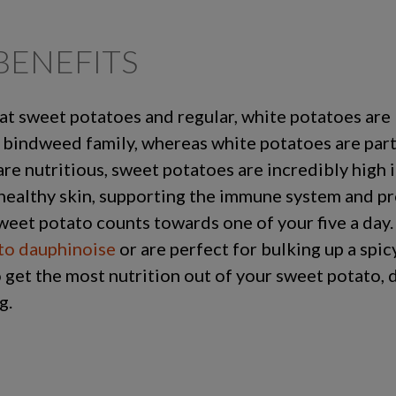
BENEFITS
that sweet potatoes and regular, white potatoes are
 bindweed family, whereas white potatoes are part
e nutritious, sweet potatoes are incredibly high i
healthy skin, supporting the immune system and pr
weet potato counts towards one of your five a day
to dauphinoise
or are perfect for bulking up a spi
 get the most nutrition out of your sweet potato, d
g.