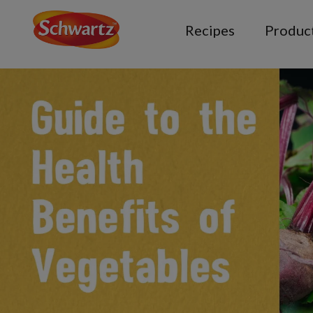
Recipes
Produc