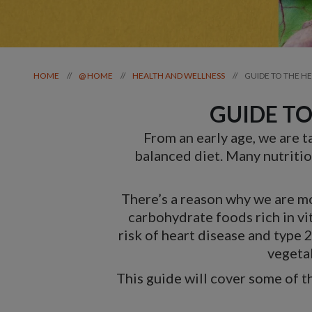
GUIDE TO THE H
//
//
//
HOME
@ HOME
HEALTH AND WELLNESS
GUIDE TO
From an early age, we are t
balanced diet. Many nutrition
There’s a reason why we are mot
carbohydrate foods rich in vi
risk of heart disease and type 
vegetab
This guide will cover some of 