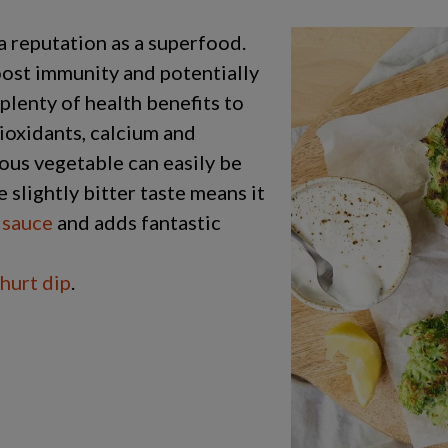
a reputation as a superfood.
oost immunity and potentially
 plenty of health benefits to
tioxidants, calcium and
rous vegetable can easily be
slightly bitter taste means it
 sauce
and adds fantastic
ghurt dip
.