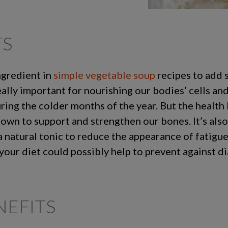
TS
ngredient in
simple vegetable soup
recipes to add s
eally important for nourishing our bodies’ cells an
ring the colder months of the year. But the health 
known to support and strengthen our bones. It’s als
a natural tonic to reduce the appearance of fatigu
your diet could possibly help to prevent against d
EFITS