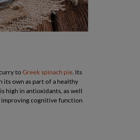
curry to
Greek spinach pie
. Its
 its own as part of a healthy
is high in antioxidants, as well
o improving cognitive function