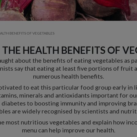
EALTH BENEFITS OF VEGETABLES
 THE HEALTH BENEFITS OF V
aught about the benefits of eating vegetables as par
ists say that eating at least five portions of fruit
numerous health benefits.
ivated to eat this particular food group early in l
tamins, minerals and antioxidants important for ou
2 diabetes to boosting immunity and improving brai
les are widely recognised by scientists and nutrit
the most nutritious vegetables and explain how inc
menu can help improve our health.