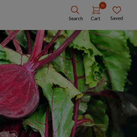
0
Saved
Search
Cart