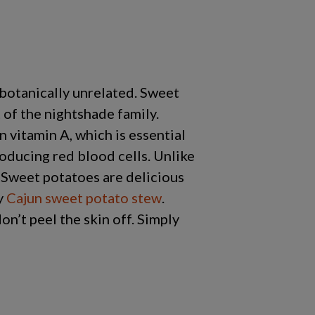
 botanically unrelated. Sweet
 of the nightshade family.
n vitamin A, which is essential
oducing red blood cells. Unlike
. Sweet potatoes are delicious
cy
Cajun sweet potato stew
.
on’t peel the skin off. Simply