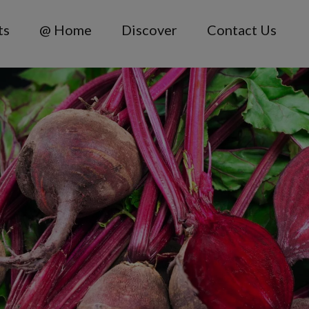
ts
@ Home
Discover
Contact Us