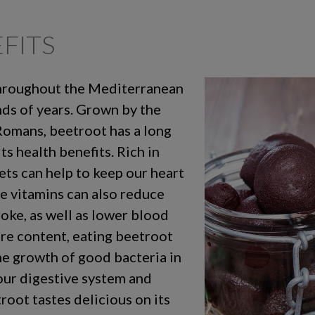
FITS
throughout the Mediterranean
nds of years. Grown by the
Romans, beetroot has a long
ts health benefits. Rich in
ets can help to keep our heart
e vitamins can also reduce
roke, as well as lower blood
bre content, eating beetroot
he growth of good bacteria in
 our digestive system and
troot tastes delicious on its