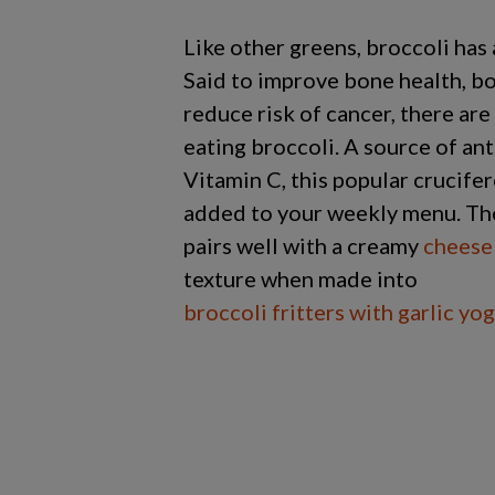
Like other greens, broccoli has 
Said to improve bone health, b
reduce risk of cancer, there are
eating broccoli. A source of an
Vitamin C, this popular crucife
added to your weekly menu. The 
pairs well with a creamy
cheese
texture when made into
broccoli fritters with garlic yo