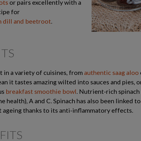
ots
or pairs excellently with a
cipe for
 dill and beetroot
.
ITS
t in a variety of cuisines, from
authentic saag aloo
n it tastes amazing wilted into sauces and pies, on
ous
breakfast smoothie bowl
. Nutrient-rich spinach 
ne health), A and C. Spinach has also been linked t
t ageing thanks to its anti-inflammatory effects.
FITS