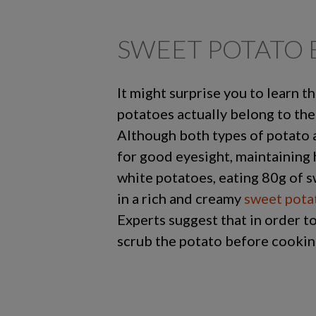
SWEET POTATO 
It might surprise you to learn 
potatoes actually belong to the
Although both types of potato ar
for good eyesight, maintaining 
white potatoes, eating 80g of s
in a rich and creamy
sweet pota
Experts suggest that in order to
scrub the potato before cookin