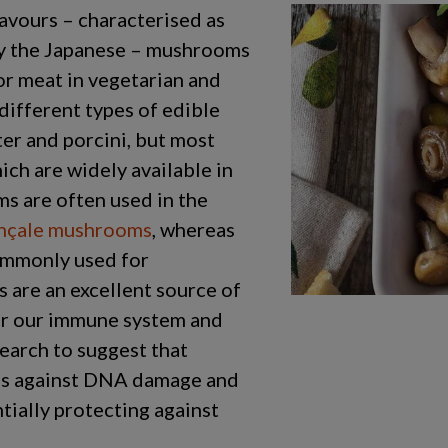
avours – characterised as
by the Japanese – mushrooms
for meat in vegetarian and
different types of edible
er and porcini, but most
ich are widely available in
s are often used in the
nçale mushrooms
, whereas
ommonly used for
 are an excellent source of
for our immune system and
search to suggest that
ls against DNA damage and
tially protecting against