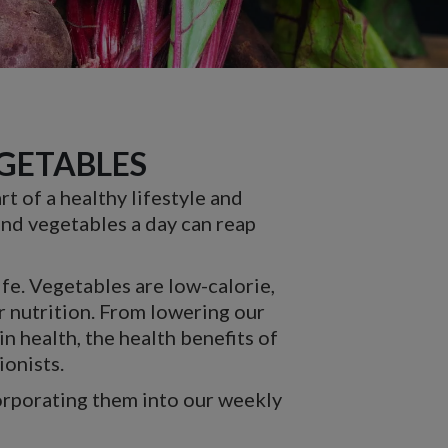
EGETABLES
t of a healthy lifestyle and
 and vegetables a day can reap
ife. Vegetables are low-calorie,
r nutrition. From lowering our
n health, the health benefits of
ionists.
orporating them into our weekly