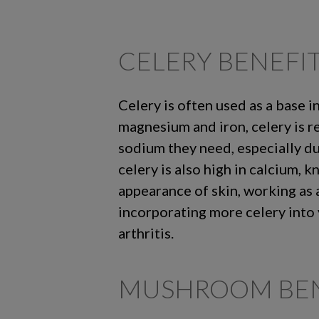
CELERY BENEFI
Celery is often used as a base i
magnesium and iron, celery is r
sodium they need, especially du
celery is also high in calcium, 
appearance of skin, working as 
incorporating more celery into 
arthritis.
MUSHROOM BEN