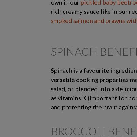
own in our
pickled baby beetro
rich creamy sauce like in our re
smoked salmon and prawns with
SPINACH BENEF
Spinach is a favourite ingredien
versatile cooking properties mea
salad, or blended into a delici
as vitamins K (important for bo
and protecting the brain agains
BROCCOLI BENE