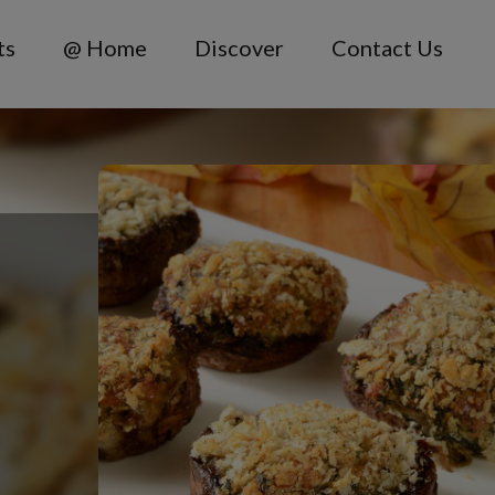
ts
@ Home
Discover
Contact Us