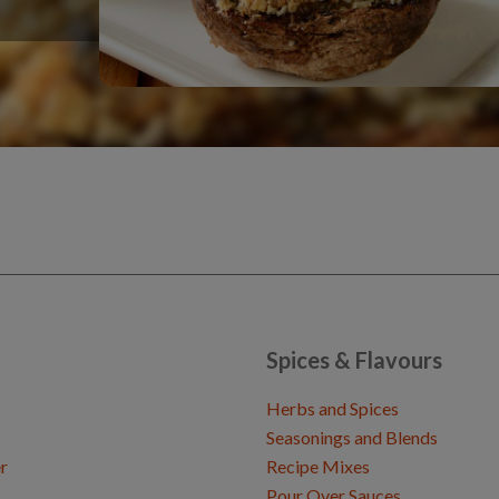
Spices & Flavours
Herbs and Spices
Seasonings and Blends
r
Recipe Mixes
Pour Over Sauces