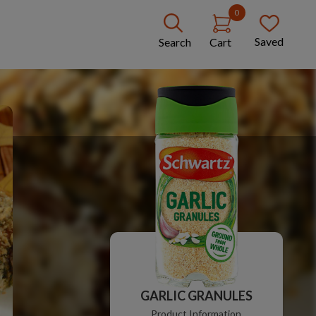
0
Saved
Search
Cart
GARLIC GRANULES
Product Information