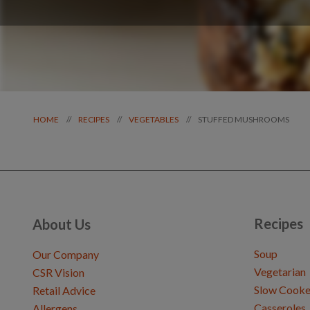
STUFFED MUSHROOMS
//
//
//
HOME
RECIPES
VEGETABLES
Recipes
About Us
Soup
Our Company
Vegetarian
CSR Vision
Slow Cooke
Retail Advice
Casseroles
Allergens