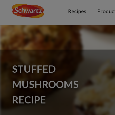
Recipes
Produc
STUFFED
MUSHROOMS
RECIPE