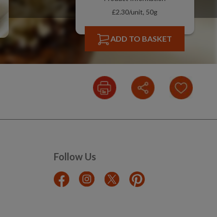
£2.30/unit, 50g
ADD TO BASKET
Follow Us