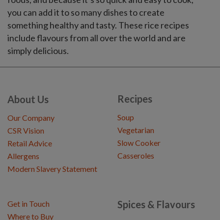
you can add it to so many dishes to create
something healthy and tasty. These rice recipes
include flavours from all over the world and are
simply delicious.
Recipes
About Us
Soup
Our Company
Vegetarian
CSR Vision
Slow Cooker
Retail Advice
Casseroles
Allergens
Modern Slavery Statement
Spices & Flavours
Get in Touch
Where to Buy