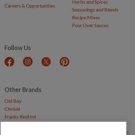
Herbs and Spices
Careers & Opportunities
Seasonings and Blends
Recipe Mixes
Pour Over Sauces
Follow Us
Other Brands
Old Bay
Cholula
Franks RedHot
Copyright © 2026 Schwartz (McCormick & Company, Inc). All Rights Reserved.