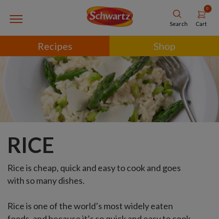
0
Cart
Search
Recipes
Shop
RICE
Rice is cheap, quick and easy to cook and goes
with so many dishes.
Rice is one of the world’s most widely eaten
foods, and because it’s so quick and easy to cook,