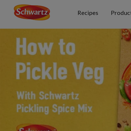
Recipes
Produc