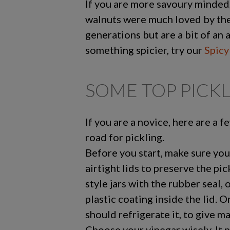
If you are more savoury minded
walnuts were much loved by the
generations but are a bit of an 
something spicier, try our
Spicy
SOME TOP PICKL
If you are a novice, here are a f
road for pickling.
Before you start, make sure you
airtight lids to preserve the pic
style jars with the rubber seal, 
plastic coating inside the lid. 
should refrigerate it, to give m
Choose your vinegar wisely. It 