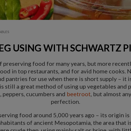
ABLES
EG USING WITH SCHWARTZ PI
 preserving food for many years, but more recentl
d in top restaurants, and for avid home cooks. No
d pantries for use when there is short supply – it
 is still a great method of using up vegetables and
e, peppers, cucumbers and
beetroot
, but almost an
perfection.
erving food around 5,000 years ago – its origin is 
nhabitants of ancient Mesopotamia, the area that is
e crude then, using mainly salt or brine, with litt