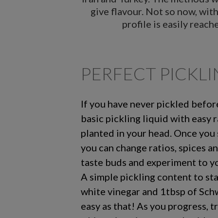
give flavour. Not so now, wit
profile is easily reac
PERFECT PICKL
If you have never pickled before,
basic pickling liquid with easy r
planted in your head. Once you 
you can change ratios, spices a
taste buds and experiment to yo
A simple pickling content to st
white vinegar and 1tbsp of Schwa
easy as that! As you progress, t