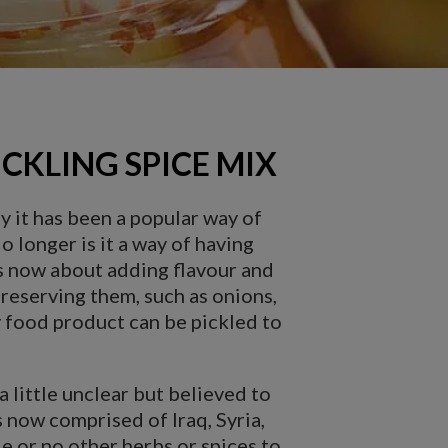
CKLING SPICE MIX
y it has been a popular way of
 longer is it a way of having
 is now about adding flavour and
 preserving them, such as onions,
y food product can be pickled to
a little unclear but believed to
 now comprised of Iraq, Syria,
le or no other herbs or spices to