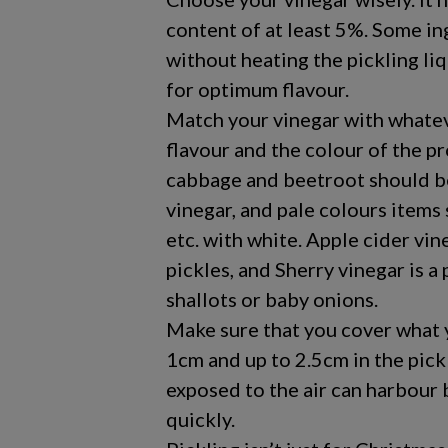
content of at least 5%. Some in
without heating the pickling liq
for optimum flavour.
Match your vinegar with whatever
flavour and the colour of the p
cabbage and beetroot should b
vinegar, and pale colours items
etc. with white. Apple cider vin
pickles, and Sherry vinegar is 
shallots or baby onions.
Make sure that you cover what y
1cm and up to 2.5cm in the pickl
exposed to the air can harbour 
quickly.