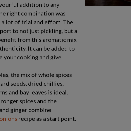
vourful addition to any
the right combination was
a lot of trial and effort. The
port to not just pickling, but a
benefit from this aromatic mix
henticity. It can be added to
e your cooking and give
les, the mix of whole spices
rd seeds, dried chillies,
rns and bay leaves is ideal.
tronger spices and the
e and ginger combine
 onions
recipe as a start point.