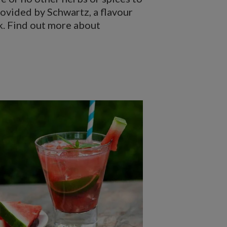
rovided by Schwartz, a flavour
ok. Find out more about