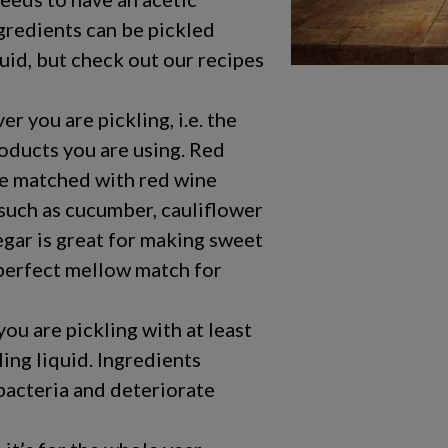
gredients can be pickled
uid, but check out our recipes
 you are pickling, i.e. the
roducts you are using. Red
e matched with red wine
 such as cucumber, cauliflower
egar is great for making sweet
a perfect mellow match for
ou are pickling with at least
ing liquid. Ingredients
bacteria and deteriorate