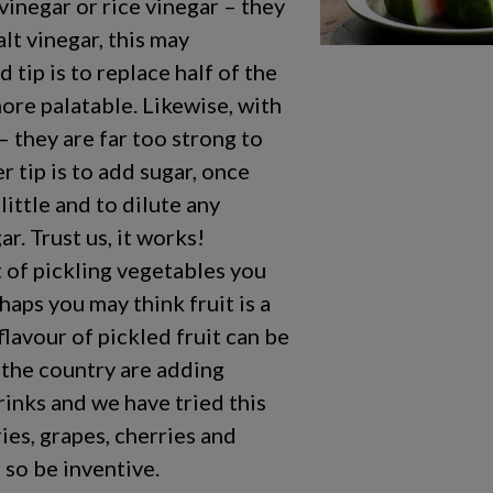
vinegar or rice vinegar – they
alt vinegar, this may
 tip is to replace half of the
more palatable. Likewise, with
– they are far too strong to
r tip is to add sugar, once
ittle and to dilute any
r. Trust us, it works!
 of pickling vegetables you
aps you may think fruit is a
flavour of pickled fruit can be
 the country are adding
drinks and we have tried this
ries, grapes, cherries and
, so be inventive.