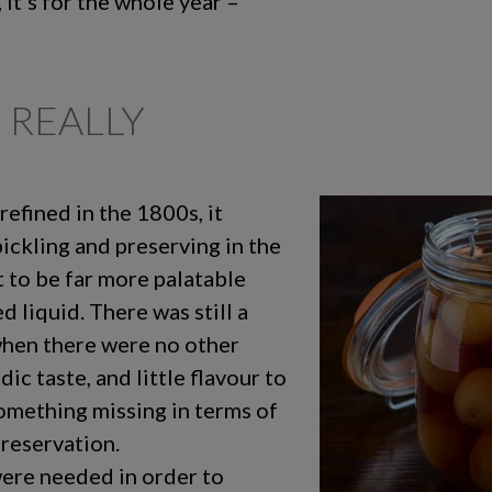
, it’s for the whole year –
 REALLY
efined in the 1800s, it
ckling and preserving in the
to be far more palatable
d liquid. There was still a
when there were no other
ic taste, and little flavour to
something missing in terms of
preservation.
ere needed in order to