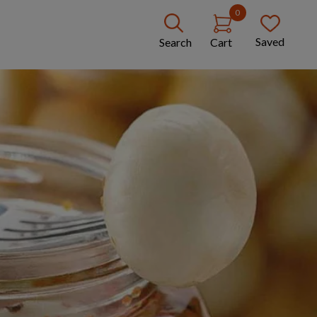
0
Saved
Search
Cart