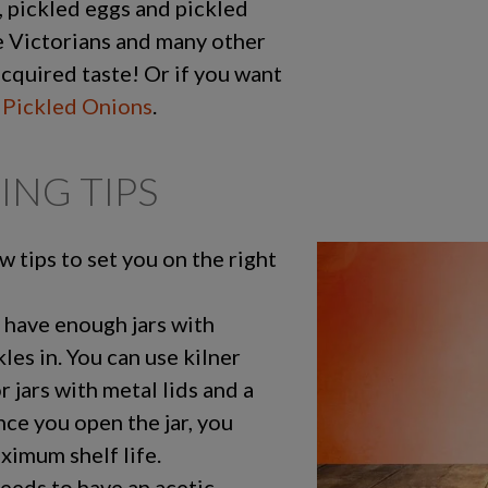
, pickled eggs and pickled
 Victorians and many other
acquired taste! Or if you want
 Pickled Onions
.
ING TIPS
ew tips to set you on the right
 have enough jars with
kles in. You can use kilner
or jars with metal lids and a
Once you open the jar, you
aximum shelf life.
needs to have an acetic