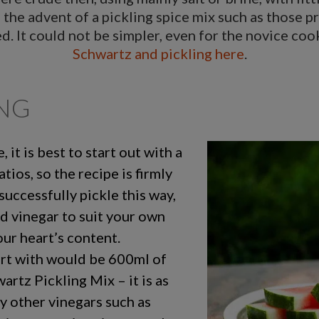
h the advent of a pickling spice mix such as those p
hed. It could not be simpler, even for the novice co
Schwartz and pickling here
.
ING
 it is best to start out with a
atios, so the recipe is firmly
successfully pickle this way,
nd vinegar to suit your own
ur heart’s content.
art with would be 600ml of
rtz Pickling Mix – it is as
ry other vinegars such as