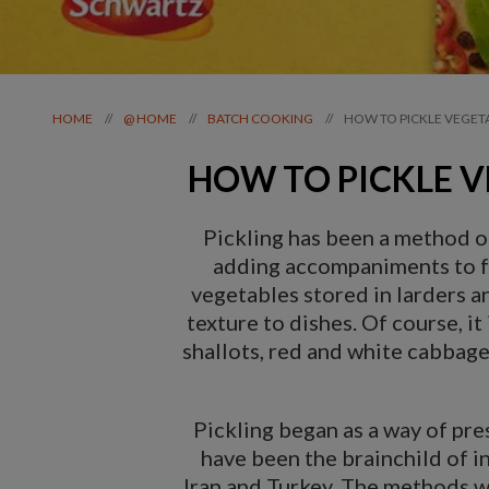
HOW TO PICKLE VEGET
//
//
//
HOME
@ HOME
BATCH COOKING
HOW TO PICKLE V
Pickling has been a method of
adding accompaniments to foo
vegetables stored in larders an
texture to dishes. Of course, it
shallots, red and white cabbag
Pickling began as a way of pres
have been the brainchild of i
Iran and Turkey. The methods wer