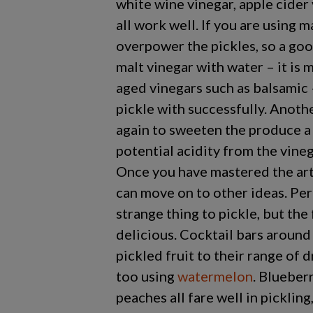
white wine vinegar, apple cider 
all work well. If you are using m
overpower the pickles, so a good
malt vinegar with water – it is 
aged vinegars such as balsamic 
pickle with successfully. Anothe
again to sweeten the produce a l
potential acidity from the vinega
Once you have mastered the art
can move on to other ideas. Perh
strange thing to pickle, but the 
delicious. Cocktail bars around
pickled fruit to their range of 
too using
watermelon
. Blueber
peaches all fare well in pickling