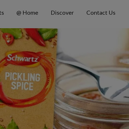
ts
@ Home
Discover
Contact Us