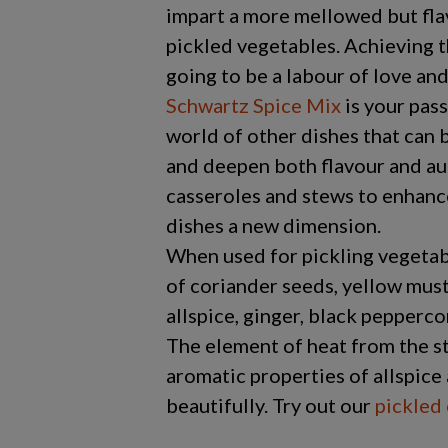
impart a more mellowed but fla
pickled vegetables. Achieving 
going to be a labour of love and 
Schwartz Spice Mix
is your pass
world of other dishes that can 
and deepen both flavour and aut
casseroles and stews to enhanc
dishes a new dimension.
When used for pickling vegetab
of coriander seeds, yellow musta
allspice, ginger, black pepperco
The element of heat from the s
aromatic properties of allspic
beautifully. Try out our
pickled