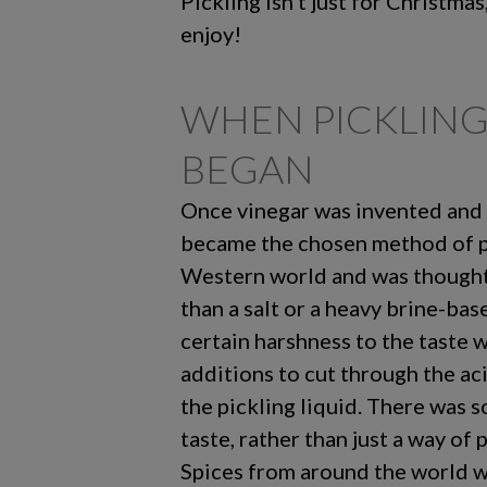
Pickling isn’t just for Christmas
enjoy!
WHEN PICKLING
BEGAN
Once vinegar was invented and r
became the chosen method of pi
Western world and was thought 
than a salt or a heavy brine-base
certain harshness to the taste 
additions to cut through the acid
the pickling liquid. There was 
taste, rather than just a way of 
Spices from around the world w