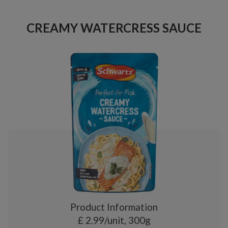
CREAMY WATERCRESS SAUCE
Product Information
£ 2.99/unit, 300g