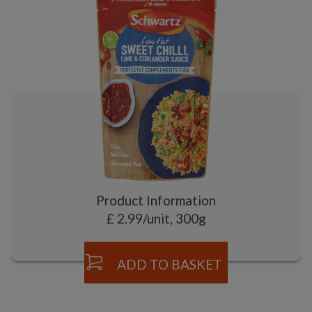
Product Information
£ 2.99/unit, 300g
ADD TO BASKET