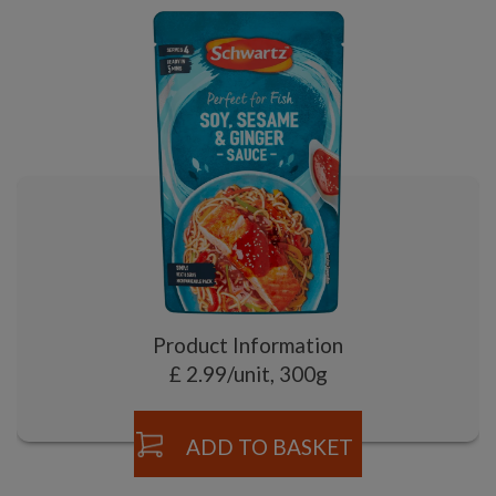
Product Information
£ 2.99/unit, 300g
ADD TO BASKET