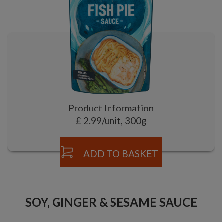
Product Information
£ 2.99/unit, 300g
ADD TO BASKET
SOY, GINGER & SESAME SAUCE