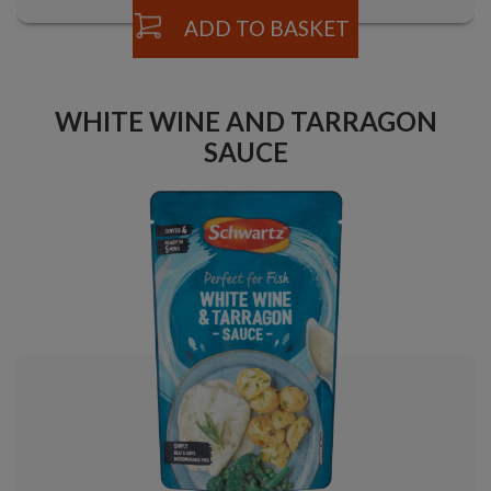
ADD TO BASKET
WHITE WINE AND TARRAGON
SAUCE