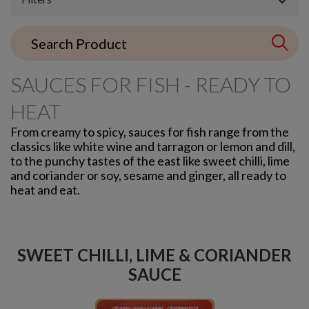
SAUCES FOR FISH - READY TO
HEAT
From creamy to spicy, sauces for fish range from the
classics like white wine and tarragon or lemon and dill,
to the punchy tastes of the east like sweet chilli, lime
and coriander or soy, sesame and ginger, all ready to
heat and eat.
SWEET CHILLI, LIME & CORIANDER
SAUCE