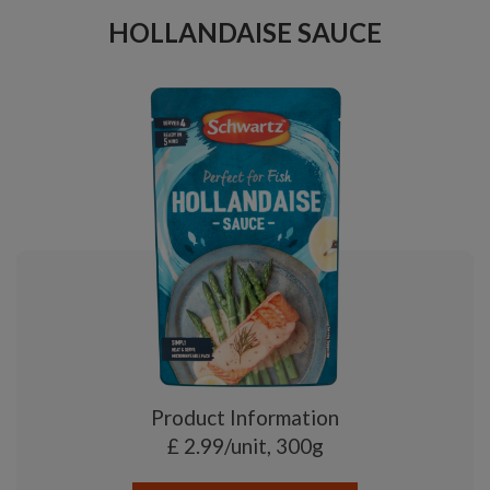
HOLLANDAISE SAUCE
Product Information
£ 2.99/unit, 300g