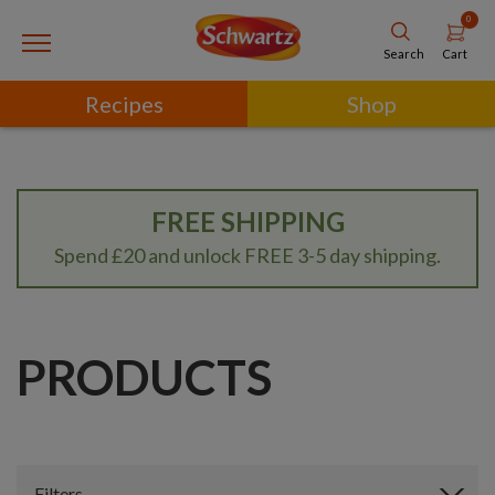
0
Cart
Search
Recipes
Shop
FREE SHIPPING
Spend £20 and unlock FREE 3-5 day shipping.
PRODUCTS
Filters