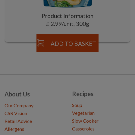
Product Information
£ 2.99/unit, 300g
ADD TO BASKET
Recipes
About Us
Soup
Our Company
Vegetarian
CSR Vision
Slow Cooker
Retail Advice
Casseroles
Allergens