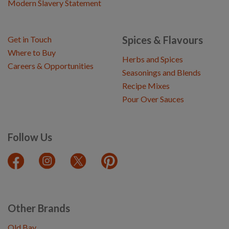
Modern Slavery Statement
Spices & Flavours
Get in Touch
Where to Buy
Herbs and Spices
Careers & Opportunities
Seasonings and Blends
Recipe Mixes
Pour Over Sauces
Follow Us
Other Brands
Old Bay