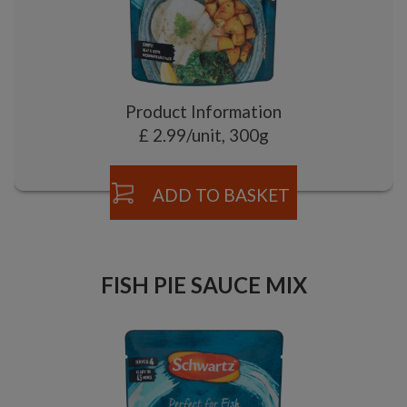
Product Information
£ 2.99/unit, 300g
ADD TO BASKET
FISH PIE SAUCE MIX