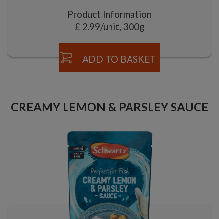
Product Information
£ 2.99/unit, 300g
ADD TO BASKET
CREAMY LEMON & PARSLEY SAUCE