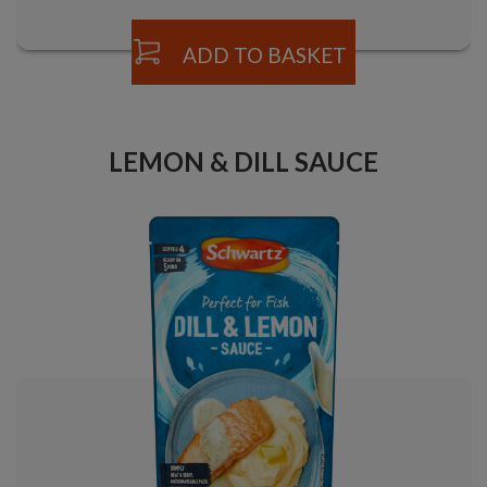
ADD TO BASKET
LEMON & DILL SAUCE