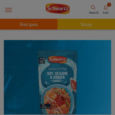
0
Cart
Search
Recipes
Shop