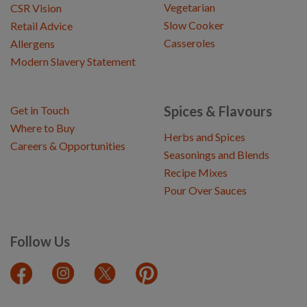
Vegetarian
CSR Vision
Slow Cooker
Retail Advice
Casseroles
Allergens
Modern Slavery Statement
Spices & Flavours
Get in Touch
Where to Buy
Herbs and Spices
Careers & Opportunities
Seasonings and Blends
Recipe Mixes
Pour Over Sauces
Follow Us