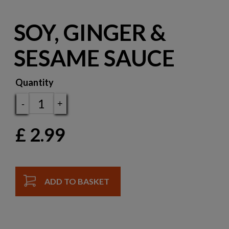
SOY, GINGER &
SESAME SAUCE
Quantity
-
+
£
2.99
ADD TO BASKET