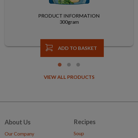
PRODUCT INFORMATION
300gram
ADD TO BASKET
VIEW ALL PRODUCTS
Recipes
About Us
Soup
Our Company