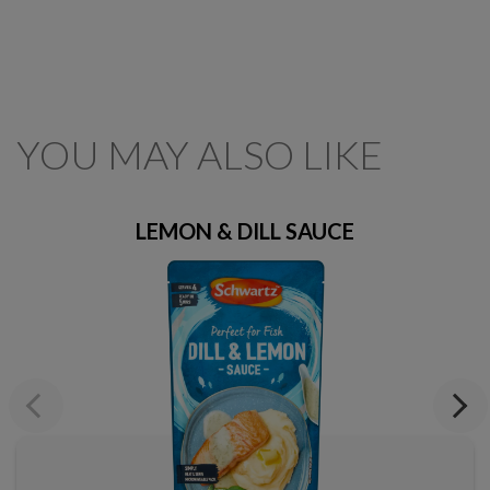
YOU MAY ALSO LIKE
LEMON & DILL SAUCE
Previous
Next