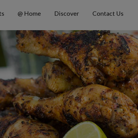
ts
@ Home
Discover
Contact Us