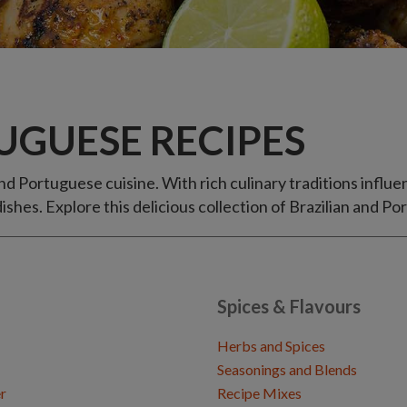
UGUESE RECIPES
and Portuguese cuisine. With rich culinary traditions infl
ishes. Explore this delicious collection of Brazilian and 
Spices & Flavours
Herbs and Spices
Seasonings and Blends
r
Recipe Mixes