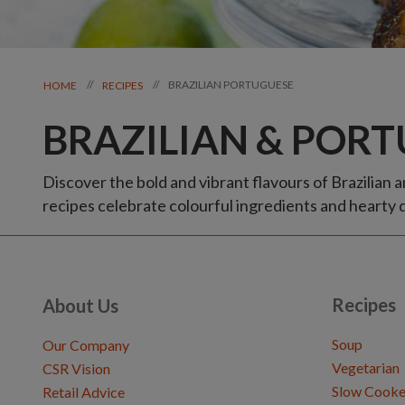
BRAZILIAN PORTUGUESE
//
//
HOME
RECIPES
BRAZILIAN & PORT
Discover the bold and vibrant flavours of Brazilian 
recipes celebrate colourful ingredients and hearty d
Recipes
About Us
Soup
Our Company
Vegetarian
CSR Vision
Slow Cooke
Retail Advice