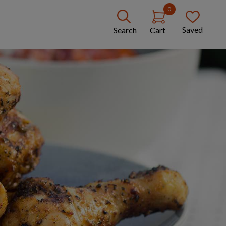
0
Saved
Search
Cart