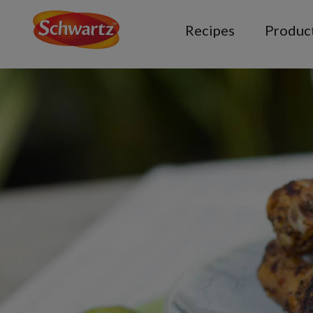
Recipes
Produc