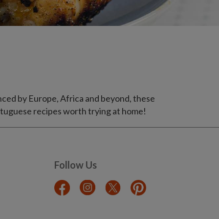
uenced by Europe, Africa and beyond, these
Portuguese recipes worth trying at home!
Follow Us