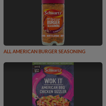
ALL AMERICAN BURGER SEASONING