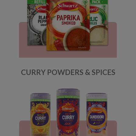
CURRY POWDERS & SPICES