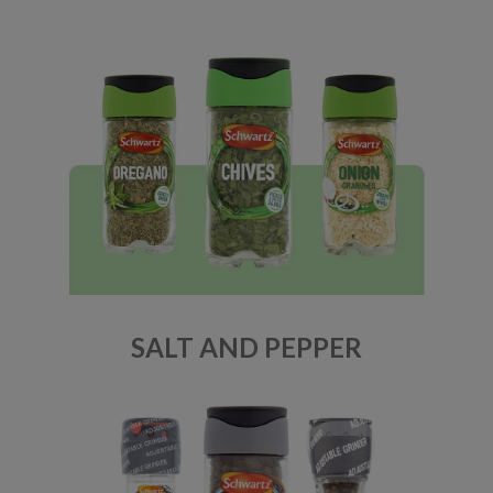
SALT AND PEPPER