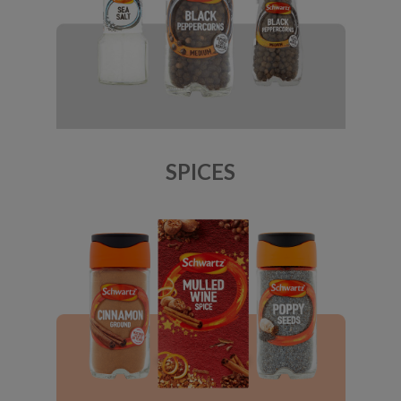
SPICES