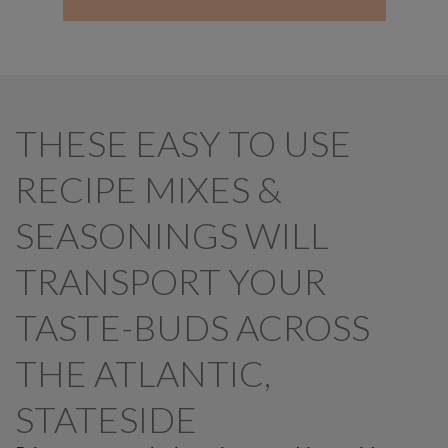
THESE EASY TO USE
RECIPE MIXES &
SEASONINGS WILL
TRANSPORT YOUR
TASTE-BUDS ACROSS
THE ATLANTIC,
STATESIDE