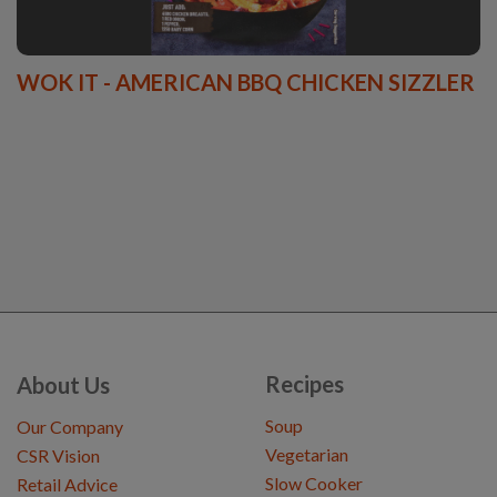
WOK IT - AMERICAN BBQ CHICKEN SIZZLER
Recipes
About Us
Soup
Our Company
Vegetarian
CSR Vision
Slow Cooker
Retail Advice