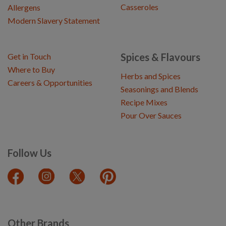
Casseroles
Allergens
Modern Slavery Statement
Spices & Flavours
Get in Touch
Where to Buy
Herbs and Spices
Careers & Opportunities
Seasonings and Blends
Recipe Mixes
Pour Over Sauces
Follow Us
Other Brands