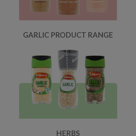
GARLIC PRODUCT RANGE
HERBS