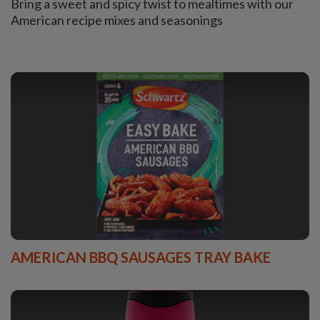
Bring a sweet and spicy twist to mealtimes with our
American recipe mixes and seasonings
AMERICAN BBQ SAUSAGES TRAY BAKE