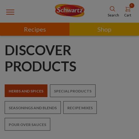
0
Cart
Search
Recipes
Shop
DISCOVER
PRODUCTS
HERBS AND SPICES
SPECIAL PRODUCTS
SEASONINGS AND BLENDS
RECIPE MIXES
POUR OVER SAUCES