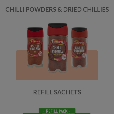
CHILLI POWDERS & DRIED CHILLIES
REFILL SACHETS