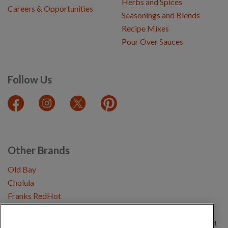
Herbs and Spices
Careers & Opportunities
Seasonings and Blends
Recipe Mixes
Pour Over Sauces
Follow Us
Other Brands
Old Bay
Cholula
Franks RedHot
Copyright © 2026 Schwartz (McCormick & Company, Inc). All Rights Reserved.