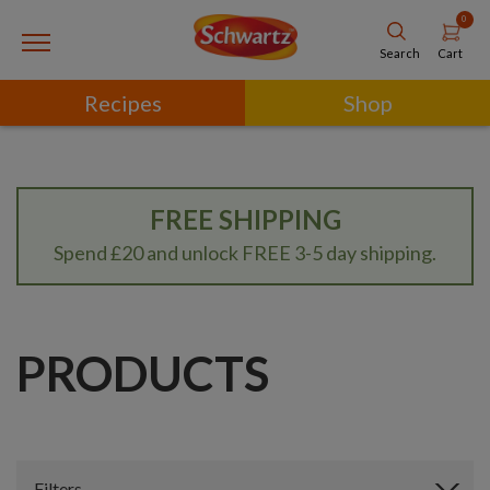
0
Cart
Search
Recipes
Shop
FREE SHIPPING
Spend £20 and unlock FREE 3-5 day shipping.
PRODUCTS
Filters