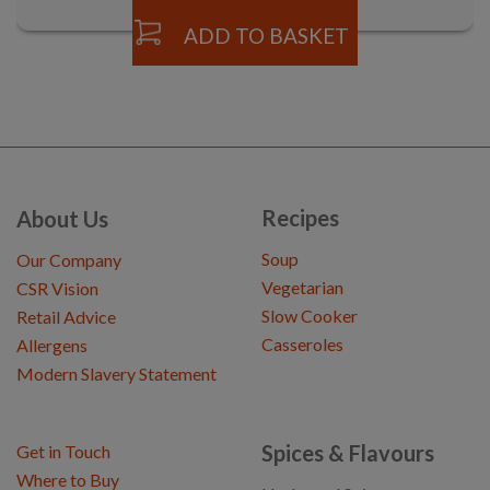
ADD TO BASKET
Recipes
About Us
Soup
Our Company
Vegetarian
CSR Vision
Slow Cooker
Retail Advice
Casseroles
Allergens
Modern Slavery Statement
Spices & Flavours
Get in Touch
Where to Buy