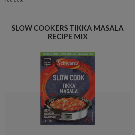
SLOW COOKERS TIKKA MASALA
RECIPE MIX