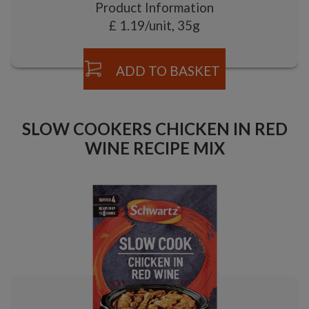
Product Information
£ 1.19/unit, 35g
ADD TO BASKET
SLOW COOKERS CHICKEN IN RED
WINE RECIPE MIX