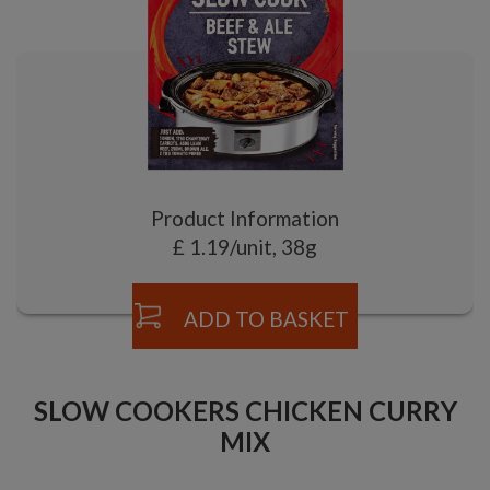
Product Information
£ 1.19/unit, 38g
ADD TO BASKET
SLOW COOKERS CHICKEN CURRY
MIX