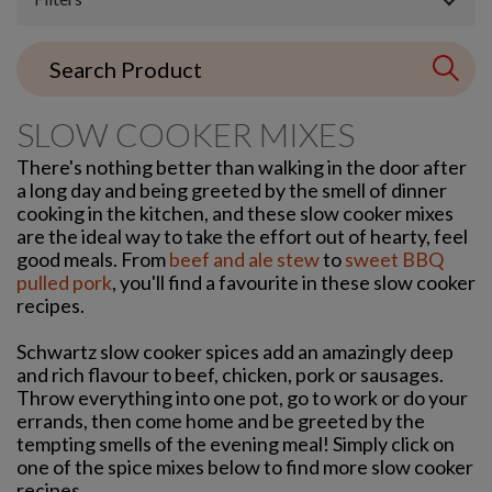
SLOW COOKER MIXES
There's nothing better than walking in the door after
a long day and being greeted by the smell of dinner
cooking in the kitchen, and these slow cooker mixes
are the ideal way to take the effort out of hearty, feel
good meals. From
beef and ale stew
to
sweet BBQ
pulled pork
, you'll find a favourite in these slow cooker
recipes.
Schwartz slow cooker spices add an amazingly deep
and rich flavour to beef, chicken, pork or sausages.
Throw everything into one pot, go to work or do your
errands, then come home and be greeted by the
tempting smells of the evening meal! Simply click on
one of the spice mixes below to find more slow cooker
recipes.