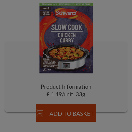
Product Information
£ 1.19/unit, 33g
ADD TO BASKET