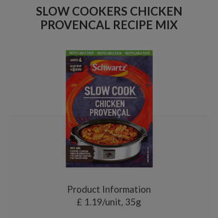
SLOW COOKERS CHICKEN
PROVENCAL RECIPE MIX
Product Information
£ 1.19/unit, 35g