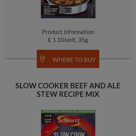
Product Information
£ 1.10/unit, 35g
WHERE TO BUY
SLOW COOKER BEEF AND ALE
STEW RECIPE MIX