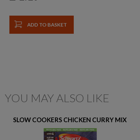
ADD TO BASKET
YOU MAY ALSO LIKE
SLOW COOKERS CHICKEN CURRY MIX