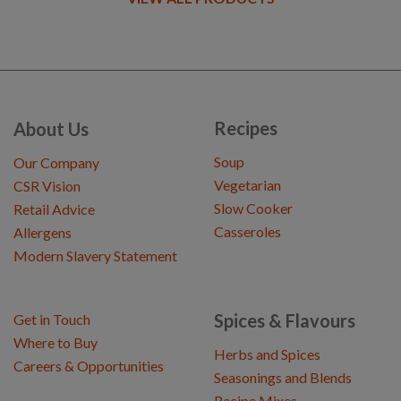
Recipes
About Us
Soup
Our Company
Vegetarian
CSR Vision
Slow Cooker
Retail Advice
Casseroles
Allergens
Modern Slavery Statement
Spices & Flavours
Get in Touch
Where to Buy
Herbs and Spices
Careers & Opportunities
Seasonings and Blends
Recipe Mixes