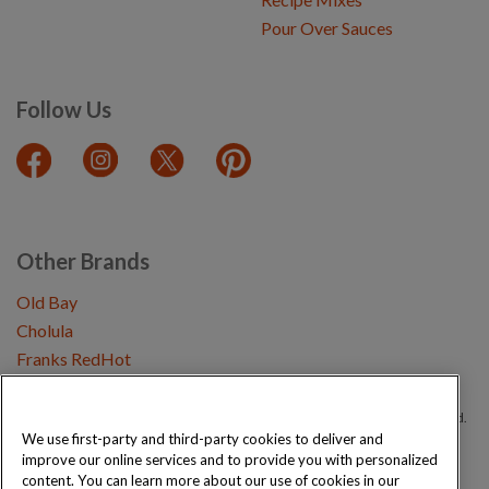
Pour Over Sauces
Follow Us
Other Brands
Old Bay
Cholula
Franks RedHot
Copyright © 2026 Schwartz (McCormick & Company, Inc). All Rights Reserved.
We use first-party and third-party cookies to deliver and
improve our online services and to provide you with personalized
Privacy Policy
Cookie Policy
Terms and Conditions
Sitemap
content. You can learn more about our use of cookies in our