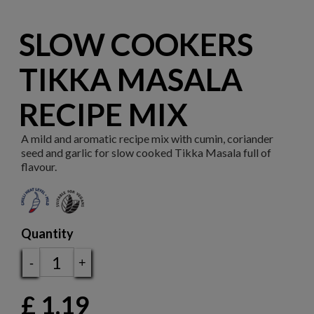
SLOW COOKERS
TIKKA MASALA
RECIPE MIX
A mild and aromatic recipe mix with cumin, coriander
seed and garlic for slow cooked Tikka Masala full of
flavour.
Quantity
-
+
£
1.19