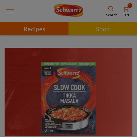
0
Cart
Search
Recipes
Shop