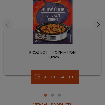
Previous
Next
PRODUCT INFORMATION
33gram
ADD TO BASKET
VIEW ALL PRODUCTS