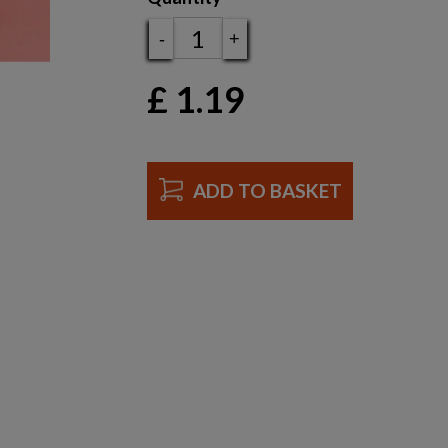
-
+
£
1.19
ADD TO BASKET