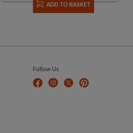
ADD TO BASKET
Follow Us