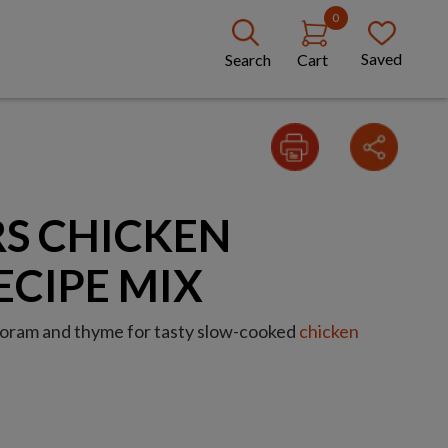
0
Saved
Search
Cart
S CHICKEN
ECIPE MIX
rjoram and thyme for tasty slow-cooked
chicken