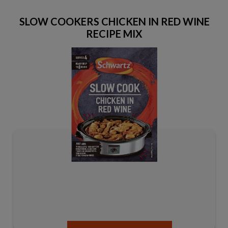
SLOW COOKERS CHICKEN IN RED WINE
RECIPE MIX