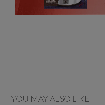
YOU MAY ALSO LIKE