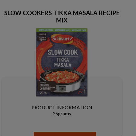
SLOW COOKERS TIKKA MASALA RECIPE
MIX
PRODUCT INFORMATION
35grams