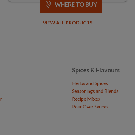
WHERE TO BUY
VIEW ALL PRODUCTS
Spices & Flavours
Herbs and Spices
Seasonings and Blends
r
Recipe Mixes
Pour Over Sauces