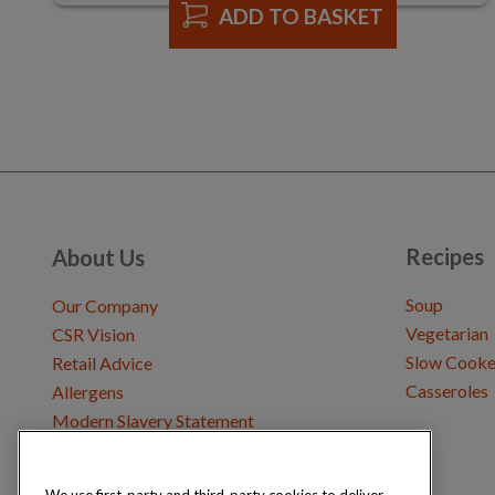
ADD TO BASKET
Recipes
About Us
Soup
Our Company
Vegetarian
CSR Vision
Slow Cooke
Retail Advice
Casseroles
Allergens
Modern Slavery Statement