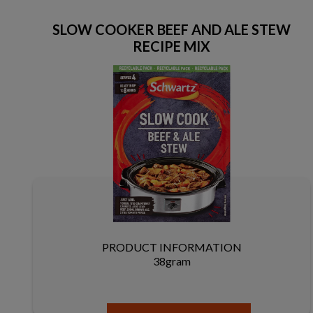
SLOW COOKER BEEF AND ALE STEW
RECIPE MIX
PRODUCT INFORMATION
38gram