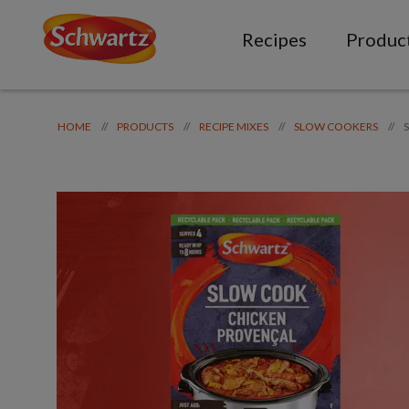
Recipes
Produc
//
//
//
//
HOME
PRODUCTS
RECIPE MIXES
SLOW COOKERS