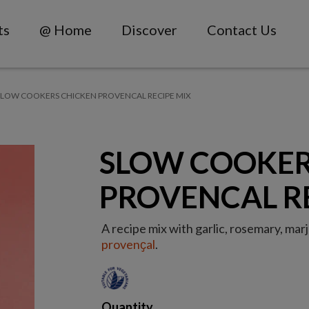
ts
@ Home
Discover
Contact Us
SLOW COOKERS CHICKEN PROVENCAL RECIPE MIX
SLOW COOKER
PROVENCAL R
A recipe mix with garlic, rosemary, ma
provenҫal
.
Quantity