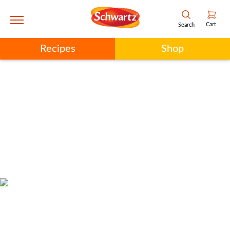
Cart
Search
Recipes
Shop