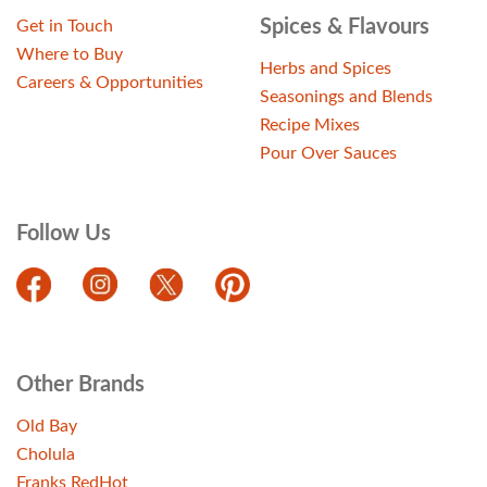
Spices & Flavours
Get in Touch
Where to Buy
Herbs and Spices
Careers & Opportunities
Seasonings and Blends
Recipe Mixes
Pour Over Sauces
Follow Us
Other Brands
Old Bay
Cholula
Franks RedHot