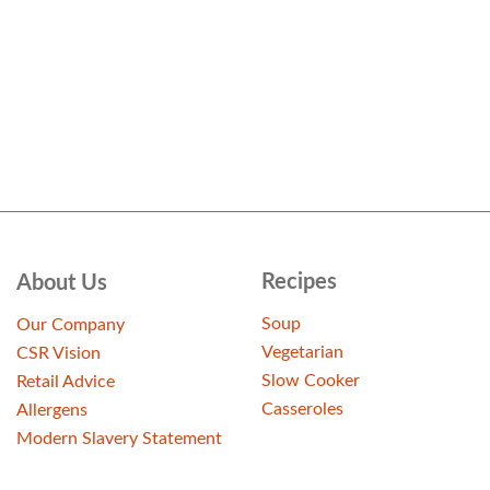
Recipes
About Us
Soup
Our Company
Vegetarian
CSR Vision
Slow Cooker
Retail Advice
Casseroles
Allergens
Modern Slavery Statement