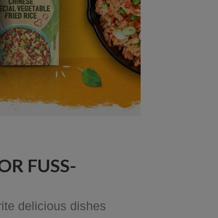
OR FUSS-
ite delicious dishes