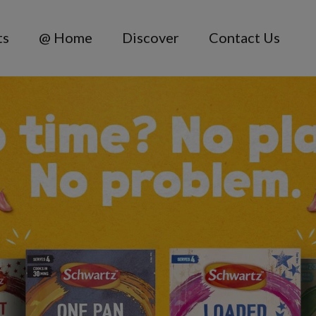
ts
@ Home
Discover
Contact Us