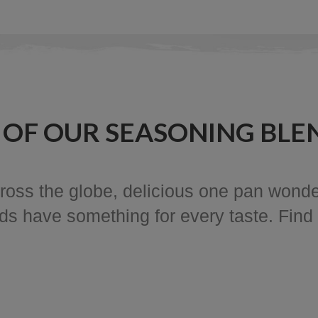
 OF OUR SEASONING BLE
ross the globe, delicious one pan wonde
nds have something for every taste. Find