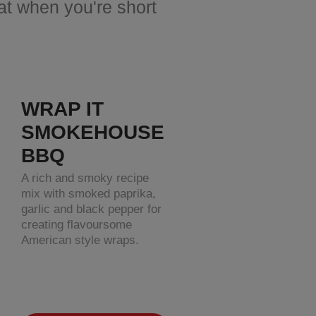
eat when you're short
WRAP IT
SMOKEHOUSE
BBQ
A rich and smoky recipe
mix with smoked paprika,
garlic and black pepper for
creating flavoursome
American style wraps.