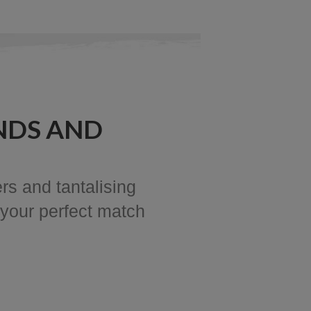
NDS AND
rs and tantalising
 your perfect match