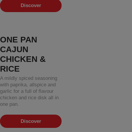
Discover
ONE PAN
CAJUN
CHICKEN &
RICE
A mildly spiced seasoning
with paprika, allspice and
garlic for a full of flavour
chicken and rice disk all in
one pan.
Discover