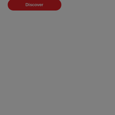
Discover