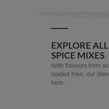
EXPLORE ALL
SPICE MIXES
With flavours from ac
loaded fries, our ble
here.