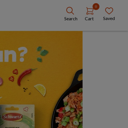
0
Saved
Search
Cart