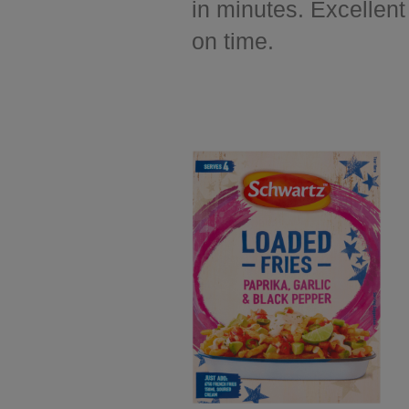
in minutes. Excellent
on time.