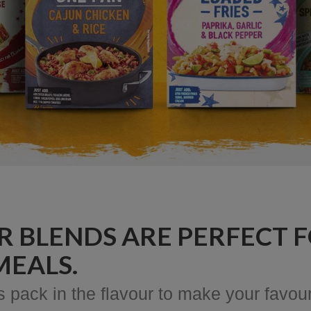
R BLENDS ARE PERFECT F
MEALS.
pack in the flavour to make your favour