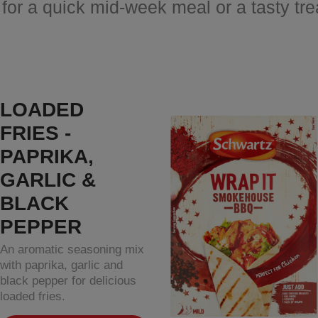
 for a quick mid-week meal or a tasty tr
LOADED
FRIES -
PAPRIKA,
GARLIC &
BLACK
PEPPER
An aromatic seasoning mix
with paprika, garlic and
black pepper for delicious
loaded fries.