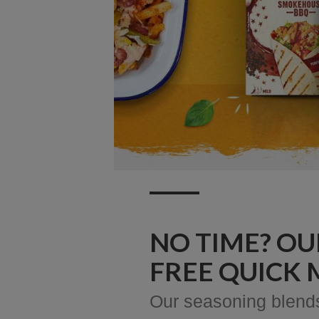
NO TIME? OU
FREE QUICK 
Our seasoning blends 