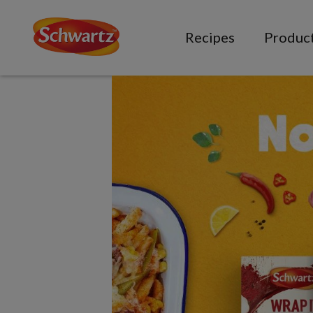
Recipes
Produc