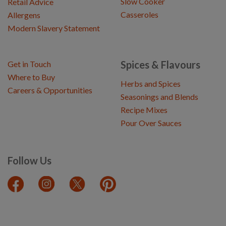
Slow Cooker
Retail Advice
Casseroles
Allergens
Modern Slavery Statement
Spices & Flavours
Get in Touch
Where to Buy
Herbs and Spices
Careers & Opportunities
Seasonings and Blends
Recipe Mixes
Pour Over Sauces
Follow Us