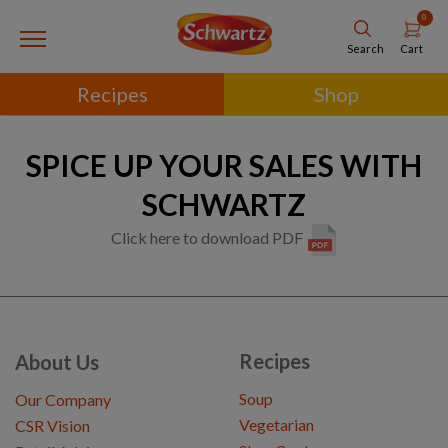
0
Cart
Search
Recipes
Shop
SPICE UP YOUR SALES WITH
SCHWARTZ
Click here to download PDF
Recipes
About Us
Soup
Our Company
Vegetarian
CSR Vision