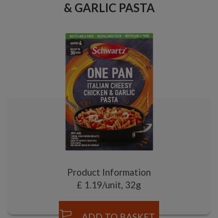
& GARLIC PASTA
Product Information
£ 1.19/unit, 32g
ADD TO BASKET