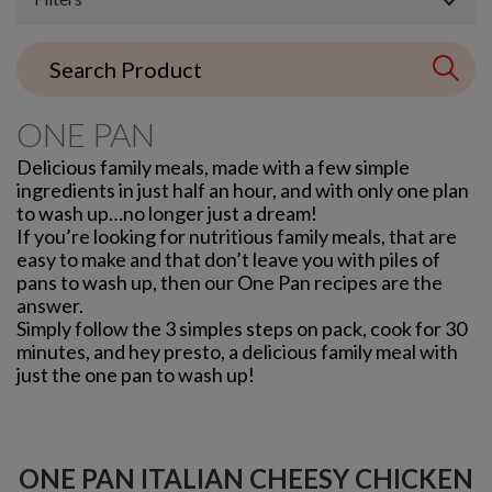
ONE PAN
Delicious family meals, made with a few simple
ingredients in just half an hour, and with only one plan
to wash up…no longer just a dream!
If you’re looking for nutritious family meals, that are
easy to make and that don’t leave you with piles of
pans to wash up, then our One Pan recipes are the
answer.
Simply follow the 3 simples steps on pack, cook for 30
minutes, and hey presto, a delicious family meal with
just the one pan to wash up!
ONE PAN ITALIAN CHEESY CHICKEN