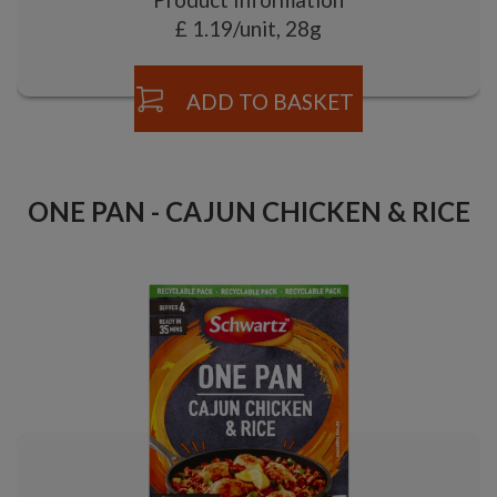
£ 1.19/unit, 28g
ADD TO BASKET
ONE PAN - CAJUN CHICKEN & RICE