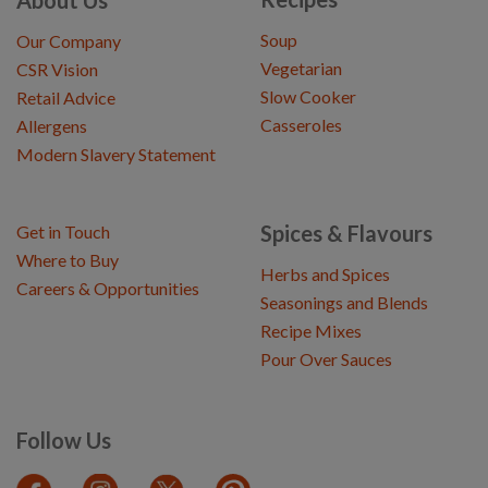
About Us
Soup
Our Company
Vegetarian
CSR Vision
Slow Cooker
Retail Advice
Casseroles
Allergens
Modern Slavery Statement
Spices & Flavours
Get in Touch
Where to Buy
Herbs and Spices
Careers & Opportunities
Seasonings and Blends
Recipe Mixes
Pour Over Sauces
Follow Us