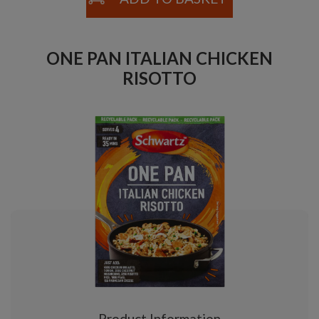
ONE PAN ITALIAN CHICKEN
RISOTTO
Product Information