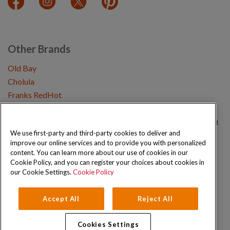
Other Brands
Old Bay
Cholula
Franks RedHot
Copyright © 2026 Schwartz (McCormick & Company, Inc). All Rights Reserved.
We use first-party and third-party cookies to deliver and
improve our online services and to provide you with personalized
Privacy Policy
Cookie Policy
Terms and Conditions
Sitemap
content. You can learn more about our use of cookies in our
Cookie Policy, and you can register your choices about cookies in
our Cookie Settings.
Cookie Policy
Accept All
Reject All
Cookies Settings