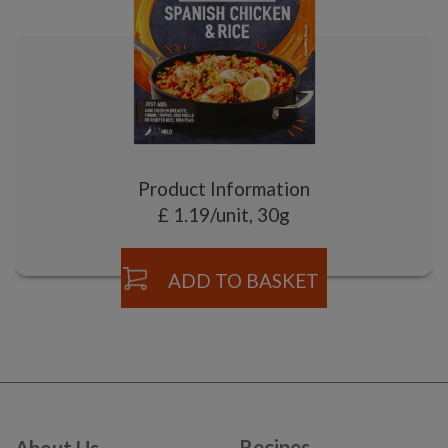
Product Information
£ 1.19/unit, 30g
ADD TO BASKET
Recipes