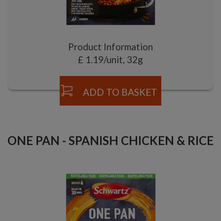
Product Information
£ 1.19/unit, 32g
ADD TO BASKET
ONE PAN - SPANISH CHICKEN & RICE