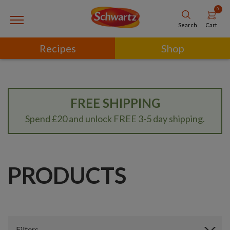
0
Cart
Search
Recipes
Shop
FREE SHIPPING
Spend £20 and unlock FREE 3-5 day shipping.
PRODUCTS
Filters