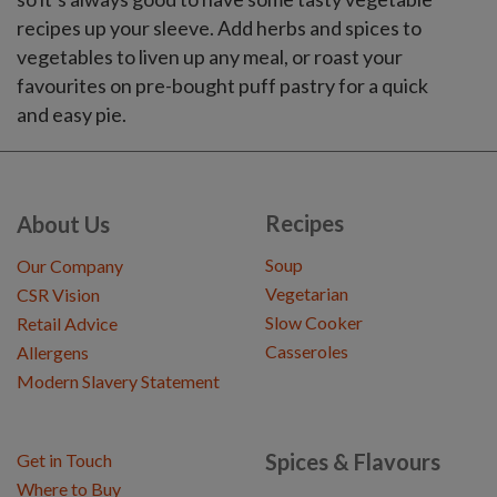
recipes up your sleeve. Add herbs and spices to
vegetables to liven up any meal, or roast your
favourites on pre-bought puff pastry for a quick
and easy pie.
Recipes
About Us
Soup
Our Company
Vegetarian
CSR Vision
Slow Cooker
Retail Advice
Casseroles
Allergens
Modern Slavery Statement
Spices & Flavours
Get in Touch
Where to Buy