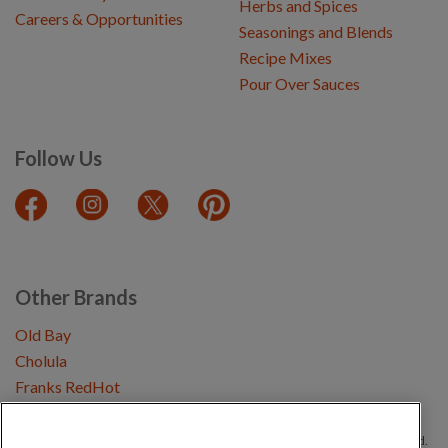
Herbs and Spices
Careers & Opportunities
Seasonings and Blends
Recipe Mixes
Pour Over Sauces
Follow Us
Other Brands
Old Bay
Cholula
Franks RedHot
Copyright © 2026 Schwartz (McCormick & Company, Inc). All Rights Reserved.