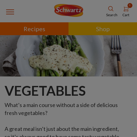
0
Cart
Search
Recipes
Shop
VEGETABLES
What’s a main course without a side of delicious
fresh vegetables?
A great meal isn’t just about the main ingredient,
so it’s always good to have some tasty vegetable