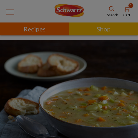
0
Cart
Search
Recipes
Shop