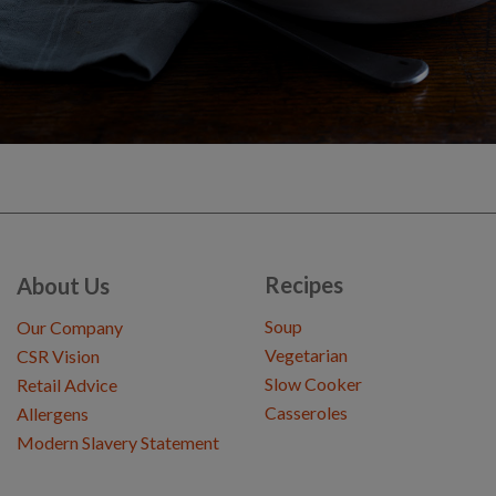
Recipes
About Us
Soup
Our Company
Vegetarian
CSR Vision
Slow Cooker
Retail Advice
Casseroles
Allergens
Modern Slavery Statement