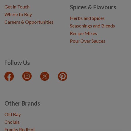
Spices & Flavours
Get in Touch
Where to Buy
Herbs and Spices
Careers & Opportunities
Seasonings and Blends
Recipe Mixes
Pour Over Sauces
Follow Us
Other Brands
Old Bay
Cholula
Franks RedHot