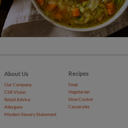
Recipes
About Us
Soup
Our Company
Vegetarian
CSR Vision
Slow Cooker
Retail Advice
Casseroles
Allergens
Modern Slavery Statement