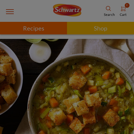
0
Cart
Search
Recipes
Shop