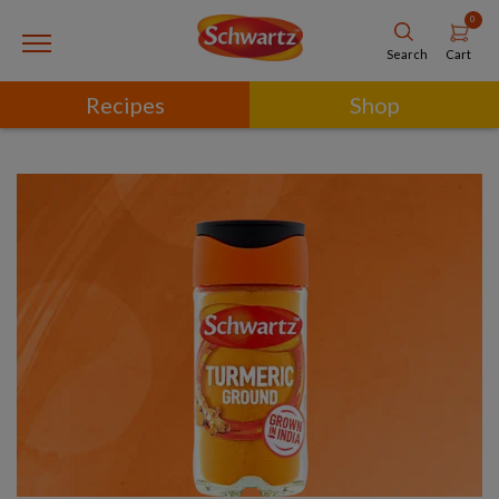
0
Cart
Search
Recipes
Shop