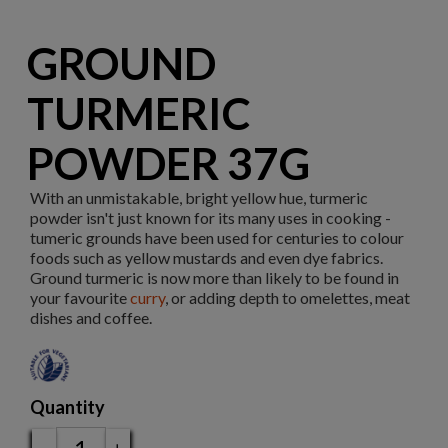
GROUND
TURMERIC
POWDER 37G
With an unmistakable, bright yellow hue, turmeric
powder isn't just known for its many uses in cooking -
tumeric grounds have been used for centuries to colour
foods such as yellow mustards and even dye fabrics.
Ground turmeric is now more than likely to be found in
your favourite
curry
, or adding depth to omelettes, meat
dishes and coffee.
Quantity