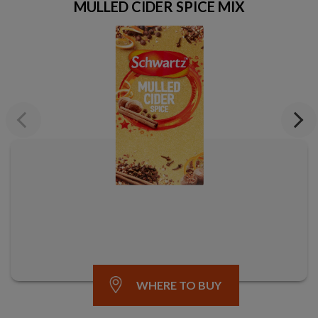
MULLED CIDER SPICE MIX
Previous
Next
WHERE TO BUY