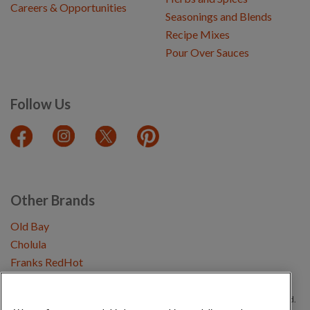
Careers & Opportunities
Seasonings and Blends
Recipe Mixes
Pour Over Sauces
Follow Us
Other Brands
Old Bay
Cholula
Franks RedHot
Copyright © 2026 Schwartz (McCormick & Company, Inc). All Rights Reserved.