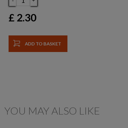
-
+
£
2.30
ADD TO BASKET
YOU MAY ALSO LIKE