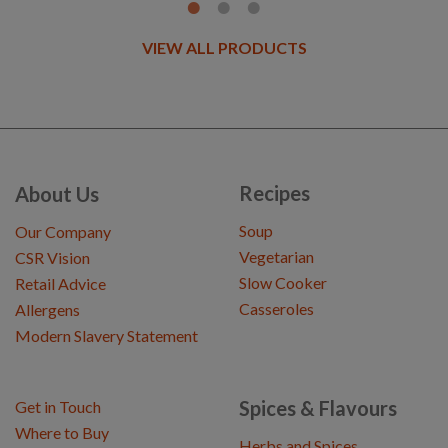
VIEW ALL PRODUCTS
Recipes
About Us
Soup
Our Company
Vegetarian
CSR Vision
Slow Cooker
Retail Advice
Casseroles
Allergens
Modern Slavery Statement
Spices & Flavours
Get in Touch
Where to Buy
Herbs and Spices