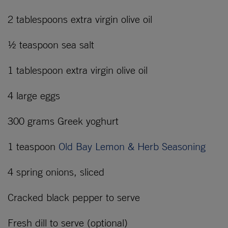
2 tablespoons extra virgin olive oil
½ teaspoon sea salt
1 tablespoon extra virgin olive oil
4 large eggs
300 grams Greek yoghurt
1 teaspoon
Old Bay Lemon & Herb Seasoning
4 spring onions, sliced
Cracked black pepper to serve
Fresh dill to serve (optional)