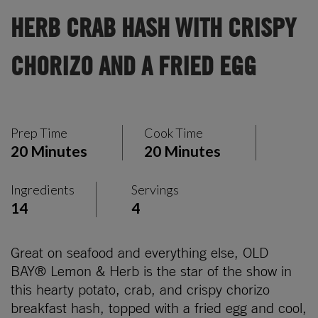
HERB CRAB HASH WITH CRISPY
CHORIZO AND A FRIED EGG
Prep Time
Cook Time
20 Minutes
20 Minutes
Ingredients
Servings
14
4
Great on seafood and everything else, OLD
BAY® Lemon & Herb is the star of the show in
this hearty potato, crab, and crispy chorizo
breakfast hash, topped with a fried egg and cool,