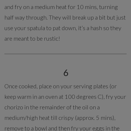
and fry on a medium heat for 10 mins, turning
half way through. They will break up a bit but just
use your spatula to pat down, it’s a hash so they
are meant to be rustic!
6
Once cooked, place on your serving plates (or
keep warm in an oven at 100 degrees C), fry your
chorizo in the remainder of the oil on a
medium/high heat till crispy (approx. 5 mins),
remove to a bowl and then fry your eggs in the