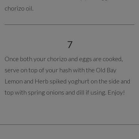
chorizo oil.
7
Once both your chorizo and eggs are cooked,
serve on top of your hash with the Old Bay
Lemon and Herb spiked yoghurt on the side and
top with spring onions and dill if using. Enjoy!