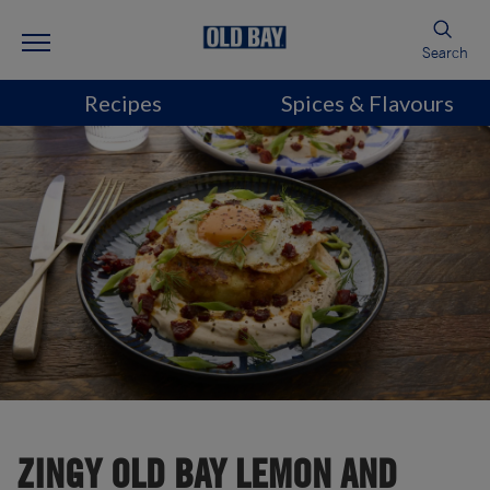
Search
Recipes
Spices & Flavours
ZINGY OLD BAY LEMON AND