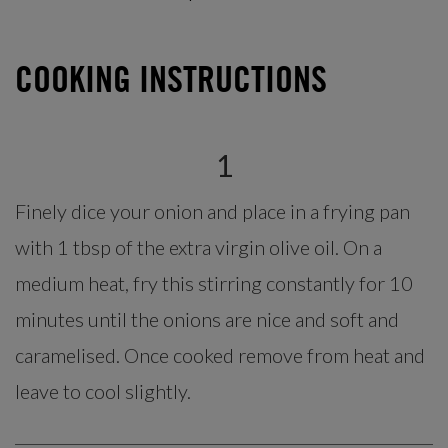
COOKING INSTRUCTIONS
1
Finely dice your onion and place in a frying pan
with 1 tbsp of the extra virgin olive oil. On a
medium heat, fry this stirring constantly for 10
minutes until the onions are nice and soft and
caramelised. Once cooked remove from heat and
leave to cool slightly.