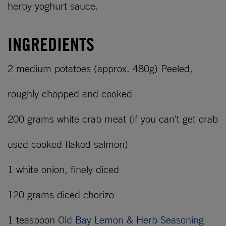
herby yoghurt sauce.
INGREDIENTS
2 medium potatoes (approx. 480g) Peeled,
roughly chopped and cooked
200 grams white crab meat (if you can’t get crab
used cooked flaked salmon)
1 white onion, finely diced
120 grams diced chorizo
1 teaspoon
Old Bay Lemon & Herb Seasoning