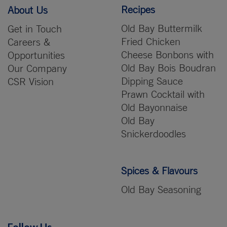
Recipes
About Us
Old Bay Buttermilk
Get in Touch
Fried Chicken
Careers &
Cheese Bonbons with
Opportunities
Old Bay Bois Boudran
Our Company
Dipping Sauce
CSR Vision
Prawn Cocktail with
Old Bayonnaise
Old Bay
Snickerdoodles
Spices & Flavours
Old Bay Seasoning