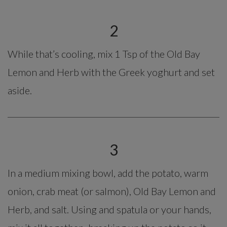
2
While that’s cooling, mix 1 Tsp of the Old Bay
Lemon and Herb with the Greek yoghurt and set
aside.
3
In a medium mixing bowl, add the potato, warm
onion, crab meat (or salmon), Old Bay Lemon and
Herb, and salt. Using and spatula or your hands,