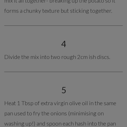
mix it all together- breaking up the potato so it
forms a chunky texture but sticking together.
4
Divide the mix into two rough 2cm ish discs.
5
Heat 1 Tbsp of extra virgin olive oil in the same
pan used to fry the onions (minimising on
washing up!) and spoon each hash into the pan