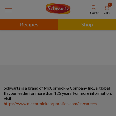
0
Cart
Search
Recipes
Shop
Schwartz is a brand of McCormick & Company Inc., a global
flavour leader for more than 125 years. For more information,
visit
https://www.mccormickcorporation.com/en/careers