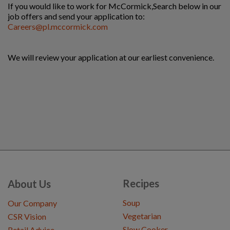
If you would like to work for McCormick,
Search below in our
job offers and send your application to:
Careers@pl.mccormick.com
We will review your application at our earliest convenience.
Recipes
About Us
Soup
Our Company
Vegetarian
CSR Vision
Slow Cooker
Retail Advice