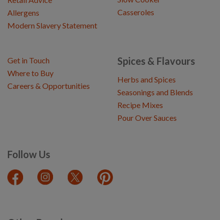
Casseroles
Allergens
Modern Slavery Statement
Spices & Flavours
Get in Touch
Where to Buy
Herbs and Spices
Careers & Opportunities
Seasonings and Blends
Recipe Mixes
Pour Over Sauces
Follow Us