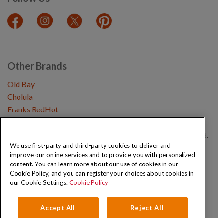
Other Brands
Old Bay
Cholula
Franks RedHot
Copyright © 2026 Schwartz (McCormick & Company, Inc). All Rights Reserved.
We use first-party and third-party cookies to deliver and
improve our online services and to provide you with personalized
Privacy Policy
Cookie Policy
Terms and Conditions
Sitemap
content. You can learn more about our use of cookies in our
Cookie Policy, and you can register your choices about cookies in
our Cookie Settings.
Cookie Policy
Accept All
Reject All