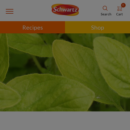
0
Cart
Search
Recipes
Shop