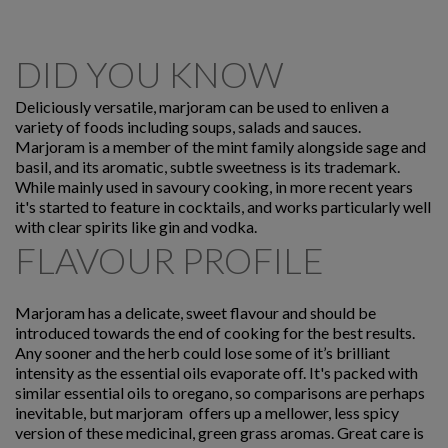
DID YOU KNOW
Deliciously versatile, marjoram can be used to enliven a
variety of foods including soups, salads and sauces.
Marjoram is a member of the mint family alongside sage and
basil, and its aromatic, subtle sweetness is its trademark.
While mainly used in savoury cooking, in more recent years
it's started to feature in cocktails, and works particularly well
with clear spirits like gin and vodka.
FLAVOUR PROFILE
Marjoram has a delicate, sweet flavour and should be
introduced towards the end of cooking for the best results.
Any sooner and the herb could lose some of it’s brilliant
intensity as the essential oils evaporate off. It's packed with
similar essential oils to oregano, so comparisons are perhaps
inevitable, but marjoram offers up a mellower, less spicy
version of these medicinal, green grass aromas. Great care is