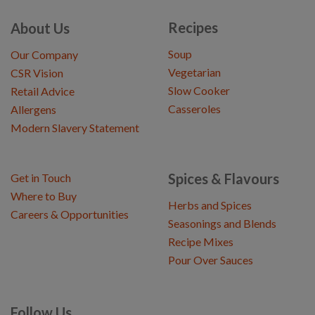
Recipes
About Us
Soup
Our Company
Vegetarian
CSR Vision
Slow Cooker
Retail Advice
Casseroles
Allergens
Modern Slavery Statement
Spices & Flavours
Get in Touch
Where to Buy
Herbs and Spices
Careers & Opportunities
Seasonings and Blends
Recipe Mixes
Pour Over Sauces
Follow Us