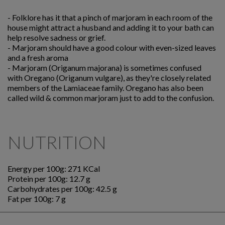
-
Folklore has it that a pinch of marjoram in each room of the
house might attract a husband and adding it to your bath can
help resolve sadness or grief.
-
Marjoram should have a good colour with even-sized leaves
and a fresh aroma
-
Marjoram (Origanum majorana) is sometimes confused
with Oregano (Origanum vulgare), as they're closely related
members of the Lamiaceae family. Oregano has also been
called wild & common marjoram just to add to the confusion.
NUTRITION
Energy per 100g: 271 KCal
Protein per 100g: 12.7 g
Carbohydrates per 100g: 42.5 g
Fat per 100g: 7 g