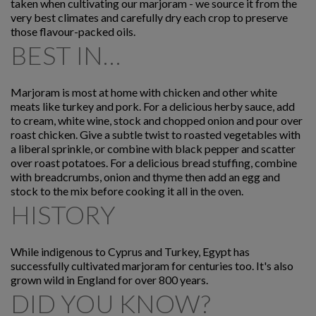
taken when cultivating our marjoram - we source it from the
very best climates and carefully dry each crop to preserve
those flavour-packed oils.
BEST IN…
Marjoram is most at home with chicken and other white
meats like turkey and pork. For a delicious herby sauce, add
to cream, white wine, stock and chopped onion and pour over
roast chicken. Give a subtle twist to roasted vegetables with
a liberal sprinkle, or combine with black pepper and scatter
over roast potatoes. For a delicious bread stuffing, combine
with breadcrumbs, onion and thyme then add an egg and
stock to the mix before cooking it all in the oven.
HISTORY
While indigenous to Cyprus and Turkey, Egypt has
successfully cultivated marjoram for centuries too. It's also
grown wild in England for over 800 years.
DID YOU KNOW?