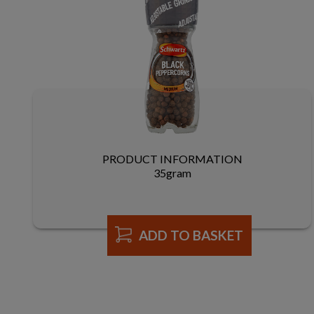
PRODUCT INFORMATION
35gram
ADD TO BASKET