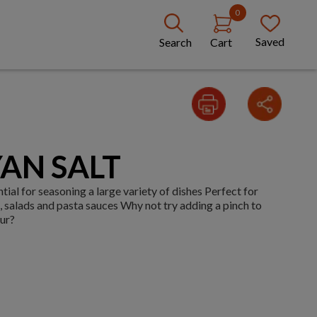
0
Saved
Search
Cart
AN SALT
tial for seasoning a large variety of dishes Perfect for
s, salads and pasta sauces Why not try adding a pinch to
our?