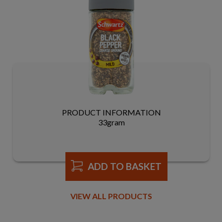
PRODUCT INFORMATION
33gram
ADD TO BASKET
VIEW ALL PRODUCTS