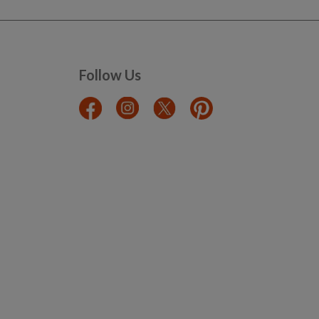
Follow Us