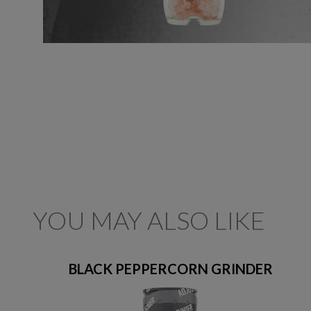
YOU MAY ALSO LIKE
BLACK PEPPERCORN GRINDER