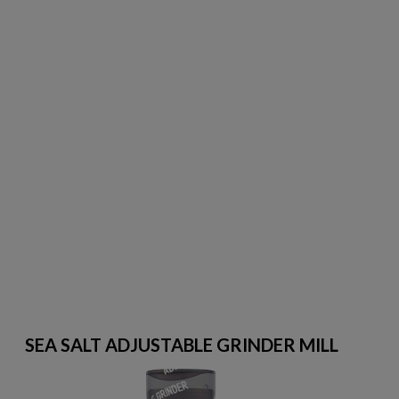
SEA SALT ADJUSTABLE GRINDER MILL