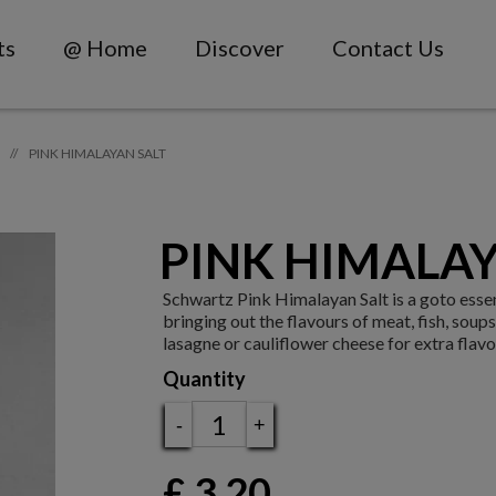
ts
@ Home
Discover
Contact Us
PINK HIMALAYAN SALT
//
PINK HIMALAY
Schwartz Pink Himalayan Salt is a go­to essen
bringing out the flavours of meat, fish, soup
lasagne or cauliflower cheese for extra flav
Quantity
-
+
£
3.20