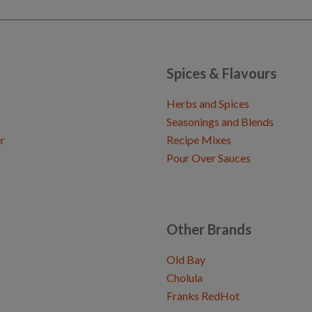
Spices & Flavours
Herbs and Spices
Seasonings and Blends
r
Recipe Mixes
Pour Over Sauces
Other Brands
Old Bay
Cholula
Franks RedHot