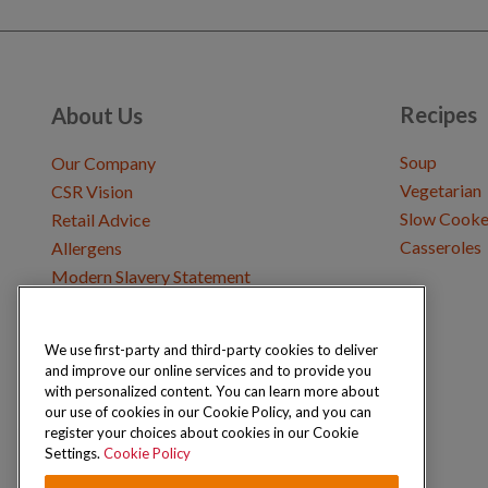
Recipes
About Us
Soup
Our Company
Vegetarian
CSR Vision
Slow Cooke
Retail Advice
Casseroles
Allergens
Modern Slavery Statement
We use first-party and third-party cookies to deliver
Get in Touch
and improve our online services and to provide you
Where to Buy
with personalized content. You can learn more about
Careers & Opportunities
our use of cookies in our Cookie Policy, and you can
register your choices about cookies in our Cookie
Settings.
Cookie Policy