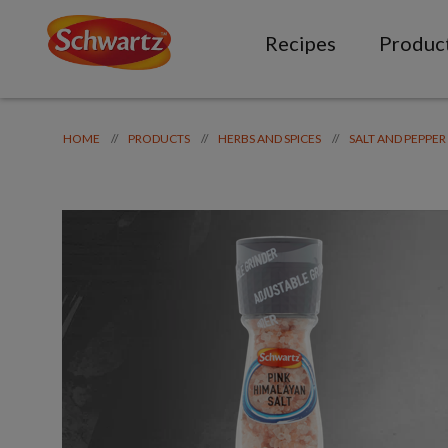
Recipes
Produc
//
//
//
HOME
PRODUCTS
HERBS AND SPICES
SALT AND PEPPER