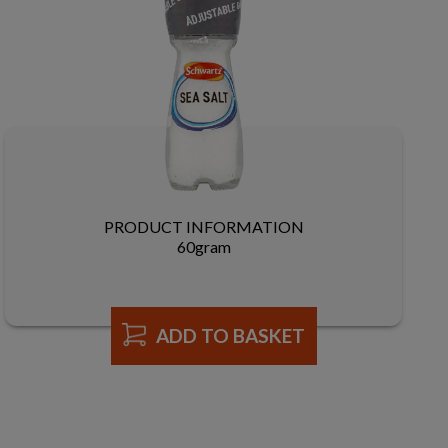
PRODUCT INFORMATION
60gram
ADD TO BASKET