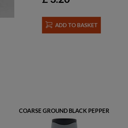
ADD TO BASKET
COARSE GROUND BLACK PEPPER