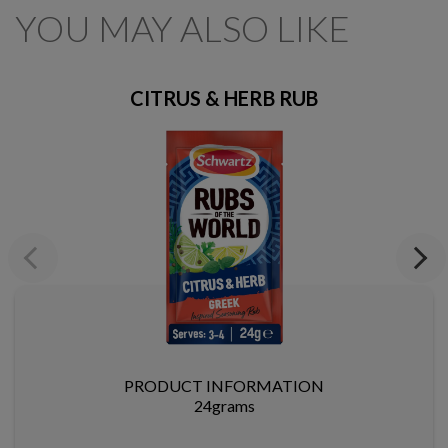
YOU MAY ALSO LIKE
CITRUS & HERB RUB
Previous
Next
PRODUCT INFORMATION
24grams