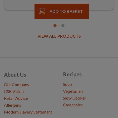
ADD TO BASKET
VIEW ALL PRODUCTS
Recipes
About Us
Soup
Our Company
Vegetarian
CSR Vision
Slow Cooker
Retail Advice
Casseroles
Allergens
Modern Slavery Statement