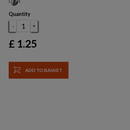
Quantity
-
+
£
1.25
ADD TO BASKET