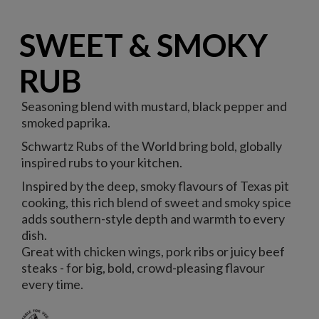
SWEET & SMOKY
RUB
Seasoning blend with mustard, black pepper and
smoked paprika.
Schwartz Rubs of the World bring bold, globally
inspired rubs to your kitchen.
Inspired by the deep, smoky flavours of Texas pit
cooking, this rich blend of sweet and smoky spice
adds southern-style depth and warmth to every
dish.
Great with chicken wings, pork ribs or juicy beef
steaks - for big, bold, crowd-pleasing flavour
every time.