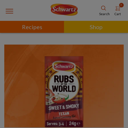
0
Cart
Search
Recipes
Shop