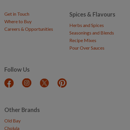
Spices & Flavours
Get in Touch
Where to Buy
Herbs and Spices
Careers & Opportunities
Seasonings and Blends
Recipe Mixes
Pour Over Sauces
Follow Us
Other Brands
Old Bay
Cholula