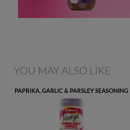
YOU MAY ALSO LIKE
PAPRIKA, GARLIC & PARSLEY SEASONING