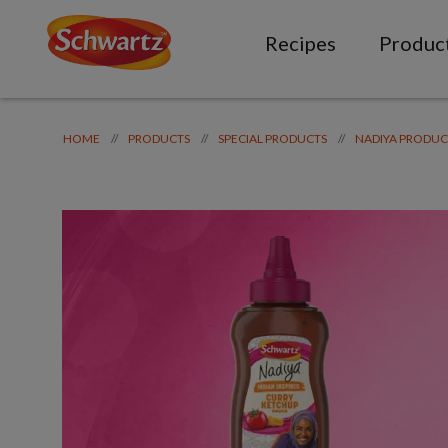
Recipes
Produc
//
//
//
HOME
PRODUCTS
SPECIAL PRODUCTS
NADIYA PRODUC