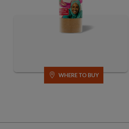
WHERE TO BUY