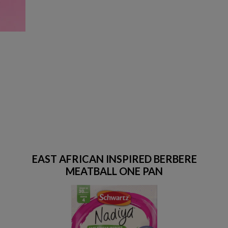
EAST AFRICAN INSPIRED BERBERE
MEATBALL ONE PAN