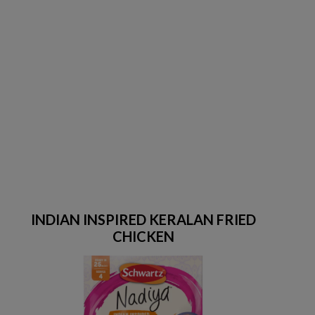
INDIAN INSPIRED KERALAN FRIED
CHICKEN