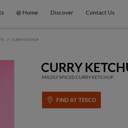
ts
@ Home
Discover
Contact Us
CURRY KETCHUP
//
TS
CURRY KETCH
MILDLY SPICED CURRY KETCHUP
FIND AT TESCO