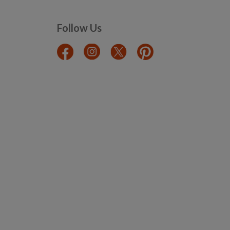
Follow Us