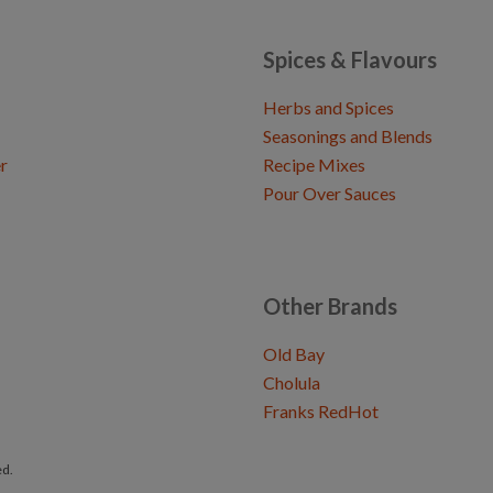
Spices & Flavours
Herbs and Spices
Seasonings and Blends
r
Recipe Mixes
Pour Over Sauces
Other Brands
Old Bay
Cholula
Franks RedHot
ed.