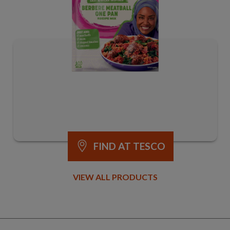
FIND AT TESCO
VIEW ALL PRODUCTS