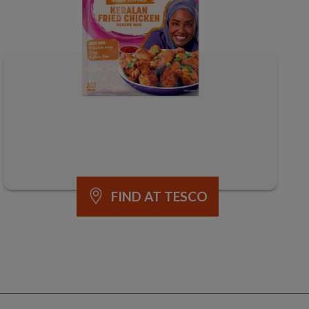
FIND AT TESCO