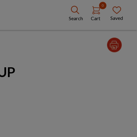
0
Saved
Search
Cart
UP