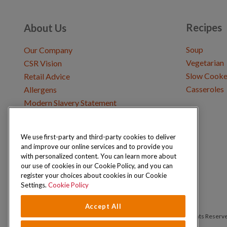
Recipes
About Us
Soup
Our Company
Vegetarian
CSR Vision
Slow Cooke
Retail Advice
Casseroles
Allergens
Modern Slavery Statement
We use first-party and third-party cookies to deliver
Get in Touch
and improve our online services and to provide you
Where to Buy
with personalized content. You can learn more about
Careers & Opportunities
our use of cookies in our Cookie Policy, and you can
register your choices about cookies in our Cookie
Settings.
Cookie Policy
Accept All
Copyright © 2026 Schwartz (McCormick & Company, Inc). All Rights Reserv