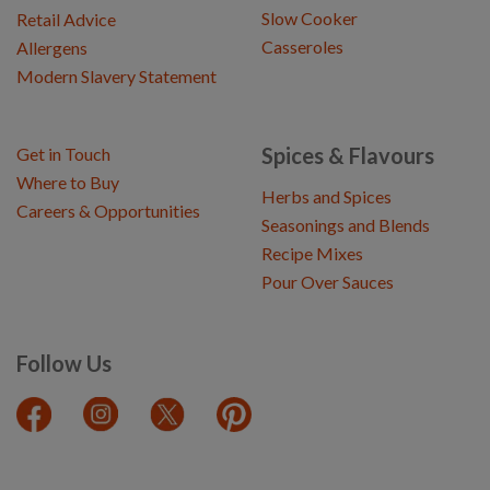
Slow Cooker
Retail Advice
Casseroles
Allergens
Modern Slavery Statement
Spices & Flavours
Get in Touch
Where to Buy
Herbs and Spices
Careers & Opportunities
Seasonings and Blends
Recipe Mixes
Pour Over Sauces
Follow Us