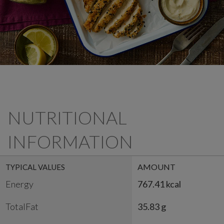
NUTRITIONAL
INFORMATION
AMOUNT
TYPICAL VALUES
Energy
767.41 kcal
TotalFat
35.83 g