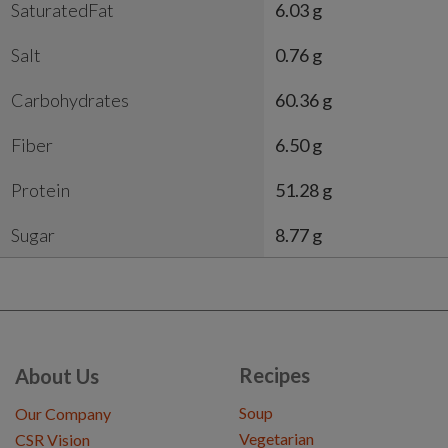
SaturatedFat
6.03 g
Salt
0.76 g
Carbohydrates
60.36 g
Fiber
6.50 g
Protein
51.28 g
Sugar
8.77 g
Recipes
About Us
Soup
Our Company
Vegetarian
CSR Vision