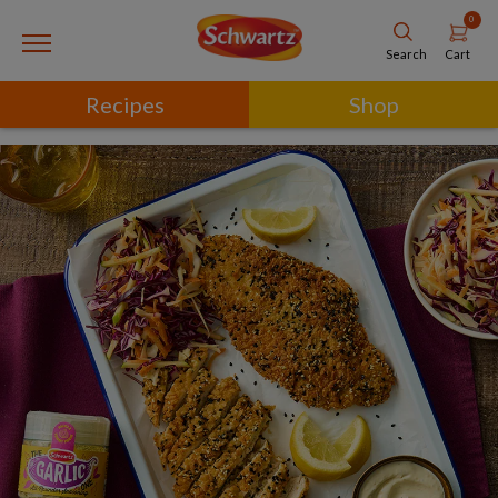
0
Cart
Search
Recipes
Shop