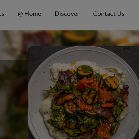
ts
@ Home
Discover
Contact Us