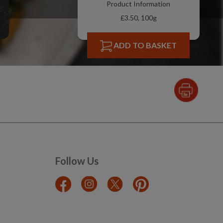
Product Information
£3.50, 100g
ADD TO BASKET
Follow Us