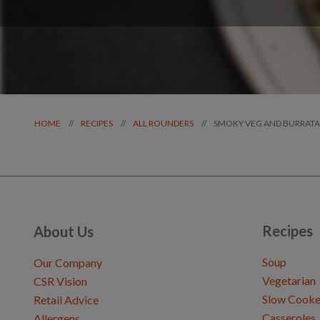
SMOKY VEG AND BURRATA
//
//
//
HOME
RECIPES
ALL ROUNDERS
Recipes
About Us
Soup
Our Company
Vegetarian
CSR Vision
Slow Cooke
Retail Advice
Casseroles
Allergens