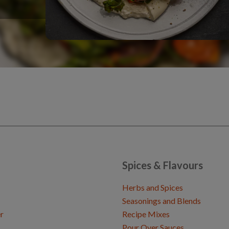
Spices & Flavours
Herbs and Spices
Seasonings and Blends
r
Recipe Mixes
Pour Over Sauces