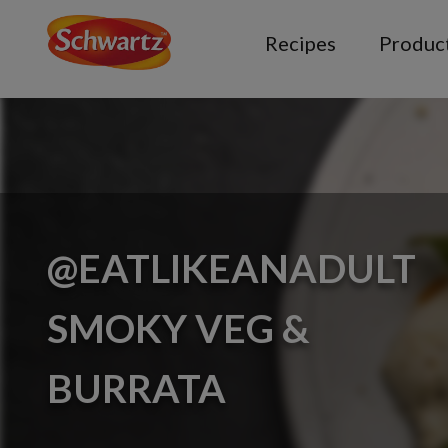
Recipes
Produc
@EATLIKEANADULT
SMOKY VEG &
BURRATA