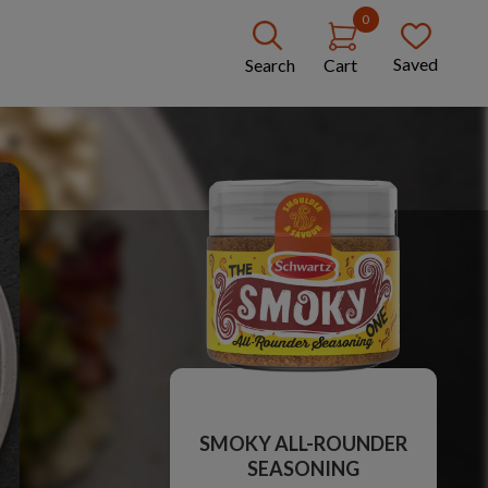
0
Saved
Search
Cart
SMOKY ALL-ROUNDER
SEASONING