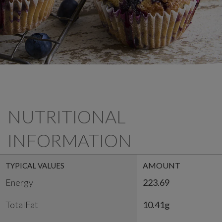
NUTRITIONAL
INFORMATION
AMOUNT
TYPICAL VALUES
Energy
223.69
TotalFat
10.41g