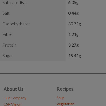
SaturatedFat
6.35g
Salt
0.44g
Carbohydrates
30.71g
Fiber
1.21g
Protein
3.27g
Sugar
15.41g
Recipes
About Us
Soup
Our Company
Vegetarian
CSR Vision