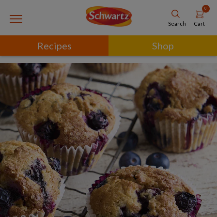
0
Cart
Search
Recipes
Shop