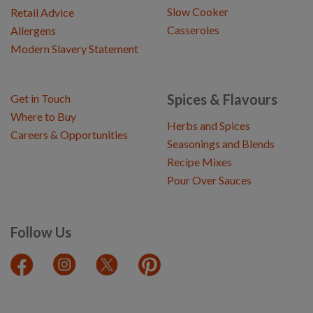
Slow Cooker
Retail Advice
Casseroles
Allergens
Modern Slavery Statement
Spices & Flavours
Get in Touch
Where to Buy
Herbs and Spices
Careers & Opportunities
Seasonings and Blends
Recipe Mixes
Pour Over Sauces
Follow Us