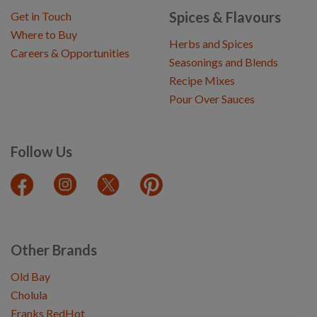
Spices & Flavours
Get in Touch
Where to Buy
Herbs and Spices
Careers & Opportunities
Seasonings and Blends
Recipe Mixes
Pour Over Sauces
Follow Us
Other Brands
Old Bay
Cholula
Franks RedHot