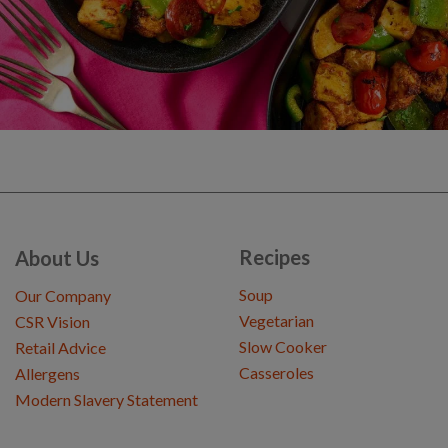
Recipes
About Us
Soup
Our Company
Vegetarian
CSR Vision
Slow Cooker
Retail Advice
Casseroles
Allergens
Modern Slavery Statement