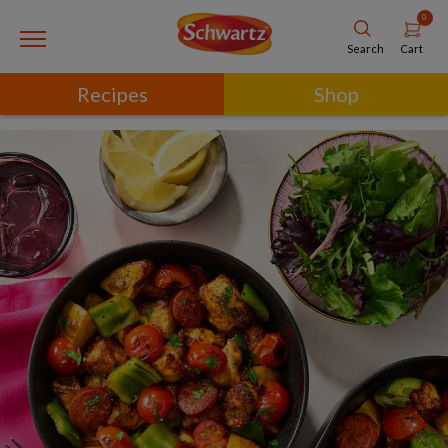
0
Cart
Search
Recipes
Shop