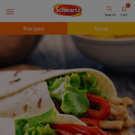
0
Cart
Search
Recipes
Shop