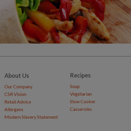
Recipes
About Us
Soup
Our Company
Vegetarian
CSR Vision
Slow Cooker
Retail Advice
Casseroles
Allergens
Modern Slavery Statement