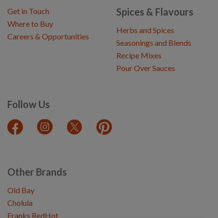
Spices & Flavours
Get in Touch
Where to Buy
Herbs and Spices
Careers & Opportunities
Seasonings and Blends
Recipe Mixes
Pour Over Sauces
Follow Us
Other Brands
Old Bay
Cholula
Franks RedHot