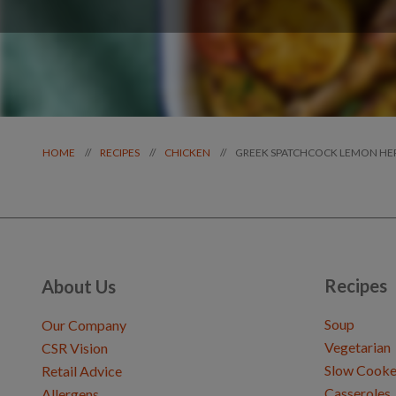
GREEK SPATCHCOCK LEMON HE
//
//
//
HOME
RECIPES
CHICKEN
Recipes
About Us
Soup
Our Company
Vegetarian
CSR Vision
Slow Cooke
Retail Advice
Casseroles
Allergens