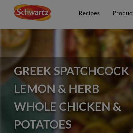
Recipes
Produc
GREEK SPATCHCOCK
LEMON & HERB
WHOLE CHICKEN &
POTATOES