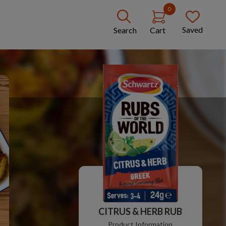
0
Saved
Search
Cart
CITRUS & HERB RUB
Product Information