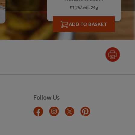
£1.25/unit, 24g
ADD TO BASKET
Follow Us