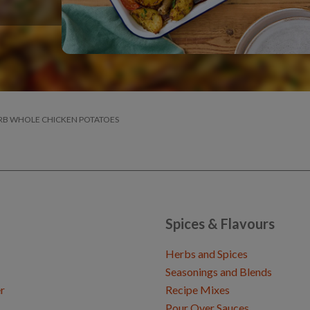
RB WHOLE CHICKEN POTATOES
Spices & Flavours
Herbs and Spices
Seasonings and Blends
r
Recipe Mixes
Pour Over Sauces