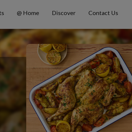
ts
@ Home
Discover
Contact Us