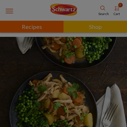
0
Cart
Search
Recipes
Shop