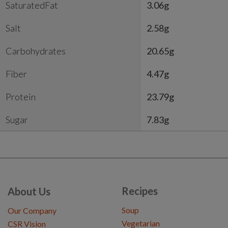
SaturatedFat
3.06g
Salt
2.58g
Carbohydrates
20.65g
Fiber
4.47g
Protein
23.79g
Sugar
7.83g
Recipes
About Us
Soup
Our Company
Vegetarian
CSR Vision