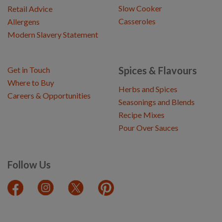
Slow Cooker
Retail Advice
Casseroles
Allergens
Modern Slavery Statement
Spices & Flavours
Get in Touch
Where to Buy
Herbs and Spices
Careers & Opportunities
Seasonings and Blends
Recipe Mixes
Pour Over Sauces
Follow Us