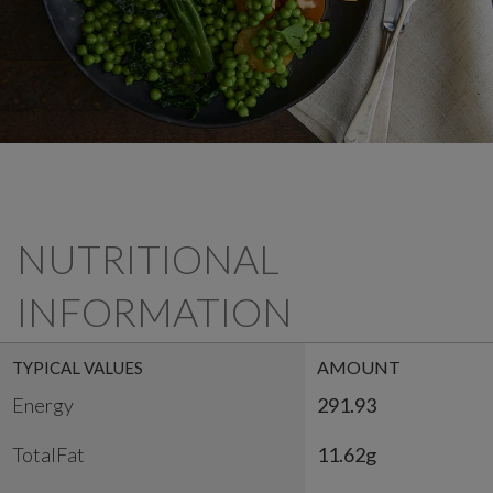
NUTRITIONAL
INFORMATION
AMOUNT
TYPICAL VALUES
Energy
291.93
TotalFat
11.62g