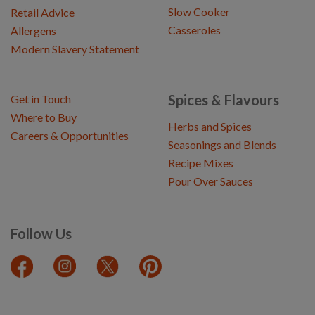
Slow Cooker
Retail Advice
Casseroles
Allergens
Modern Slavery Statement
Spices & Flavours
Get in Touch
Where to Buy
Herbs and Spices
Careers & Opportunities
Seasonings and Blends
Recipe Mixes
Pour Over Sauces
Follow Us