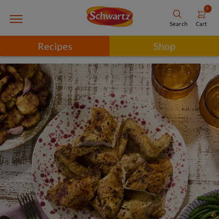
0
Cart
Search
Recipes
Shop