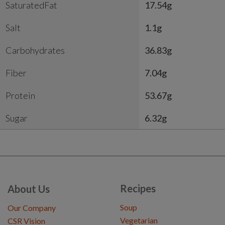
SaturatedFat
17.54g
Salt
1.1g
Carbohydrates
36.83g
Fiber
7.04g
Protein
53.67g
Sugar
6.32g
Recipes
About Us
Soup
Our Company
Vegetarian
CSR Vision