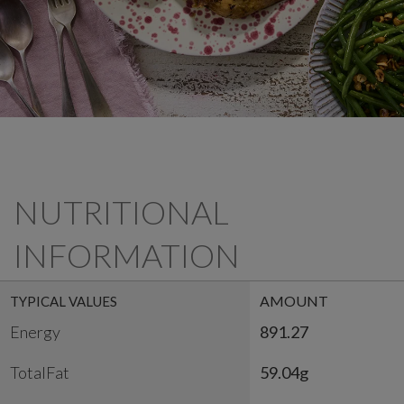
NUTRITIONAL
INFORMATION
AMOUNT
TYPICAL VALUES
Energy
891.27
TotalFat
59.04g