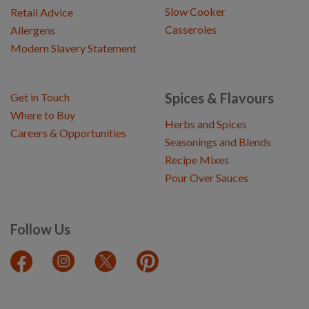
Slow Cooker
Retail Advice
Casseroles
Allergens
Modern Slavery Statement
Spices & Flavours
Get in Touch
Where to Buy
Herbs and Spices
Careers & Opportunities
Seasonings and Blends
Recipe Mixes
Pour Over Sauces
Follow Us