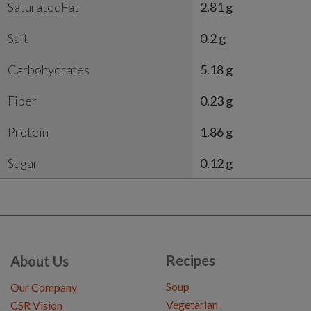
SaturatedFat
2.81 g
Salt
0.2 g
Carbohydrates
5.18 g
Fiber
0.23 g
Protein
1.86 g
Sugar
0.12 g
Recipes
About Us
Soup
Our Company
Vegetarian
CSR Vision