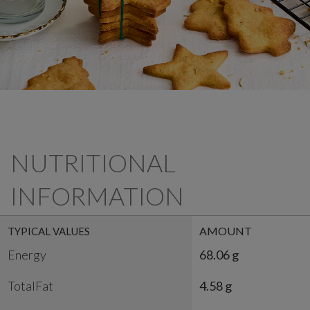
NUTRITIONAL
INFORMATION
AMOUNT
TYPICAL VALUES
Energy
68.06 g
TotalFat
4.58 g