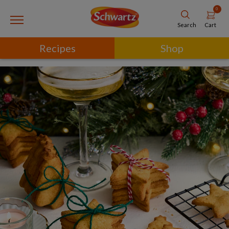
0
Cart
Search
Recipes
Shop