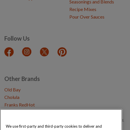
Seasonings and Blends
Recipe Mixes
Pour Over Sauces
Follow Us
Other Brands
Old Bay
Cholula
Franks RedHot
Copyright © 2026 Schwartz (McCormick & Company, Inc). All Rights Reserved.
We use first-party and third-party cookies to deliver and