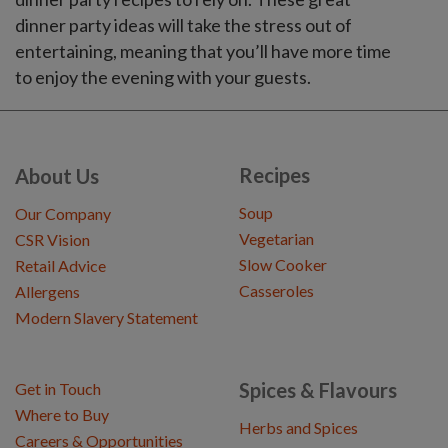
dinner party ideas will take the stress out of
entertaining, meaning that you’ll have more time
to enjoy the evening with your guests.
Recipes
About Us
Soup
Our Company
Vegetarian
CSR Vision
Slow Cooker
Retail Advice
Casseroles
Allergens
Modern Slavery Statement
Spices & Flavours
Get in Touch
Where to Buy
Herbs and Spices
Careers & Opportunities