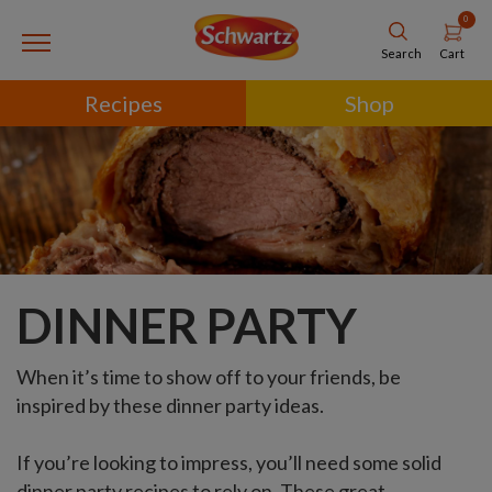
0
Cart
Search
Recipes
Shop
DINNER PARTY
When it’s time to show off to your friends, be
inspired by these dinner party ideas.
If you’re looking to impress, you’ll need some solid
dinner party recipes to rely on. These great