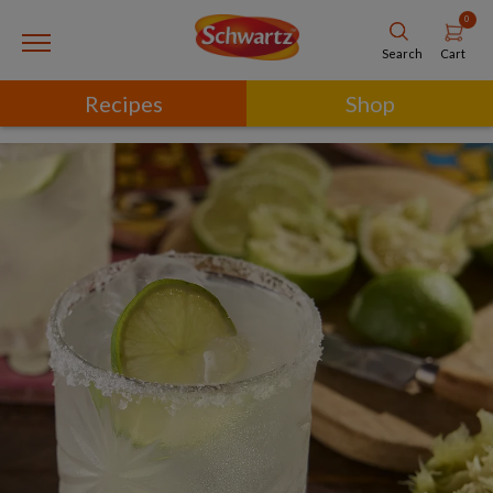
0
Cart
Search
Recipes
Shop