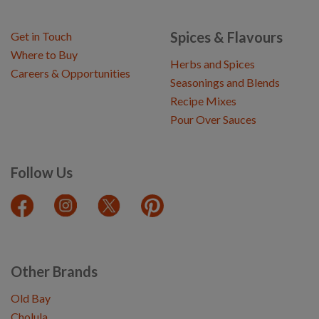
Spices & Flavours
Get in Touch
Where to Buy
Herbs and Spices
Careers & Opportunities
Seasonings and Blends
Recipe Mixes
Pour Over Sauces
Follow Us
Other Brands
Old Bay
Cholula