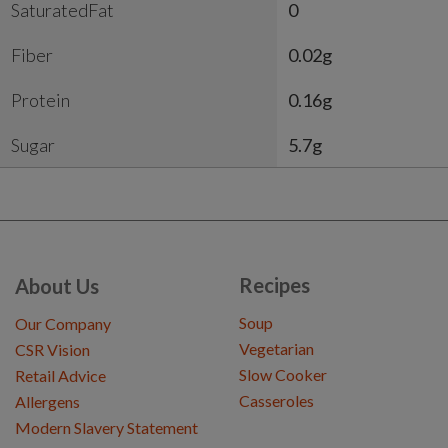
SaturatedFat
0
Fiber
0.02g
Protein
0.16g
Sugar
5.7g
Recipes
About Us
Soup
Our Company
Vegetarian
CSR Vision
Slow Cooker
Retail Advice
Casseroles
Allergens
Modern Slavery Statement