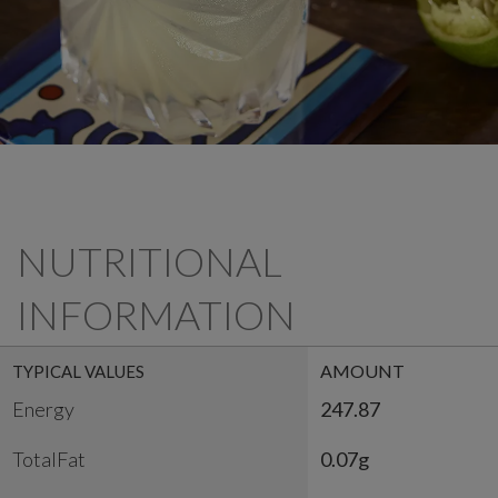
NUTRITIONAL
INFORMATION
AMOUNT
TYPICAL VALUES
Energy
247.87
TotalFat
0.07g