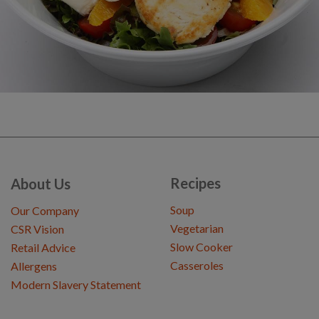
Recipes
About Us
Soup
Our Company
Vegetarian
CSR Vision
Slow Cooker
Retail Advice
Casseroles
Allergens
Modern Slavery Statement