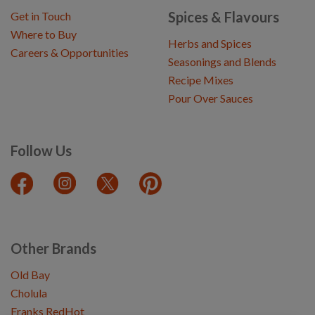
Spices & Flavours
Get in Touch
Where to Buy
Herbs and Spices
Careers & Opportunities
Seasonings and Blends
Recipe Mixes
Pour Over Sauces
Follow Us
Other Brands
Old Bay
Cholula
Franks RedHot