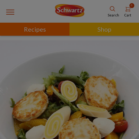
0
Cart
Search
Recipes
Shop