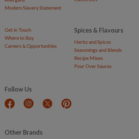
Modern Slavery Statement
Spices & Flavours
Get in Touch
Where to Buy
Herbs and Spices
Careers & Opportunities
Seasonings and Blends
Recipe Mixes
Pour Over Sauces
Follow Us
Other Brands