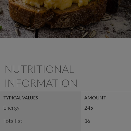
NUTRITIONAL
INFORMATION
AMOUNT
TYPICAL VALUES
Energy
245
TotalFat
16