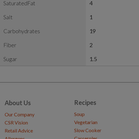
SaturatedFat
4
Salt
1
Carbohydrates
19
Fiber
2
Sugar
1.5
Recipes
About Us
Soup
Our Company
Vegetarian
CSR Vision
Slow Cooker
Retail Advice
Casseroles
Allergens