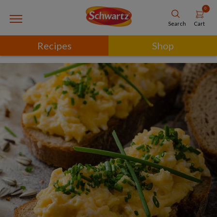
0
Cart
Search
Recipes
Shop