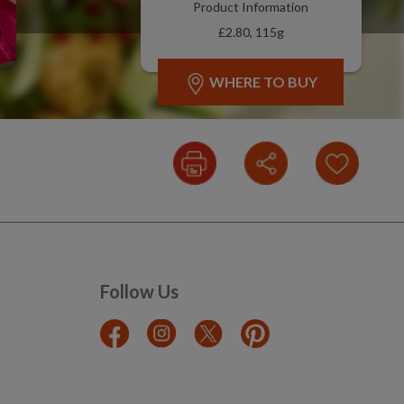
Product Information
£2.80, 115g
WHERE TO BUY
Follow Us