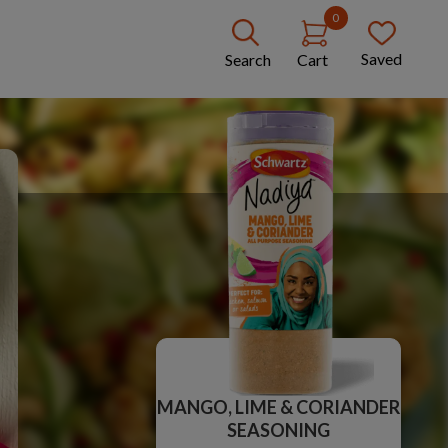
0
Saved
Search
Cart
MANGO, LIME & CORIANDER
SEASONING