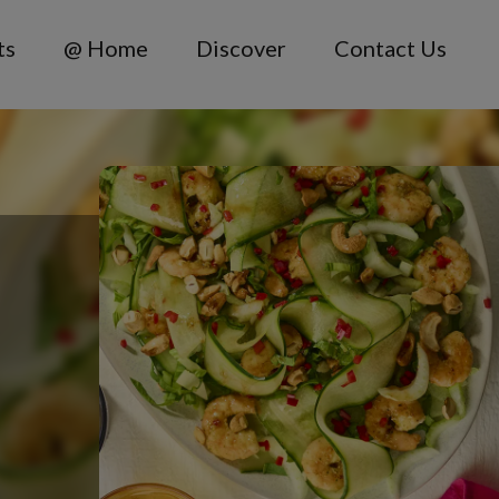
ts
@ Home
Discover
Contact Us