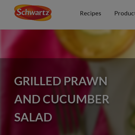
Recipes
Produc
GRILLED PRAWN
AND CUCUMBER
SALAD