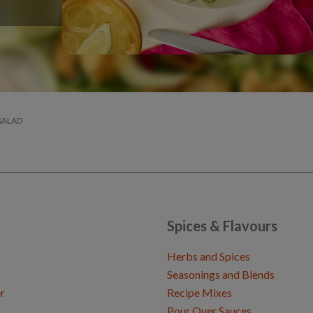
SALAD
Spices & Flavours
Herbs and Spices
Seasonings and Blends
r
Recipe Mixes
Pour Over Sauces