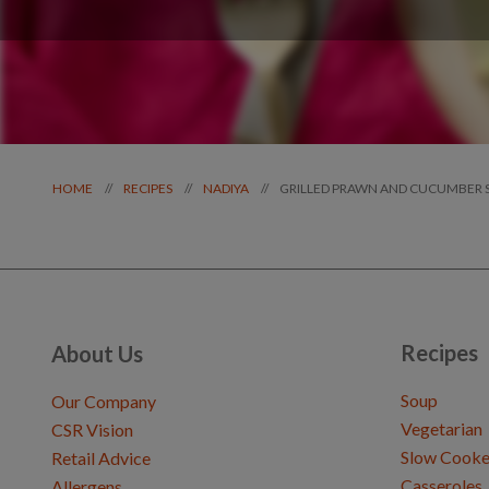
GRILLED PRAWN AND CUCUMBER 
//
//
//
HOME
RECIPES
NADIYA
Recipes
About Us
Soup
Our Company
Vegetarian
CSR Vision
Slow Cooke
Retail Advice
Casseroles
Allergens