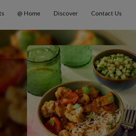
ts
@ Home
Discover
Contact Us