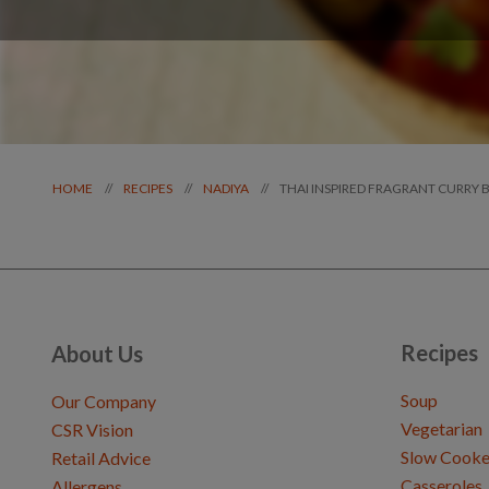
THAI INSPIRED FRAGRANT CURRY 
//
//
//
HOME
RECIPES
NADIYA
Recipes
About Us
Soup
Our Company
Vegetarian
CSR Vision
Slow Cooke
Retail Advice
Casseroles
Allergens