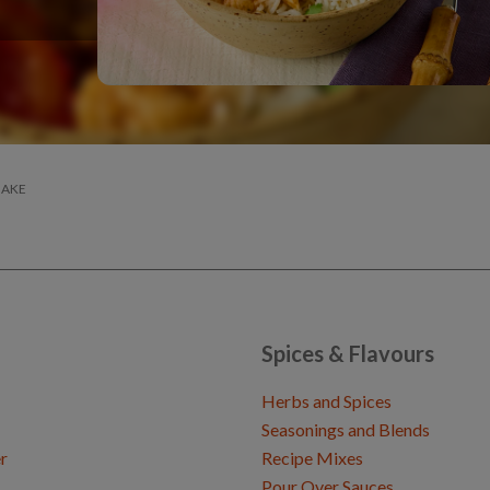
BAKE
Spices & Flavours
Herbs and Spices
Seasonings and Blends
r
Recipe Mixes
Pour Over Sauces