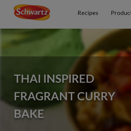
Recipes
Produc
THAI INSPIRED
FRAGRANT CURRY
BAKE