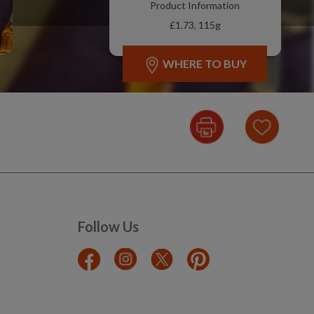
Product Information
£1.73, 115g
WHERE TO BUY
Follow Us