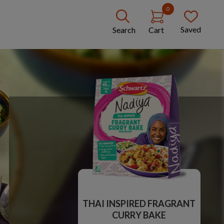
0
Saved
Search
Cart
THAI INSPIRED FRAGRANT
CURRY BAKE