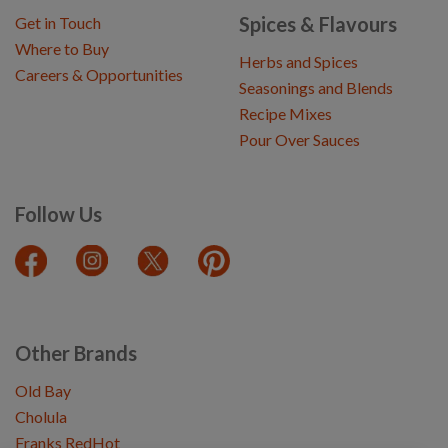
Spices & Flavours
Get in Touch
Where to Buy
Herbs and Spices
Careers & Opportunities
Seasonings and Blends
Recipe Mixes
Pour Over Sauces
Follow Us
Other Brands
Old Bay
Cholula
Franks RedHot