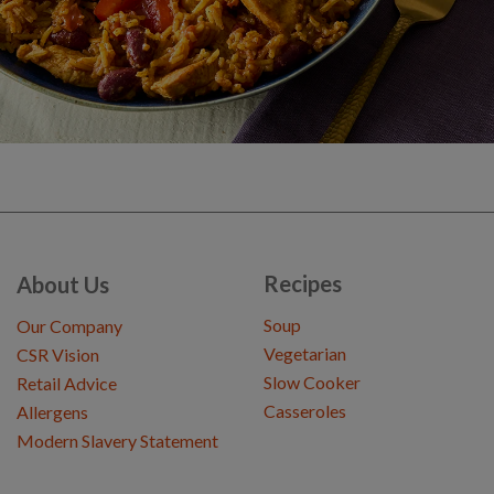
Recipes
About Us
Soup
Our Company
Vegetarian
CSR Vision
Slow Cooker
Retail Advice
Casseroles
Allergens
Modern Slavery Statement