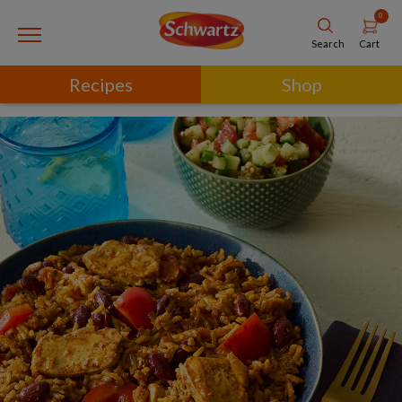
0
Cart
Search
Recipes
Shop