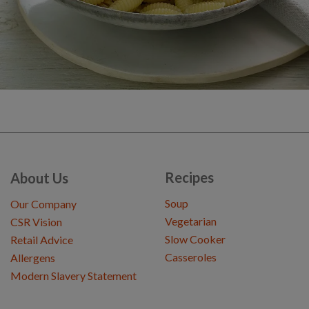
Recipes
About Us
Soup
Our Company
Vegetarian
CSR Vision
Slow Cooker
Retail Advice
Casseroles
Allergens
Modern Slavery Statement