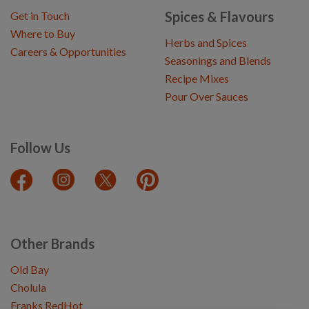
Spices & Flavours
Get in Touch
Where to Buy
Herbs and Spices
Careers & Opportunities
Seasonings and Blends
Recipe Mixes
Pour Over Sauces
Follow Us
Other Brands
Old Bay
Cholula
Franks RedHot