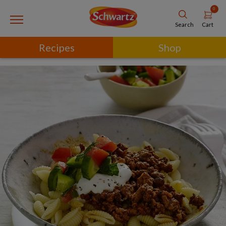
0
Cart
Search
Recipes
Shop