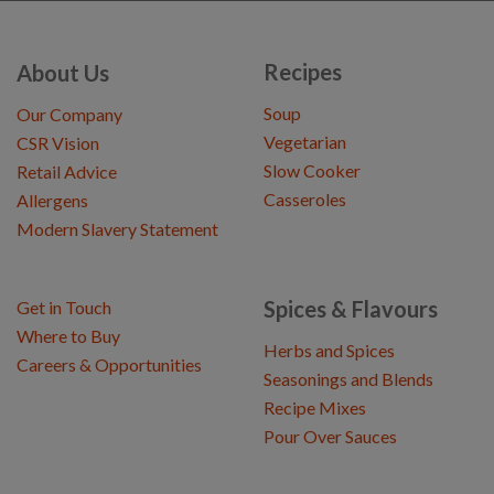
Recipes
About Us
Soup
Our Company
Vegetarian
CSR Vision
Slow Cooker
Retail Advice
Casseroles
Allergens
Modern Slavery Statement
Spices & Flavours
Get in Touch
Where to Buy
Herbs and Spices
Careers & Opportunities
Seasonings and Blends
Recipe Mixes
Pour Over Sauces