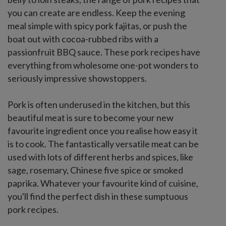
you can create are endless. Keep the evening
meal simple with spicy pork fajitas, or push the
boat out with cocoa-rubbed ribs with a
passionfruit BBQ sauce. These pork recipes have
everything from wholesome one-pot wonders to
seriously impressive showstoppers.
Pork is often underused in the kitchen, but this
beautiful meat is sure to become your new
favourite ingredient once you realise how easy it
is to cook. The fantastically versatile meat can be
used with lots of different herbs and spices, like
sage, rosemary, Chinese five spice or smoked
paprika. Whatever your favourite kind of cuisine,
you'll find the perfect dish in these sumptuous
pork recipes.