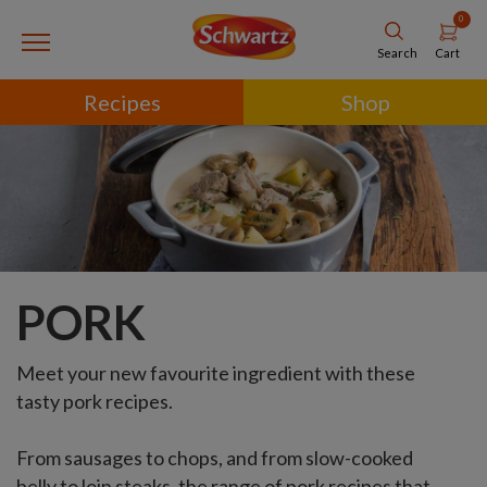
0
Cart
Search
Recipes
Shop
PORK
Meet your new favourite ingredient with these
tasty pork recipes.
From sausages to chops, and from slow-cooked
belly to loin steaks, the range of pork recipes that