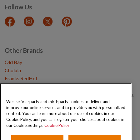
Follow Us
Other Brands
Old Bay
Cholula
Franks RedHot
Copyright © 2026 Schwartz (McCormick & Company, Inc). All Rights Reserved.
We use first-party and third-party cookies to deliver and
improve our online services and to provide you with personalized
Privacy Policy
Cookie Policy
Terms and Conditions
Sitemap
content. You can learn more about our use of cookies in our
Cookie Policy, and you can register your choices about cookies in
our Cookie Settings.
Cookie Policy