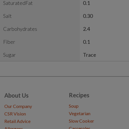
SaturatedFat
0.1
Salt
0.30
Carbohydrates
2.4
Fiber
0.1
Sugar
Trace
Recipes
About Us
Soup
Our Company
Vegetarian
CSR Vision
Slow Cooker
Retail Advice
Casseroles
Allergens