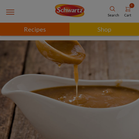
0
Cart
Search
Recipes
Shop