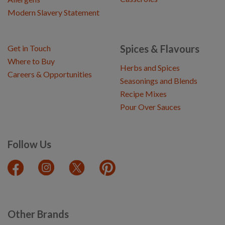
Modern Slavery Statement
Spices & Flavours
Get in Touch
Where to Buy
Herbs and Spices
Careers & Opportunities
Seasonings and Blends
Recipe Mixes
Pour Over Sauces
Follow Us
Other Brands