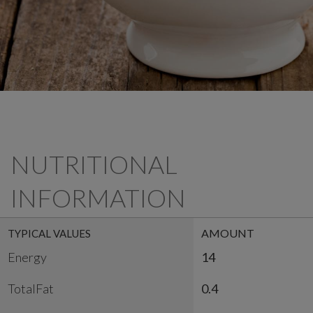
NUTRITIONAL
INFORMATION
AMOUNT
TYPICAL VALUES
Energy
14
TotalFat
0.4