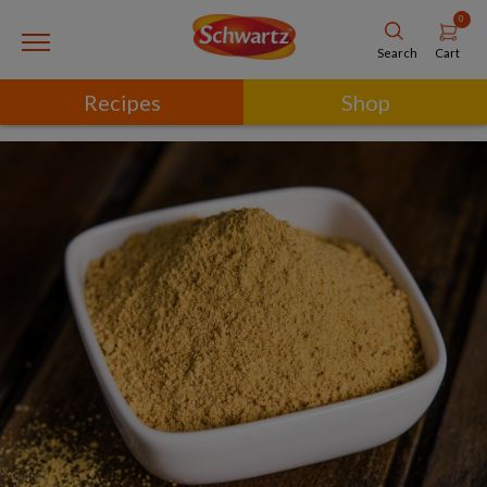
0
Cart
Search
Recipes
Shop