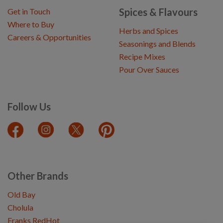
Spices & Flavours
Get in Touch
Where to Buy
Herbs and Spices
Careers & Opportunities
Seasonings and Blends
Recipe Mixes
Pour Over Sauces
Follow Us
Other Brands
Old Bay
Cholula
Franks RedHot