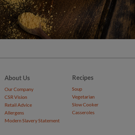
Recipes
About Us
Soup
Our Company
Vegetarian
CSR Vision
Slow Cooker
Retail Advice
Casseroles
Allergens
Modern Slavery Statement